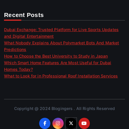
Recent Posts
Dubai Exchange: Trusted Platform for Live Sports Updates
and Digital Entertainment
What Nobody Explains About Polymarket Bots And Market
Predictions
How to Choose the Best University to Study in Japan
Which Smart Home Features Are Most Useful for Dubai
Homes Today?
What to Look for in Professional Roof Installation Services
Copyright @ 2024 Blogingers . All Rights Reserved