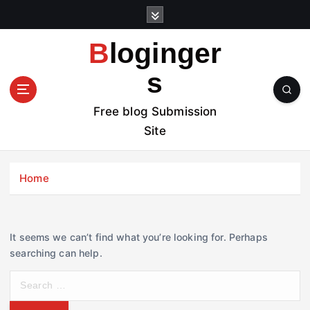
S
k
i
Bloginger
p
t
s
o
c
Free blog Submission
o
Site
n
t
e
Home
n
t
It seems we can’t find what you’re looking for. Perhaps
searching can help.
S
e
a