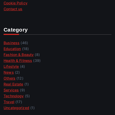
Cookie Policy
Contact us
Category
Business
(46)
Education
(18)
Fashion & Beauty
(8)
Health & Fitness
(39)
Lifestyle
(4)
News
(2)
Others
(12)
Real Estate
(1)
Services
(9)
Technology
(5)
Travel
(17)
Uncategorized
(1)