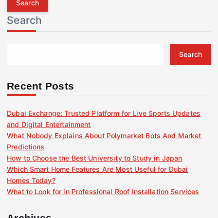
r
Search
c
h
f
Search
o
r
:
Recent Posts
Dubai Exchange: Trusted Platform for Live Sports Updates
and Digital Entertainment
What Nobody Explains About Polymarket Bots And Market
Predictions
How to Choose the Best University to Study in Japan
Which Smart Home Features Are Most Useful for Dubai
Homes Today?
What to Look for in Professional Roof Installation Services
Archives