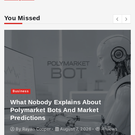
You Missed
Business
What Nobody Explains About
Polymarket Bots And Market
Predictions
By
Rayan Cooper
August 7, 2026
4 views