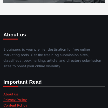
About us
Blogingers is your premier destination for free online
marketing tools. Get the free blog submission sites,
classifieds, bookmarking, article, and directory submission
sites to boost your online visibility.
Important Read
About us
Privacy Policy
Content Policy