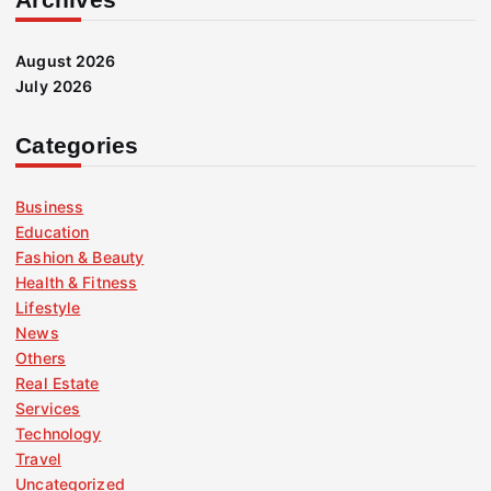
August 2026
July 2026
Categories
Business
Education
Fashion & Beauty
Health & Fitness
Lifestyle
News
Others
Real Estate
Services
Technology
Travel
Uncategorized