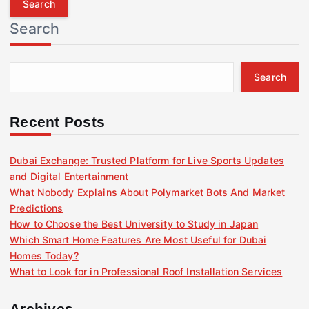
r
Search
c
h
f
Search
o
r
:
Recent Posts
Dubai Exchange: Trusted Platform for Live Sports Updates
and Digital Entertainment
What Nobody Explains About Polymarket Bots And Market
Predictions
How to Choose the Best University to Study in Japan
Which Smart Home Features Are Most Useful for Dubai
Homes Today?
What to Look for in Professional Roof Installation Services
Archives