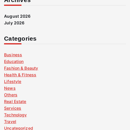
August 2026
July 2026
Categories
Business
Education
Fashion & Beauty
Health & Fitness
Lifestyle
News
Others
Real Estate
Services
Technology
Travel
Uncategorized