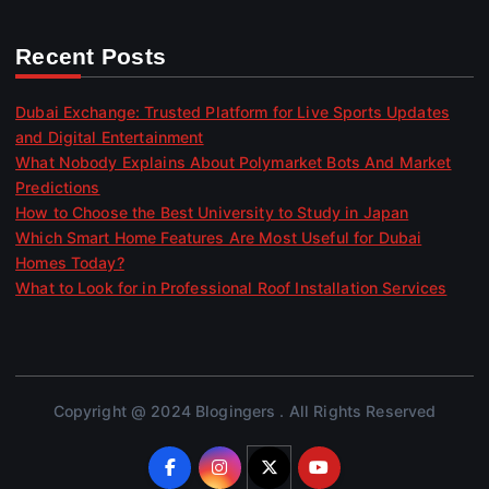
Recent Posts
Dubai Exchange: Trusted Platform for Live Sports Updates
and Digital Entertainment
What Nobody Explains About Polymarket Bots And Market
Predictions
How to Choose the Best University to Study in Japan
Which Smart Home Features Are Most Useful for Dubai
Homes Today?
What to Look for in Professional Roof Installation Services
Copyright @ 2024 Blogingers . All Rights Reserved