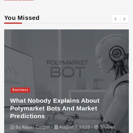
You Missed
Business
What Nobody Explains About
Polymarket Bots And Market
Predictions
By
Rayan Cooper
August 7, 2026
3 views