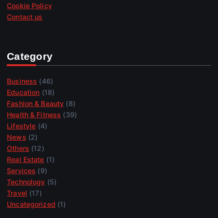
Cookie Policy
Contact us
Category
Business
(46)
Education
(18)
Fashion & Beauty
(8)
Health & Fitness
(39)
Lifestyle
(4)
News
(2)
Others
(12)
Real Estate
(1)
Services
(9)
Technology
(5)
Travel
(17)
Uncategorized
(1)