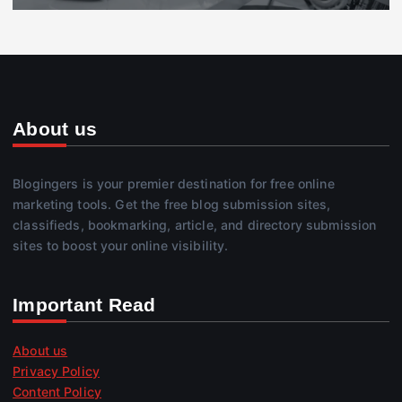
About us
Blogingers is your premier destination for free online
marketing tools. Get the free blog submission sites,
classifieds, bookmarking, article, and directory submission
sites to boost your online visibility.
Important Read
About us
Privacy Policy
Content Policy