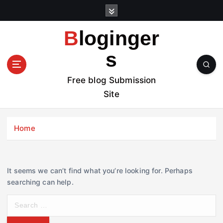
S
k
i
Bloginger
p
t
s
o
c
Free blog Submission
o
Site
n
t
e
Home
n
t
It seems we can’t find what you’re looking for. Perhaps
searching can help.
S
e
a