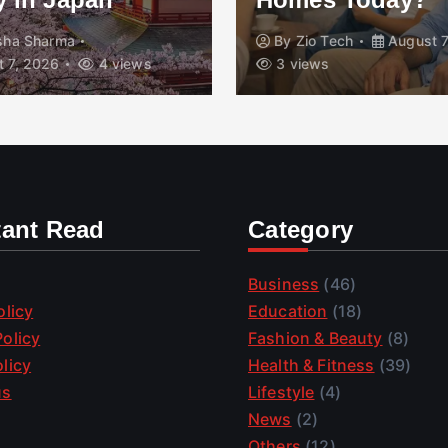
isha Sharma
By
Zio Tech
August 7
 7, 2026
4 views
3 views
tant Read
Category
Business
(46)
olicy
Education
(18)
olicy
Fashion & Beauty
(8)
licy
Health & Fitness
(39)
us
Lifestyle
(4)
News
(2)
Others
(12)