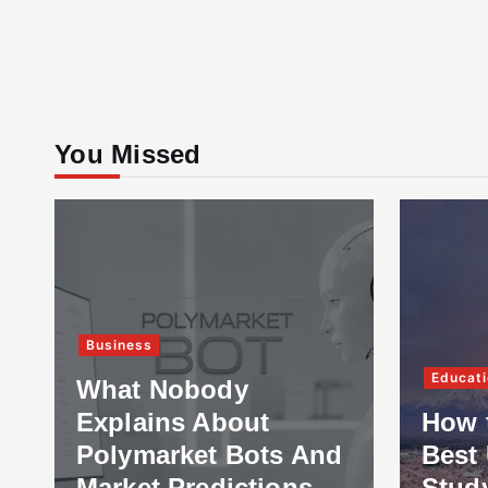
You Missed
Business
Educati
What Nobody
Explains About
How 
Polymarket Bots And
Best 
Market Predictions
Stud