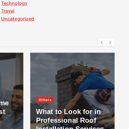
Technology
Travel
Uncategorized
Others
ome
st
What to Look for in
Professional Roof
Installation Services