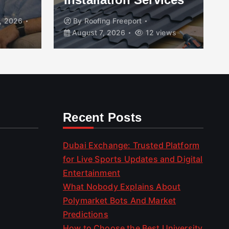
, 2026
By
Roofing Freeport
August 7, 2026
12 views
Recent Posts
Dubai Exchange: Trusted Platform
for Live Sports Updates and Digital
Entertainment
What Nobody Explains About
Polymarket Bots And Market
Predictions
How to Choose the Best University