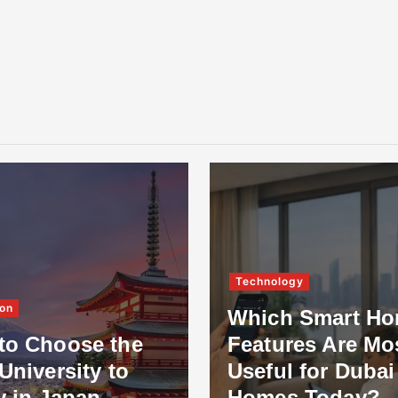
Technology
on
Which Smart H
to Choose the
Features Are Mo
University to
Useful for Dubai
y in Japan
Homes Today?