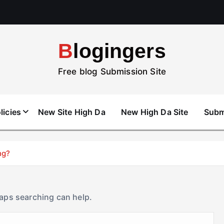
Blogingers
Free blog Submission Site
licies
New Site High Da
New High Da Site
Subm
ng?
haps searching can help.