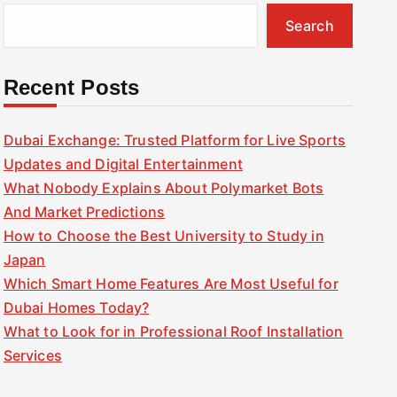
Search
Recent Posts
Dubai Exchange: Trusted Platform for Live Sports
Updates and Digital Entertainment
What Nobody Explains About Polymarket Bots
And Market Predictions
How to Choose the Best University to Study in
Japan
Which Smart Home Features Are Most Useful for
Dubai Homes Today?
What to Look for in Professional Roof Installation
Services