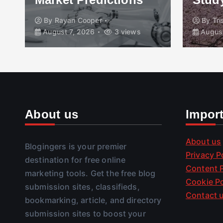
By
Rayan Cooper
By
Tr
August 7, 2026
3 views
August
About us
Impor
About us
Blogingers is your premier
Privacy P
destination for free online
Content P
marketing tools. Get the free blog
Cookie Po
submission sites, classifieds,
Contact 
bookmarking, article, and directory
submission sites to boost your