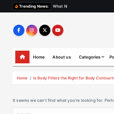
S
W
h
a
t
N
o
b
o
d
Trending News:
k
i
p
t
o
c
o
Home
About us
Categories
Po
n
t
e
Home
Is Body Fillers the Right for Body Contouri
n
t
It seems we can’t find what you’re looking for. Per
S