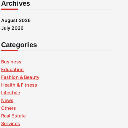
Archives
August 2026
July 2026
Categories
Business
Education
Fashion & Beauty
Health & Fitness
Lifestyle
News
Others
Real Estate
Services