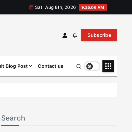
Sat. Aug 8th, 2026
9:25:07 AM
Subscribe
it Blog Post
Contact us
Search