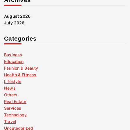
August 2026
July 2026
Categories
Business
Education
Fashion & Beauty
Health & Fitness
Lifestyle
News
Others
Real Estate
Services
Technology
Travel
Uncategorized