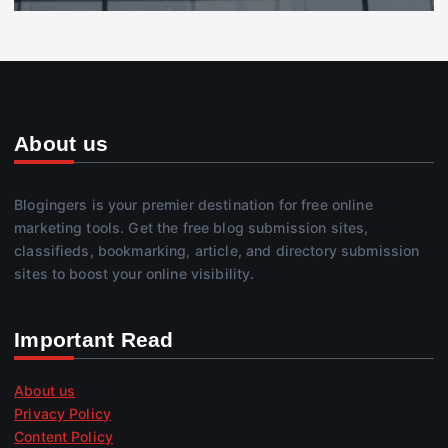
About us
Blogingers is your premier destination for free online
marketing tools. Get the free blog submission sites,
classifieds, bookmarking, article, and directory submission
sites to boost your online visibility.
Important Read
About us
Privacy Policy
Content Policy