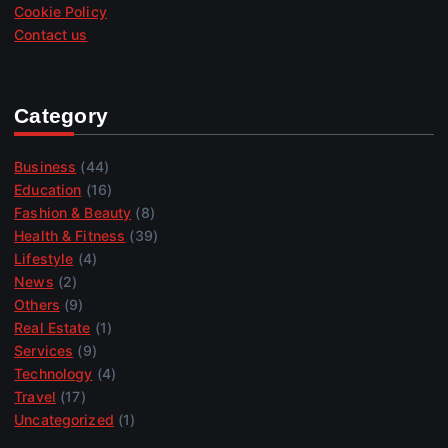
Cookie Policy
Contact us
Category
Business
(44)
Education
(16)
Fashion & Beauty
(8)
Health & Fitness
(39)
Lifestyle
(4)
News
(2)
Others
(9)
Real Estate
(1)
Services
(9)
Technology
(4)
Travel
(17)
Uncategorized
(1)