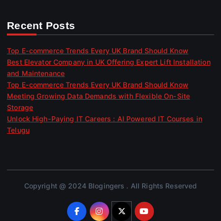
Recent Posts
Top E-commerce Trends Every UK Brand Should Know
Best Elevator Company in UK Offering Expert Lift Installation
and Maintenance
Top E-commerce Trends Every UK Brand Should Know
Meeting Growing Data Demands with Flexible On-Site
Storage
Unlock High-Paying IT Careers : AI Powered IT Courses in
Telugu
Copyright @ 2024 Blogingers . All Rights Reserved