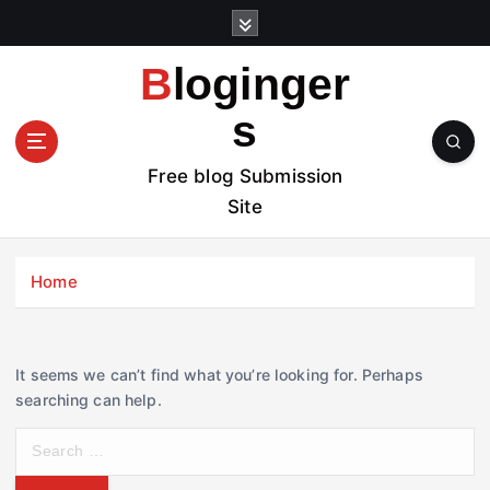
S
k
i
Bloginger
p
t
s
o
c
Free blog Submission
o
Site
n
t
e
Home
n
t
It seems we can’t find what you’re looking for. Perhaps
searching can help.
S
e
a