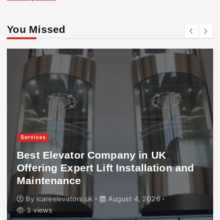
You Missed
Services
Best Elevator Company in UK
Offering Expert Lift Installation and
Maintenance
By
icareelevators uk
August 4, 2026
3 views