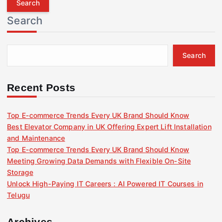
r
Search
c
h
f
Search
o
r
:
Recent Posts
Top E-commerce Trends Every UK Brand Should Know
Best Elevator Company in UK Offering Expert Lift Installation
and Maintenance
Top E-commerce Trends Every UK Brand Should Know
Meeting Growing Data Demands with Flexible On-Site
Storage
Unlock High-Paying IT Careers : AI Powered IT Courses in
Telugu
Archives