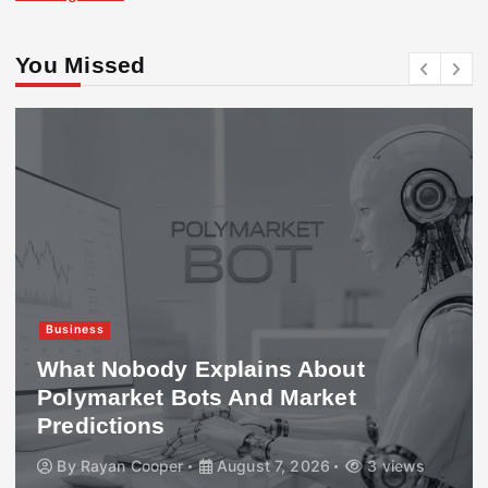
You Missed
Business
What Nobody Explains About
Polymarket Bots And Market
Predictions
By
Rayan Cooper
August 7, 2026
3 views