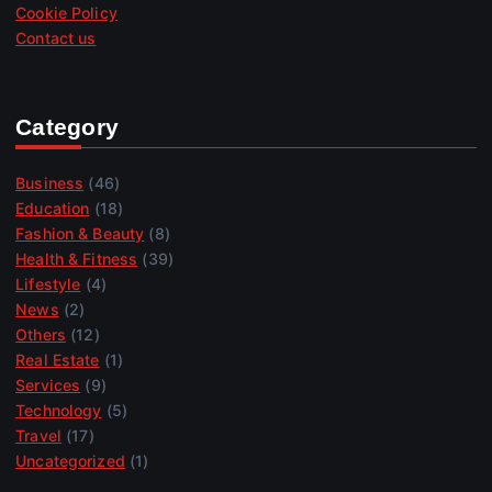
Cookie Policy
Contact us
Category
Business
(46)
Education
(18)
Fashion & Beauty
(8)
Health & Fitness
(39)
Lifestyle
(4)
News
(2)
Others
(12)
Real Estate
(1)
Services
(9)
Technology
(5)
Travel
(17)
Uncategorized
(1)