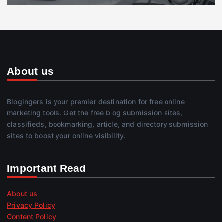
About us
Blogingers is your premier destination for free online
marketing tools. Get the free blog submission sites,
classifieds, bookmarking, article, and directory submission
sites to boost your online visibility.
Important Read
About us
Privacy Policy
Content Policy