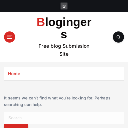
S
k
i
Bloginger
p
t
s
o
c
Free blog Submission
o
Site
n
t
e
Home
n
t
It seems we can’t find what you’re looking for. Perhaps
searching can help.
S
e
a