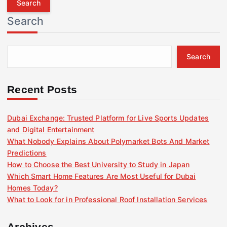
r
Search
c
h
f
Search
o
r
:
Recent Posts
Dubai Exchange: Trusted Platform for Live Sports Updates
and Digital Entertainment
What Nobody Explains About Polymarket Bots And Market
Predictions
How to Choose the Best University to Study in Japan
Which Smart Home Features Are Most Useful for Dubai
Homes Today?
What to Look for in Professional Roof Installation Services
Archives