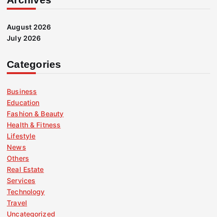
August 2026
July 2026
Categories
Business
Education
Fashion & Beauty
Health & Fitness
Lifestyle
News
Others
Real Estate
Services
Technology
Travel
Uncategorized