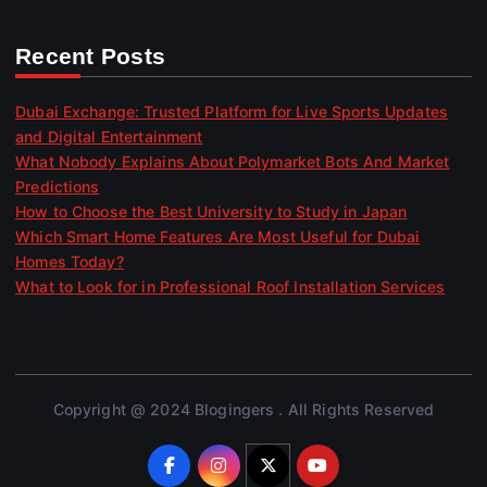
Recent Posts
Dubai Exchange: Trusted Platform for Live Sports Updates
and Digital Entertainment
What Nobody Explains About Polymarket Bots And Market
Predictions
How to Choose the Best University to Study in Japan
Which Smart Home Features Are Most Useful for Dubai
Homes Today?
What to Look for in Professional Roof Installation Services
Copyright @ 2024 Blogingers . All Rights Reserved