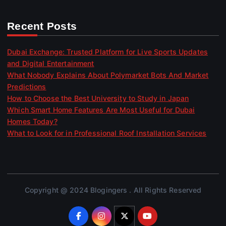
Recent Posts
Dubai Exchange: Trusted Platform for Live Sports Updates
and Digital Entertainment
What Nobody Explains About Polymarket Bots And Market
Predictions
How to Choose the Best University to Study in Japan
Which Smart Home Features Are Most Useful for Dubai
Homes Today?
What to Look for in Professional Roof Installation Services
Copyright @ 2024 Blogingers . All Rights Reserved