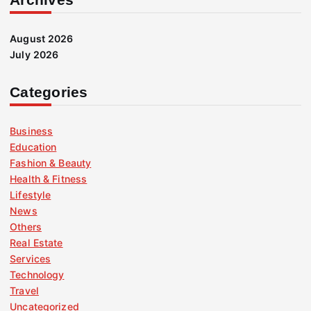
August 2026
July 2026
Categories
Business
Education
Fashion & Beauty
Health & Fitness
Lifestyle
News
Others
Real Estate
Services
Technology
Travel
Uncategorized