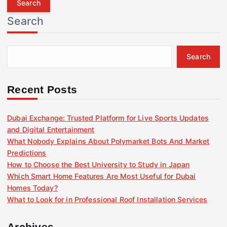
r
Search
c
h
f
Search
o
r
:
Recent Posts
Dubai Exchange: Trusted Platform for Live Sports Updates
and Digital Entertainment
What Nobody Explains About Polymarket Bots And Market
Predictions
How to Choose the Best University to Study in Japan
Which Smart Home Features Are Most Useful for Dubai
Homes Today?
What to Look for in Professional Roof Installation Services
Archives