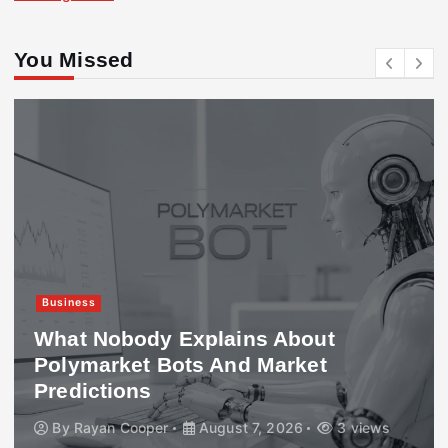
You Missed
Business
What Nobody Explains About
Polymarket Bots And Market
Predictions
By
Rayan Cooper
August 7, 2026
3 views