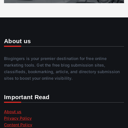
About us
Blogingers is your premier destination for free online
marketing tools. Get the free blog submission sites,
classifieds, bookmarking, article, and directory submission
sites to boost your online visibility.
Important Read
About us
Privacy Policy
Content Policy