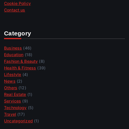
Cookie Policy
Contact us
Category
Business
(46)
Education
(18)
Fashion & Beauty
(8)
Health & Fitness
(39)
Lifestyle
(4)
News
(2)
Others
(12)
Real Estate
(1)
Services
(9)
Technology
(5)
Travel
(17)
Uncategorized
(1)