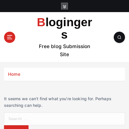
S
k
i
Bloginger
p
t
s
o
c
Free blog Submission
o
Site
n
t
e
Home
n
t
It seems we can’t find what you’re looking for. Perhaps
searching can help.
S
e
a