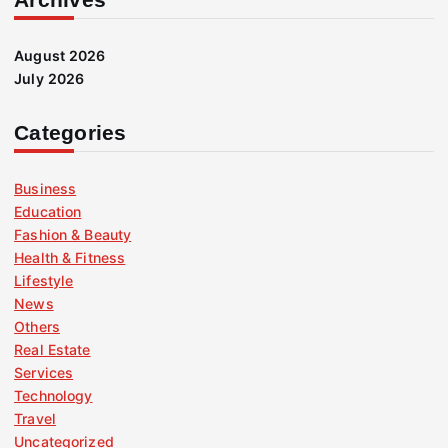
August 2026
July 2026
Categories
Business
Education
Fashion & Beauty
Health & Fitness
Lifestyle
News
Others
Real Estate
Services
Technology
Travel
Uncategorized