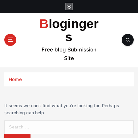
S
k
i
Bloginger
p
t
s
o
c
Free blog Submission
o
Site
n
t
e
Home
n
t
It seems we can’t find what you’re looking for. Perhaps
searching can help.
S
e
a