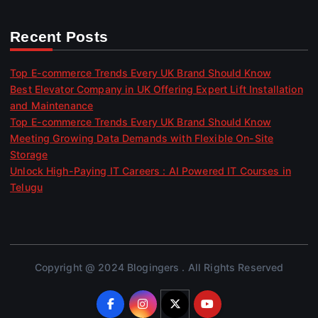
Recent Posts
Top E-commerce Trends Every UK Brand Should Know
Best Elevator Company in UK Offering Expert Lift Installation
and Maintenance
Top E-commerce Trends Every UK Brand Should Know
Meeting Growing Data Demands with Flexible On-Site
Storage
Unlock High-Paying IT Careers : AI Powered IT Courses in
Telugu
Copyright @ 2024 Blogingers . All Rights Reserved