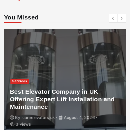
You Missed
Services
Best Elevator Company in UK
Offering Expert Lift Installation and
Maintenance
By
icareelevators uk
August 4, 2026
3 views