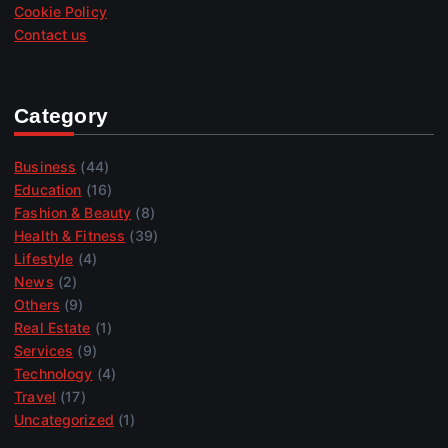
Cookie Policy
Contact us
Category
Business
(44)
Education
(16)
Fashion & Beauty
(8)
Health & Fitness
(39)
Lifestyle
(4)
News
(2)
Others
(9)
Real Estate
(1)
Services
(9)
Technology
(4)
Travel
(17)
Uncategorized
(1)