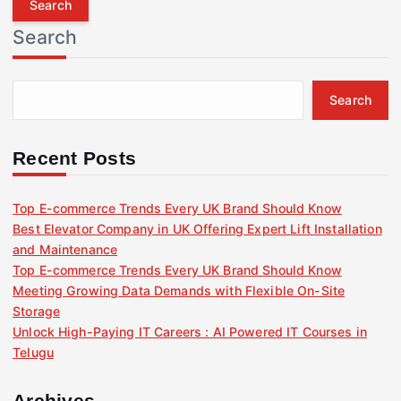
r
Search
c
h
f
Search
o
r
:
Recent Posts
Top E-commerce Trends Every UK Brand Should Know
Best Elevator Company in UK Offering Expert Lift Installation
and Maintenance
Top E-commerce Trends Every UK Brand Should Know
Meeting Growing Data Demands with Flexible On-Site
Storage
Unlock High-Paying IT Careers : AI Powered IT Courses in
Telugu
Archives