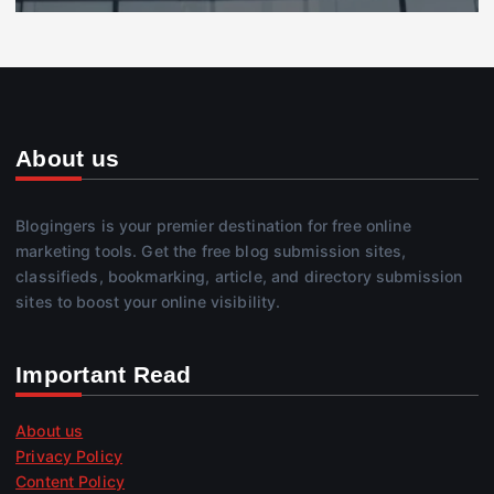
About us
Blogingers is your premier destination for free online
marketing tools. Get the free blog submission sites,
classifieds, bookmarking, article, and directory submission
sites to boost your online visibility.
Important Read
About us
Privacy Policy
Content Policy