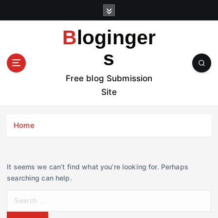
S
k
i
Bloginger
p
t
s
o
c
Free blog Submission
o
Site
n
t
e
Home
n
t
It seems we can’t find what you’re looking for. Perhaps
searching can help.
S
e
a