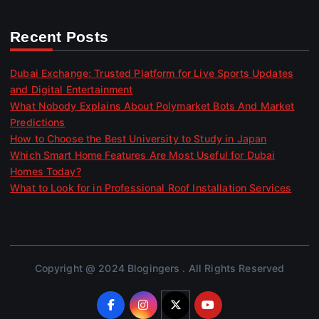
Recent Posts
Dubai Exchange: Trusted Platform for Live Sports Updates
and Digital Entertainment
What Nobody Explains About Polymarket Bots And Market
Predictions
How to Choose the Best University to Study in Japan
Which Smart Home Features Are Most Useful for Dubai
Homes Today?
What to Look for in Professional Roof Installation Services
Copyright @ 2024 Blogingers . All Rights Reserved