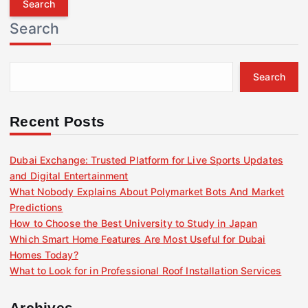
r
Search
c
h
f
Search
o
r
:
Recent Posts
Dubai Exchange: Trusted Platform for Live Sports Updates
and Digital Entertainment
What Nobody Explains About Polymarket Bots And Market
Predictions
How to Choose the Best University to Study in Japan
Which Smart Home Features Are Most Useful for Dubai
Homes Today?
What to Look for in Professional Roof Installation Services
Archives