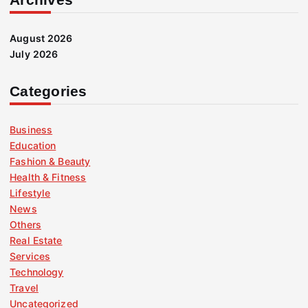
August 2026
July 2026
Categories
Business
Education
Fashion & Beauty
Health & Fitness
Lifestyle
News
Others
Real Estate
Services
Technology
Travel
Uncategorized