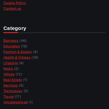
Cookie Policy
Contact us
Category
Business
(46)
Education
(18)
Fashion & Beauty
(8)
Health & Fitness
(39)
Lifestyle
(4)
News
(2)
Others
(12)
Real Estate
(1)
Services
(9)
Technology
(5)
Travel
(17)
Uncategorized
(1)