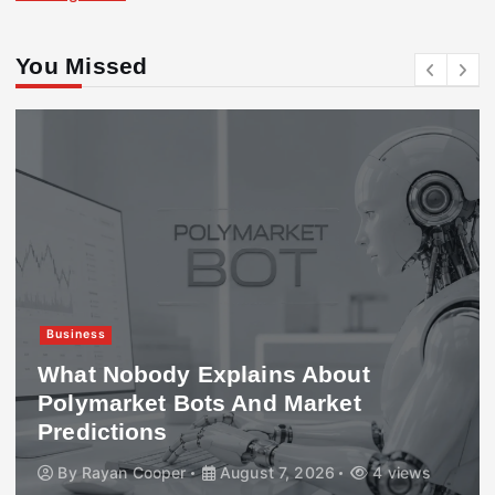
You Missed
Business
What Nobody Explains About
Polymarket Bots And Market
Predictions
By
Rayan Cooper
August 7, 2026
4 views