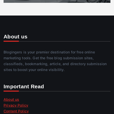
About us
Blogingers is your premier destination for free online
marketing tools. Get the free blog submission sites,
classifieds, bookmarking, article, and directory submission
sites to boost your online visibility.
Important Read
About us
Privacy Policy
Content Policy