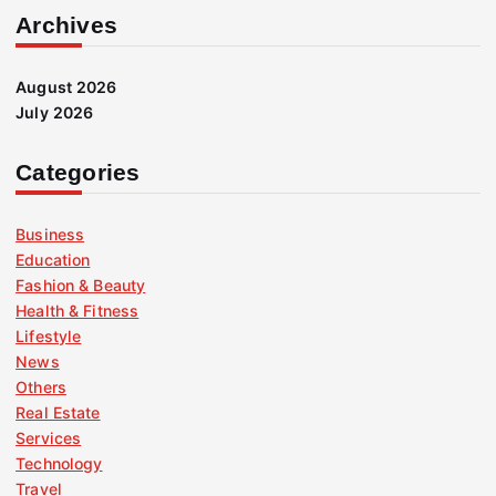
Archives
August 2026
July 2026
Categories
Business
Education
Fashion & Beauty
Health & Fitness
Lifestyle
News
Others
Real Estate
Services
Technology
Travel