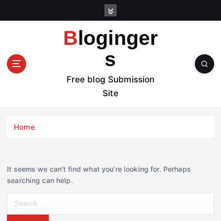
S
k
i
Bloginger
p
t
s
o
c
Free blog Submission
o
Site
n
t
e
Home
n
t
It seems we can’t find what you’re looking for. Perhaps
searching can help.
S
e
a