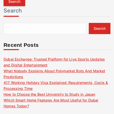
r
Search
c
h
f
Search
o
r
:
Recent Posts
Dubai Exchange: Trusted Platform for Live Sports Updates
and Digital Entertainment
What Nobody Explains About Polymarket Bots And Market
Predictions
417 Working Holiday Visa Explained: Requirements, Costs &
Processing Time
How to Choose the Best University to Study in Japan
Which Smart Home Features Are Most Useful for Dubai
Homes Today?