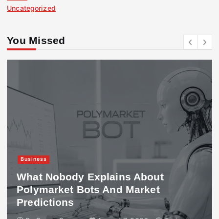
Uncategorized
You Missed
Business
What Nobody Explains About
Polymarket Bots And Market
Predictions