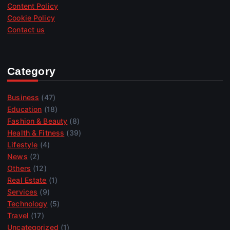
Content Policy
Cookie Policy
Contact us
Category
Business
(47)
Education
(18)
Fashion & Beauty
(8)
Health & Fitness
(39)
Lifestyle
(4)
News
(2)
Others
(12)
Real Estate
(1)
Services
(9)
Technology
(5)
Travel
(17)
Uncategorized
(1)