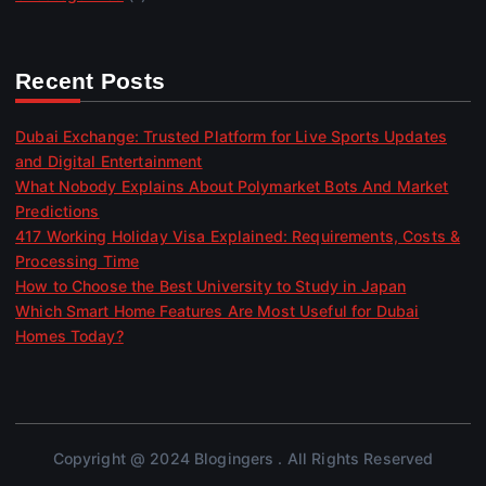
Recent Posts
Dubai Exchange: Trusted Platform for Live Sports Updates
and Digital Entertainment
What Nobody Explains About Polymarket Bots And Market
Predictions
417 Working Holiday Visa Explained: Requirements, Costs &
Processing Time
How to Choose the Best University to Study in Japan
Which Smart Home Features Are Most Useful for Dubai
Homes Today?
Copyright @ 2024 Blogingers . All Rights Reserved