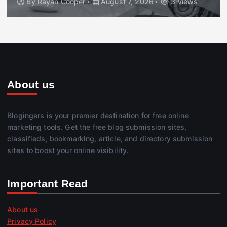
By
Rayan Cooper
August 7, 2026
3 views
About us
Blogingers is your premier destination for free online
marketing tools. Get the free blog submission sites,
classifieds, bookmarking, article, and directory submission
sites to boost your online visibility.
Important Read
About us
Privacy Policy