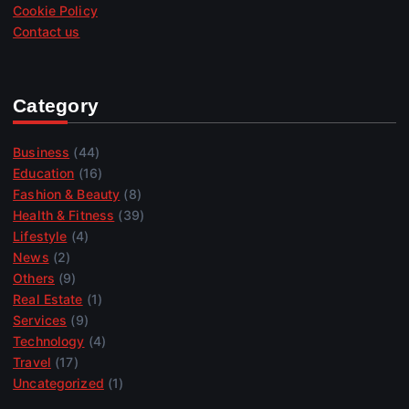
Cookie Policy
Contact us
Category
Business
(44)
Education
(16)
Fashion & Beauty
(8)
Health & Fitness
(39)
Lifestyle
(4)
News
(2)
Others
(9)
Real Estate
(1)
Services
(9)
Technology
(4)
Travel
(17)
Uncategorized
(1)