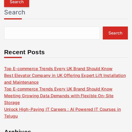
r
Search
c
h
f
Search
o
r
:
Recent Posts
Top E-commerce Trends Every UK Brand Should Know
Best Elevator Company in UK Offering Expert Lift Installation
and Maintenance
Top E-commerce Trends Every UK Brand Should Know
Meeting Growing Data Demands with Flexible On-Site
Storage
Unlock High-Paying IT Careers : AI Powered IT Courses in
Telugu
Archives