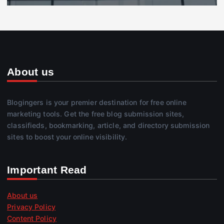
About us
Blogingers is your premier destination for free online
marketing tools. Get the free blog submission sites,
classifieds, bookmarking, article, and directory submission
sites to boost your online visibility.
Important Read
About us
Privacy Policy
Content Policy