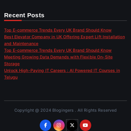
Recent Posts
Top E-commerce Trends Every UK Brand Should Know
Best Elevator Company in UK Offering Expert Lift Installation
and Maintenance
Top E-commerce Trends Every UK Brand Should Know
Meeting Growing Data Demands with Flexible On-Site
Storage
Unlock High-Paying IT Careers : AI Powered IT Courses in
Telugu
Copyright @ 2024 Blogingers . All Rights Reserved