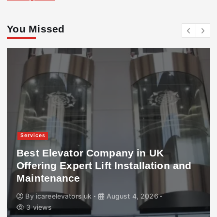
You Missed
Services
Best Elevator Company in UK
Offering Expert Lift Installation and
Maintenance
By
icareelevators uk
August 4, 2026
3 views