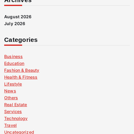
August 2026
July 2026
Categories
Business
Education
Fashion & Beauty
Health & Fitness
Lifestyle
News
Others
Real Estate
Services
Technology
Travel
Uncategorized