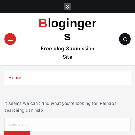
S
k
i
Bloginger
p
t
s
o
c
Free blog Submission
o
Site
n
t
e
Home
n
t
It seems we can’t find what you’re looking for. Perhaps
searching can help.
S
e
a