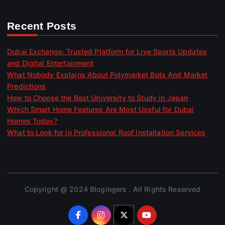
Recent Posts
Dubai Exchange: Trusted Platform for Live Sports Updates
and Digital Entertainment
What Nobody Explains About Polymarket Bots And Market
Predictions
How to Choose the Best University to Study in Japan
Which Smart Home Features Are Most Useful for Dubai
Homes Today?
What to Look for in Professional Roof Installation Services
Copyright @ 2024 Blogingers . All Rights Reserved