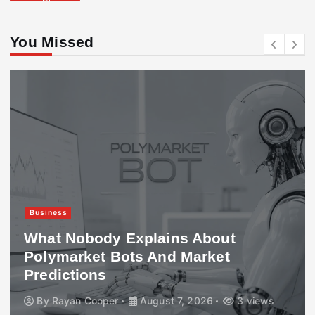
You Missed
Business
What Nobody Explains About
Polymarket Bots And Market
Predictions
By
Rayan Cooper
August 7, 2026
3 views