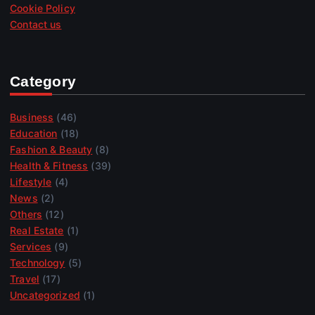
Cookie Policy
Contact us
Category
Business
(46)
Education
(18)
Fashion & Beauty
(8)
Health & Fitness
(39)
Lifestyle
(4)
News
(2)
Others
(12)
Real Estate
(1)
Services
(9)
Technology
(5)
Travel
(17)
Uncategorized
(1)