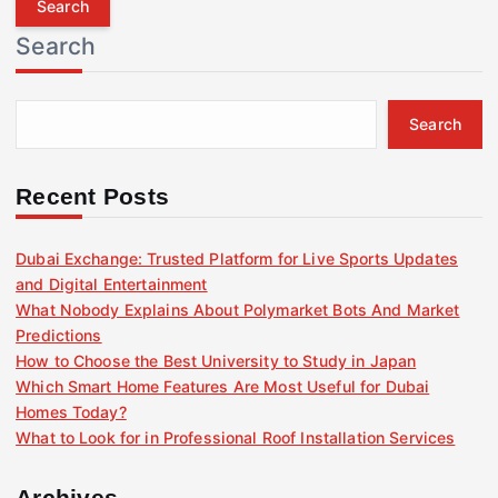
r
Search
c
h
f
Search
o
r
:
Recent Posts
Dubai Exchange: Trusted Platform for Live Sports Updates
and Digital Entertainment
What Nobody Explains About Polymarket Bots And Market
Predictions
How to Choose the Best University to Study in Japan
Which Smart Home Features Are Most Useful for Dubai
Homes Today?
What to Look for in Professional Roof Installation Services
Archives