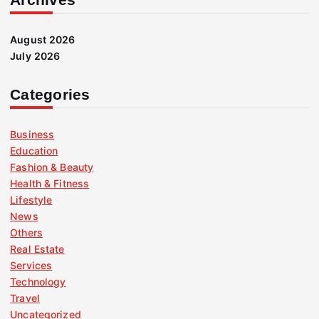
August 2026
July 2026
Categories
Business
Education
Fashion & Beauty
Health & Fitness
Lifestyle
News
Others
Real Estate
Services
Technology
Travel
Uncategorized