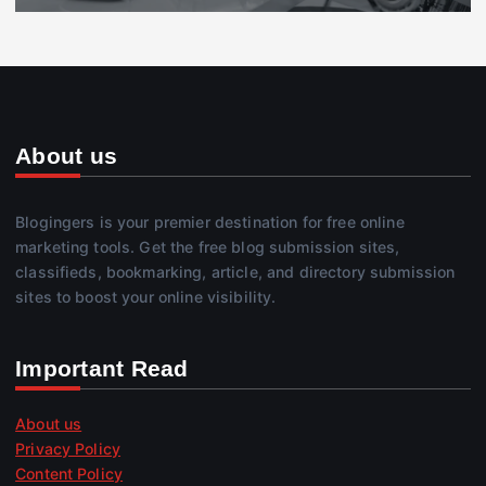
About us
Blogingers is your premier destination for free online
marketing tools. Get the free blog submission sites,
classifieds, bookmarking, article, and directory submission
sites to boost your online visibility.
Important Read
About us
Privacy Policy
Content Policy