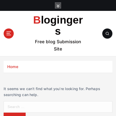
S
k
i
Bloginger
p
t
s
o
c
Free blog Submission
o
Site
n
t
e
Home
n
t
It seems we can’t find what you’re looking for. Perhaps
searching can help.
S
e
a