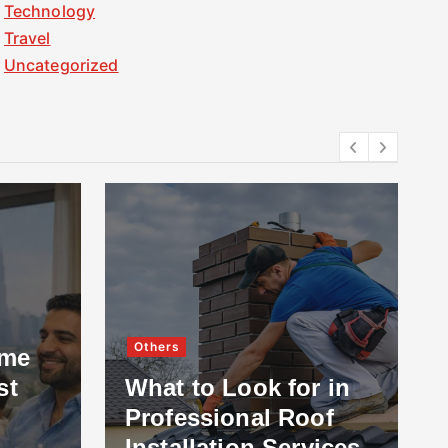
Technology
Travel
Uncategorized
Others
ome
st
What to Look for in
Professional Roof
Installation Services