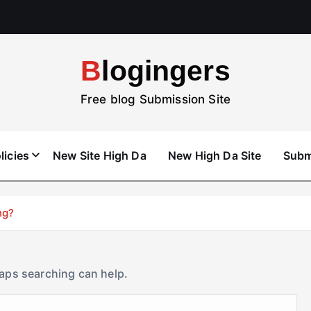
Blogingers
Free blog Submission Site
licies
New Site High Da
New High Da Site
Subm
ng?
haps searching can help.