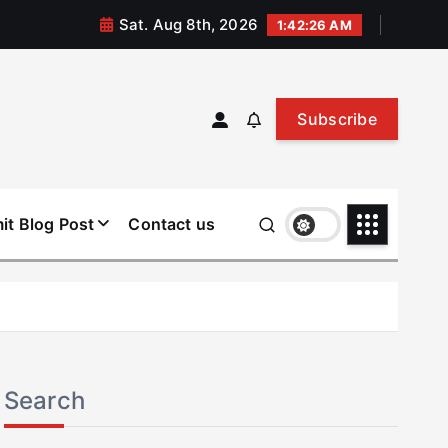
Sat. Aug 8th, 2026
1:42:26 AM
Subscribe
it Blog Post
Contact us
Search