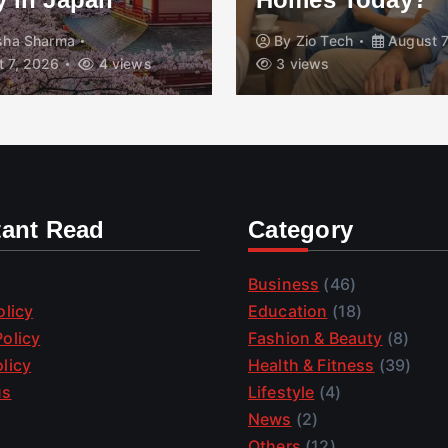
isha Sharma
By
Zio Tech
August 7
 7, 2026
4 views
3 views
tant Read
Category
Business
(46)
olicy
Education
(18)
olicy
Fashion & Beauty
(8)
licy
Health & Fitness
(39)
us
Lifestyle
(4)
News
(2)
Others
(12)