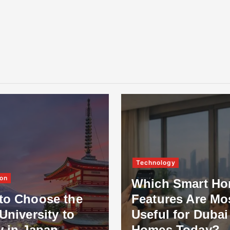
Technology
on
Which Smart H
to Choose the
Features Are Mo
University to
Useful for Dubai
y in Japan
Homes Today?