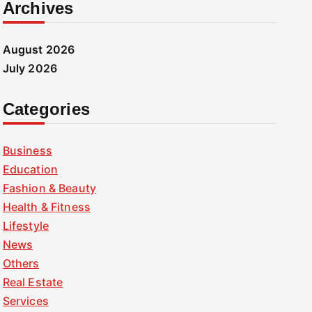
Archives
August 2026
July 2026
Categories
Business
Education
Fashion & Beauty
Health & Fitness
Lifestyle
News
Others
Real Estate
Services