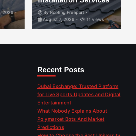
, 2026
By
Roofing Freeport
August 7, 2026
11 views
Recent Posts
Dubai Exchange: Trusted Platform
for Live Sports Updates and Digital
Entertainment
What Nobody Explains About
Polymarket Bots And Market
Predictions
How to Choose the Best University