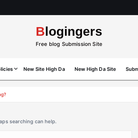
Blogingers
Free blog Submission Site
licies
New Site High Da
New High Da Site
Subm
ng?
haps searching can help.