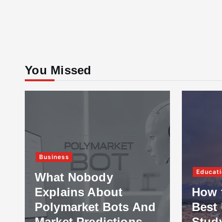
You Missed
Business
Educati
What Nobody
Explains About
How 
Polymarket Bots And
Best 
Market Predictions
Stud