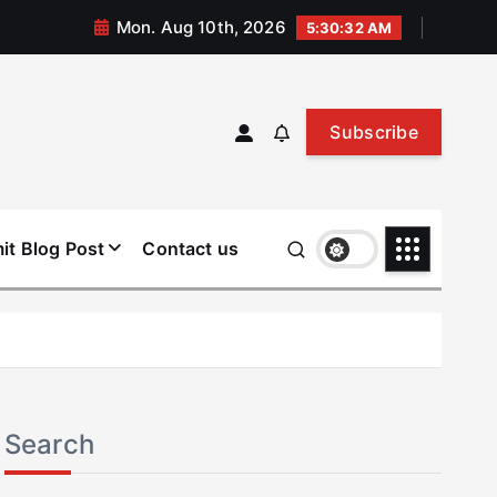
Mon. Aug 10th, 2026
5:30:33 AM
Subscribe
it Blog Post
Contact us
Search