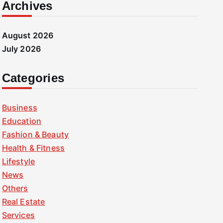
Archives
August 2026
July 2026
Categories
Business
Education
Fashion & Beauty
Health & Fitness
Lifestyle
News
Others
Real Estate
Services