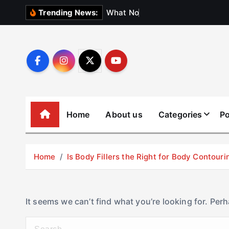
S
W
h
a
t
N
o
b
o
d
y
Trending News:
k
i
p
t
o
c
o
Home
About us
Categories
Po
n
t
e
Home
Is Body Fillers the Right for Body Contouri
n
t
It seems we can’t find what you’re looking for. Per
S