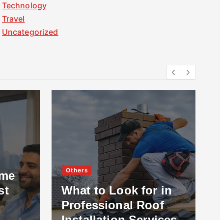
Technology
Travel
Uncategorized
Others
ome
st
What to Look for in
Professional Roof
Installation Services