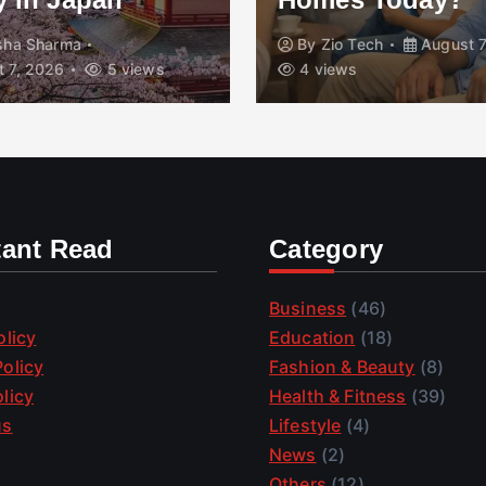
isha Sharma
By
Zio Tech
August 7
 7, 2026
5 views
4 views
tant Read
Category
Business
(46)
olicy
Education
(18)
olicy
Fashion & Beauty
(8)
licy
Health & Fitness
(39)
us
Lifestyle
(4)
News
(2)
Others
(12)