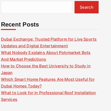
Search
Recent Posts
Dubai Exchange: Trusted Platform for Live Sports
Updates and Digital Entertainment
What Nobody Explains About Polymarket Bots
And Market Predictions
How to Choose the Best University to Study in
Japan
Which Smart Home Features Are Most Useful for
Dubai Homes Today?
What to Look for in Professional Roof Installation
Services