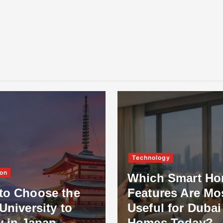
Technology
on
Which Smart H
to Choose the
Features Are Mo
University to
Useful for Dubai
y in Japan
Homes Today?