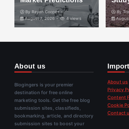
By
Rayan Cooper
By
Tr
August 7, 2026
4 views
August
About us
Impor
About us
Blogingers is your premier
Privacy P
destination for free online
Content P
marketing tools. Get the free blog
Cookie Po
submission sites, classifieds,
Contact 
bookmarking, article, and directory
submission sites to boost your