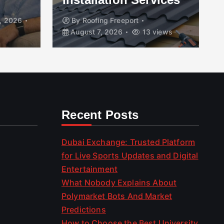
, 2026
By
Roofing Freeport
August 7, 2026
13 views
Recent Posts
Dubai Exchange: Trusted Platform
for Live Sports Updates and Digital
Entertainment
What Nobody Explains About
Polymarket Bots And Market
Predictions
How to Choose the Best University