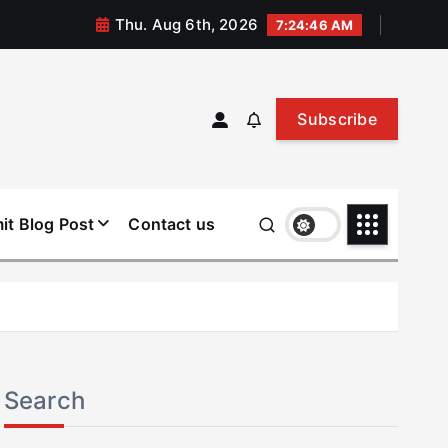
Thu. Aug 6th, 2026
7:24:46 AM
Subscribe
it Blog Post
Contact us
Search