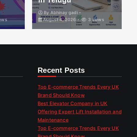
By
Abhinay gadi
ews
August 4, 2026
3 views
Recent Posts
Top E-commerce Trends Every UK
Brand Should Know
Best Elevator Company in UK
Offering Expert Lift Installation and
Maintenance
Top E-commerce Trends Every UK
Brand Should Know