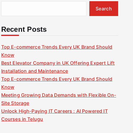
Search
Recent Posts
Top E-commerce Trends Every UK Brand Should
Know
Best Elevator Company in UK Offering Expert Lift
Installation and Maintenance
Top E-commerce Trends Every UK Brand Should
Know
Meeting Growing Data Demands with Flexible On-
Site Storage
Unlock High-Paying IT Careers : AI Powered IT
Courses in Telugu