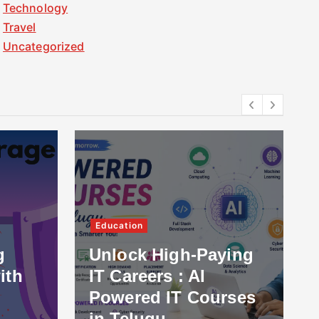
Technology
Travel
Uncategorized
Education
g
Unlock High-Paying
ith
IT Careers : AI
Powered IT Courses
in Telugu