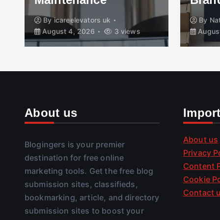
By
icareelevators uk
By
Na
August 4, 2026
3 views
August
About us
Impor
About us
Blogingers is your premier
Privacy P
destination for free online
Content P
marketing tools. Get the free blog
Cookie Po
submission sites, classifieds,
Contact 
bookmarking, article, and directory
submission sites to boost your