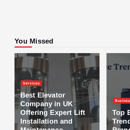
You Missed
Services
Best Elevator
Busine
Company in UK
Offering Expert Lift
Top 
Installation and
Tren
Maintenance
Bran