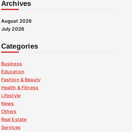
Archives
August 2026
July 2026
Categories
Business
Education
Fashion & Beauty
Health & Fitness
Lifestyle
News
Others
Real Estate
Services