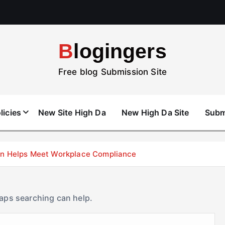
Blogingers
Free blog Submission Site
licies
New Site High Da
New High Da Site
Subm
don Helps Meet Workplace Compliance
haps searching can help.