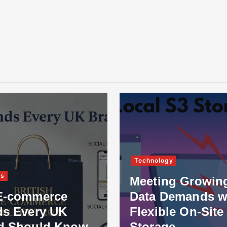
Technology
ss
Meeting Growin
E-commerce
Data Demands w
ds Every UK
Flexible On-Site
d Should Know
Storage