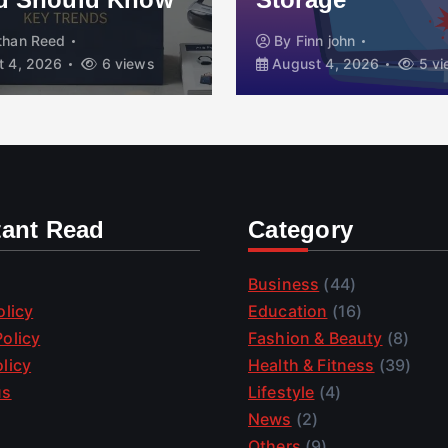
than Reed
By
Finn john
 4, 2026
6 views
August 4, 2026
5 vi
tant Read
Category
Business
(44)
olicy
Education
(16)
olicy
Fashion & Beauty
(8)
licy
Health & Fitness
(39)
us
Lifestyle
(4)
News
(2)
Others
(9)