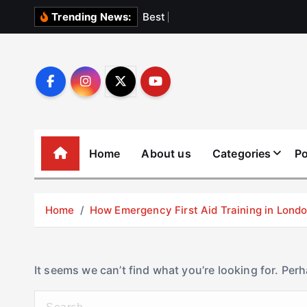
S
B
e
s
t
E
l
e
v
a
Trending News:
k
i
p
t
o
c
o
Home
About us
Categories
Po
n
t
e
Home
How Emergency First Aid Training in Lon
n
t
It seems we can’t find what you’re looking for. Per
S