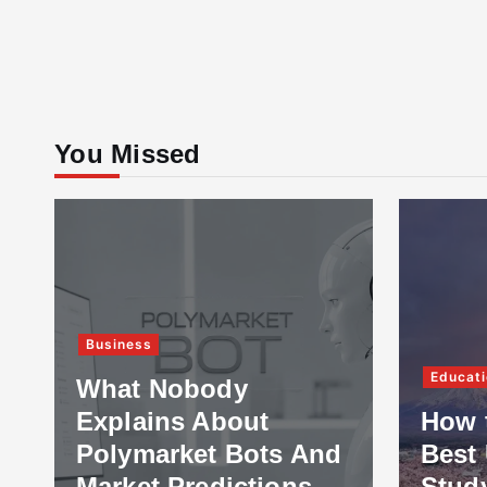
You Missed
Business
Educati
What Nobody
Explains About
How 
Polymarket Bots And
Best 
Market Predictions
Stud