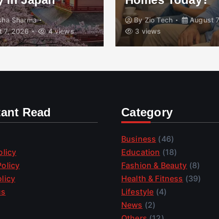
isha Sharma
By
Zio Tech
August 7
 7, 2026
4 views
3 views
tant Read
Category
Business
(46)
olicy
Education
(18)
olicy
Fashion & Beauty
(8)
licy
Health & Fitness
(39)
us
Lifestyle
(4)
News
(2)
Others
(12)