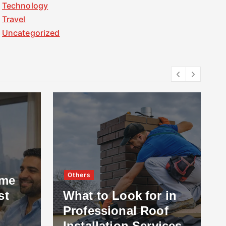
Technology
Travel
Uncategorized
Others
ome
st
What to Look for in
Professional Roof
Installation Services