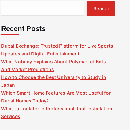
Search
Recent Posts
Dubai Exchange: Trusted Platform for Live Sports
Updates and Digital Entertainment
What Nobody Explains About Polymarket Bots
And Market Predictions
How to Choose the Best University to Study in
Japan
Which Smart Home Features Are Most Useful for
Dubai Homes Today?
What to Look for in Professional Roof Installation
Services