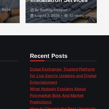
, 2026
By
Roofing Freeport
August 7, 2026
12 views
Recent Posts
Dubai Exchange: Trusted Platform
for Live Sports Updates and Digital
Entertainment
What Nobody Explains About
Polymarket Bots And Market
Predictions
How to Choose the Best University