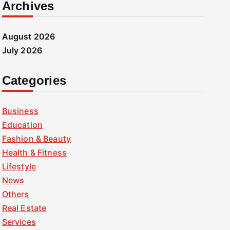
Archives
August 2026
July 2026
Categories
Business
Education
Fashion & Beauty
Health & Fitness
Lifestyle
News
Others
Real Estate
Services