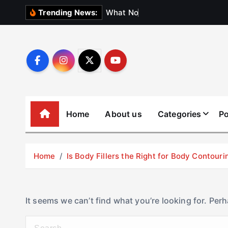
S
W
h
a
t
N
o
b
o
d
y
Trending News:
k
i
p
t
o
c
o
Home
About us
Categories
Po
n
t
e
Home
Is Body Fillers the Right for Body Contouri
n
t
It seems we can’t find what you’re looking for. Per
S