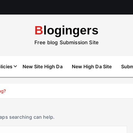
Blogingers
Free blog Submission Site
licies
New Site High Da
New High Da Site
Subm
ng?
haps searching can help.