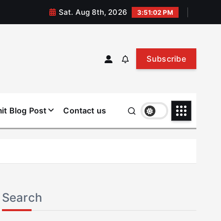
Sat. Aug 8th, 2026
3:51:03 PM
Subscribe
it Blog Post
Contact us
Search