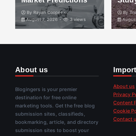
By
Rayan Cooper
By
Tr
August 7, 2026
3 views
August
About us
Impor
About us
Blogingers is your premier
Privacy P
destination for free online
Content P
marketing tools. Get the free blog
Cookie Po
submission sites, classifieds,
Contact 
bookmarking, article, and directory
submission sites to boost your