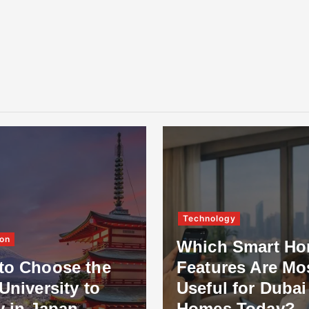
Technology
on
Which Smart H
to Choose the
Features Are Mo
University to
Useful for Dubai
y in Japan
Homes Today?