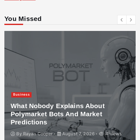
You Missed
Business
What Nobody Explains About
Polymarket Bots And Market
Predictions
By
Rayan Cooper
August 7, 2026
4 views