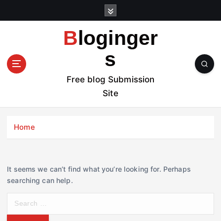
S
k
i
Bloginger
p
t
s
o
c
Free blog Submission
o
Site
n
t
e
Home
n
t
It seems we can’t find what you’re looking for. Perhaps
searching can help.
S
e
a