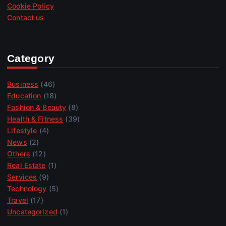
Cookie Policy
Contact us
Category
Business
(46)
Education
(18)
Fashion & Beauty
(8)
Health & Fitness
(39)
Lifestyle
(4)
News
(2)
Others
(12)
Real Estate
(1)
Services
(9)
Technology
(5)
Travel
(17)
Uncategorized
(1)