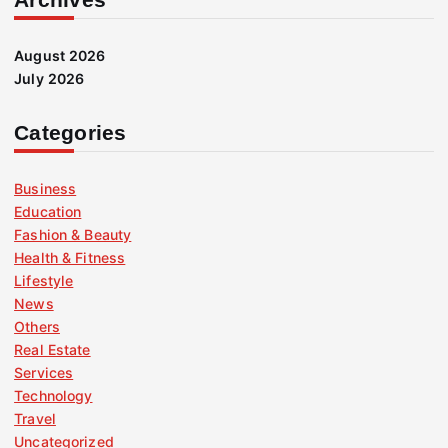
August 2026
July 2026
Categories
Business
Education
Fashion & Beauty
Health & Fitness
Lifestyle
News
Others
Real Estate
Services
Technology
Travel
Uncategorized