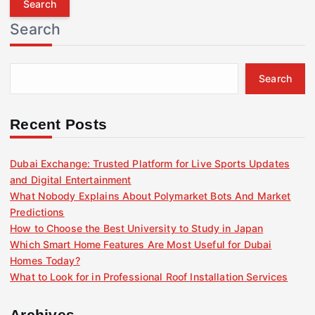
r
Search
c
h
f
Search
o
r
:
Recent Posts
Dubai Exchange: Trusted Platform for Live Sports Updates
and Digital Entertainment
What Nobody Explains About Polymarket Bots And Market
Predictions
How to Choose the Best University to Study in Japan
Which Smart Home Features Are Most Useful for Dubai
Homes Today?
What to Look for in Professional Roof Installation Services
Archives