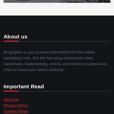
About us
Blogingers is your premier destination for free online
marketing tools. Get the free blog submission sites,
classifieds, bookmarking, article, and directory submission
sites to boost your online visibility.
Important Read
About us
Privacy Policy
Content Policy