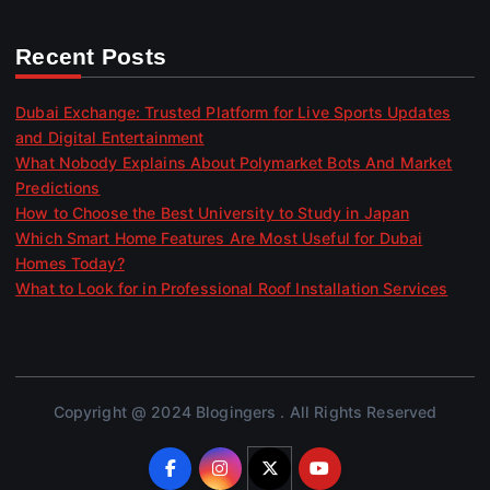
Recent Posts
Dubai Exchange: Trusted Platform for Live Sports Updates
and Digital Entertainment
What Nobody Explains About Polymarket Bots And Market
Predictions
How to Choose the Best University to Study in Japan
Which Smart Home Features Are Most Useful for Dubai
Homes Today?
What to Look for in Professional Roof Installation Services
Copyright @ 2024 Blogingers . All Rights Reserved