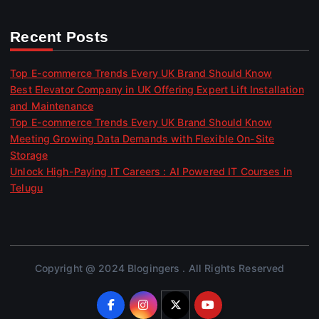
Recent Posts
Top E-commerce Trends Every UK Brand Should Know
Best Elevator Company in UK Offering Expert Lift Installation
and Maintenance
Top E-commerce Trends Every UK Brand Should Know
Meeting Growing Data Demands with Flexible On-Site
Storage
Unlock High-Paying IT Careers : AI Powered IT Courses in
Telugu
Copyright @ 2024 Blogingers . All Rights Reserved