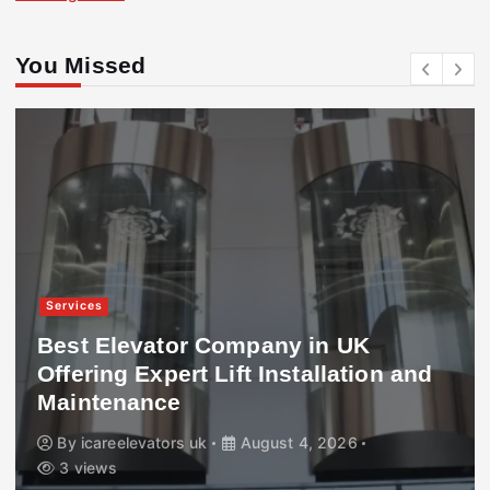
You Missed
Services
Best Elevator Company in UK
Offering Expert Lift Installation and
Maintenance
By
icareelevators uk
August 4, 2026
3 views