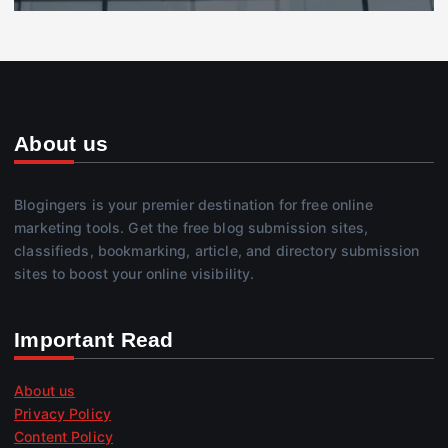
About us
Blogingers is your premier destination for free online
marketing tools. Get the free blog submission sites,
classifieds, bookmarking, article, and directory submission
sites to boost your online visibility.
Important Read
About us
Privacy Policy
Content Policy