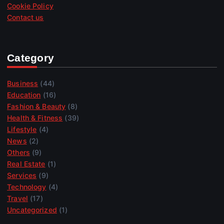
Cookie Policy
Contact us
Category
Business
(44)
Education
(16)
Fashion & Beauty
(8)
Health & Fitness
(39)
Lifestyle
(4)
News
(2)
Others
(9)
Real Estate
(1)
Services
(9)
Technology
(4)
Travel
(17)
Uncategorized
(1)