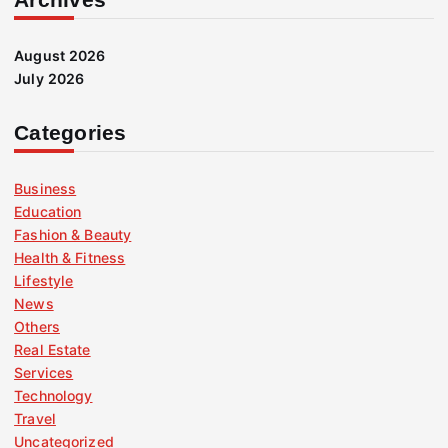
August 2026
July 2026
Categories
Business
Education
Fashion & Beauty
Health & Fitness
Lifestyle
News
Others
Real Estate
Services
Technology
Travel
Uncategorized