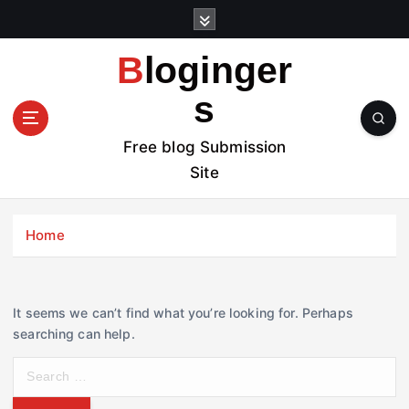
S
k
i
Bloginger
p
t
s
o
c
Free blog Submission
o
Site
n
t
e
Home
n
t
It seems we can’t find what you’re looking for. Perhaps
searching can help.
S
e
a