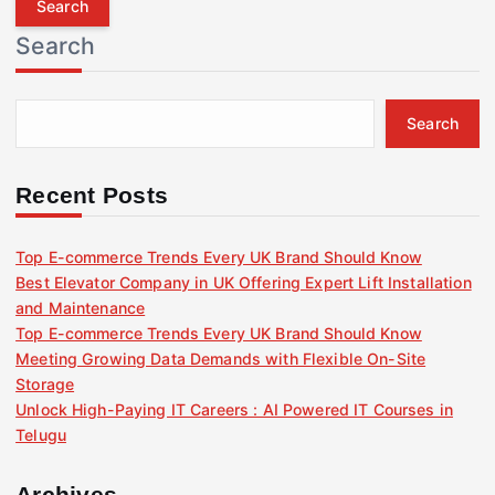
r
Search
c
h
f
Search
o
r
:
Recent Posts
Top E-commerce Trends Every UK Brand Should Know
Best Elevator Company in UK Offering Expert Lift Installation
and Maintenance
Top E-commerce Trends Every UK Brand Should Know
Meeting Growing Data Demands with Flexible On-Site
Storage
Unlock High-Paying IT Careers : AI Powered IT Courses in
Telugu
Archives