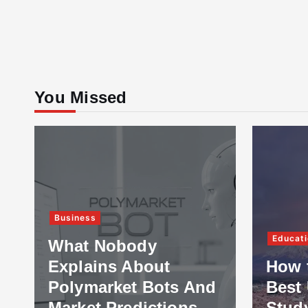
You Missed
Business
Educati
What Nobody
Explains About
How 
Polymarket Bots And
Best 
Market Predictions
Stud