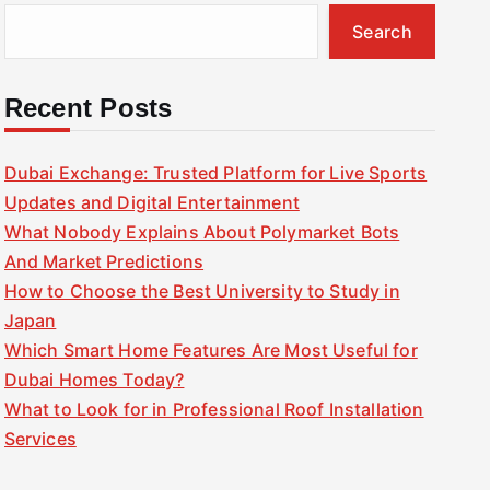
Search
Recent Posts
Dubai Exchange: Trusted Platform for Live Sports
Updates and Digital Entertainment
What Nobody Explains About Polymarket Bots
And Market Predictions
How to Choose the Best University to Study in
Japan
Which Smart Home Features Are Most Useful for
Dubai Homes Today?
What to Look for in Professional Roof Installation
Services