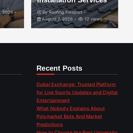
, 2026
By
Roofing Freeport
August 7, 2026
12 views
Recent Posts
Dubai Exchange: Trusted Platform
for Live Sports Updates and Digital
Entertainment
What Nobody Explains About
Polymarket Bots And Market
Predictions
How to Choose the Best University