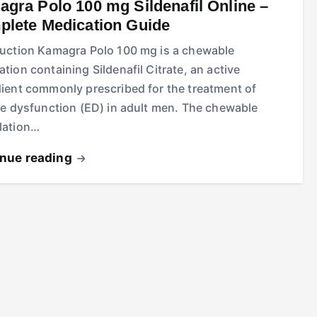
gra Polo 100 mg Sildenafil Online –
lete Medication Guide
duction Kamagra Polo 100 mg is a chewable
tion containing Sildenafil Citrate, an active
dient commonly prescribed for the treatment of
le dysfunction (ED) in adult men. The chewable
lation…
inue reading