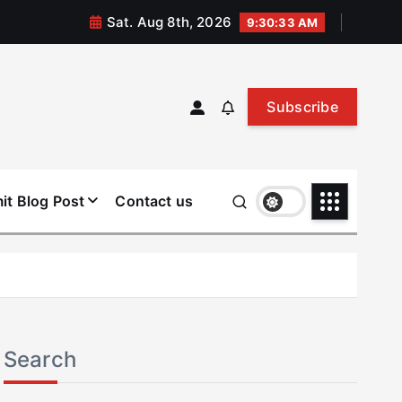
Sat. Aug 8th, 2026
9:30:34 AM
Subscribe
it Blog Post
Contact us
Search