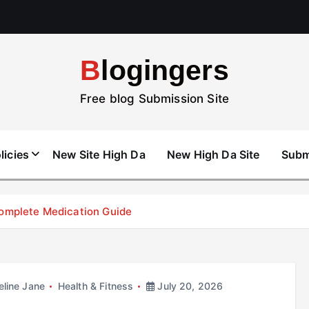
Blogingers
Free blog Submission Site
licies
New Site High Da
New High Da Site
Subm
Complete Medication Guide
line Jane
Health & Fitness
July 20, 2026