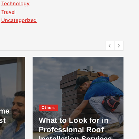
Technology
Travel
Uncategorized
Others
ome
st
What to Look for in
Professional Roof
Installation Services