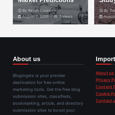
By
Rayan Cooper
By
Tr
August 7, 2026
3 views
August
About us
Impor
About us
Blogingers is your premier
Privacy P
destination for free online
Content P
marketing tools. Get the free blog
Cookie Po
submission sites, classifieds,
Contact 
bookmarking, article, and directory
submission sites to boost your