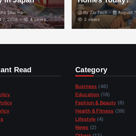
isha Sharma
By
Zio Tech
August 7
 7, 2026
4 views
3 views
tant Read
Category
Business
(46)
olicy
Education
(18)
olicy
Fashion & Beauty
(8)
licy
Health & Fitness
(39)
us
Lifestyle
(4)
News
(2)
Others
(12)