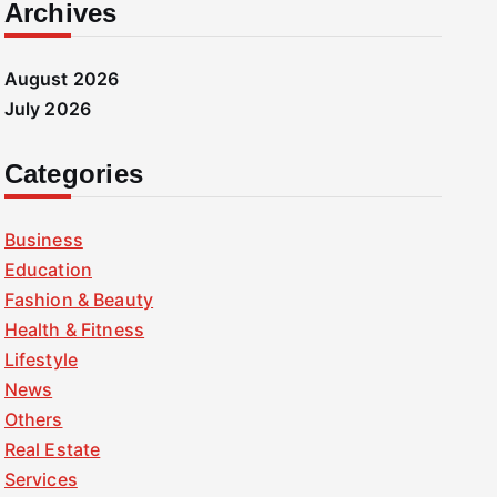
Archives
August 2026
July 2026
Categories
Business
Education
Fashion & Beauty
Health & Fitness
Lifestyle
News
Others
Real Estate
Services