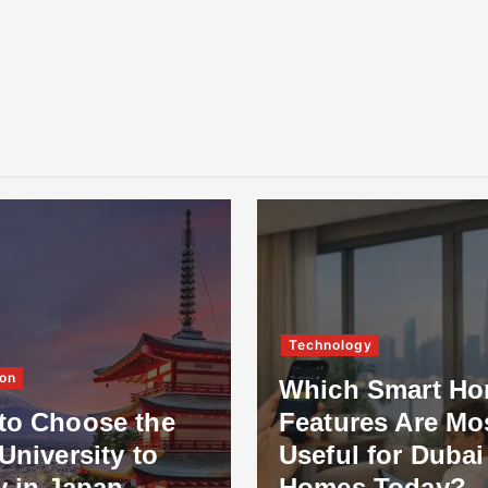
Technology
on
Which Smart H
to Choose the
Features Are Mo
University to
Useful for Dubai
y in Japan
Homes Today?