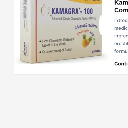
Kama
Comp
Intro
medica
ingre
erecti
formu
Cont