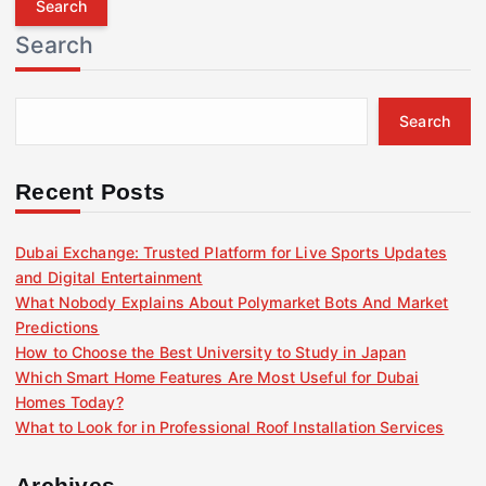
r
Search
c
h
f
Search
o
r
:
Recent Posts
Dubai Exchange: Trusted Platform for Live Sports Updates
and Digital Entertainment
What Nobody Explains About Polymarket Bots And Market
Predictions
How to Choose the Best University to Study in Japan
Which Smart Home Features Are Most Useful for Dubai
Homes Today?
What to Look for in Professional Roof Installation Services
Archives