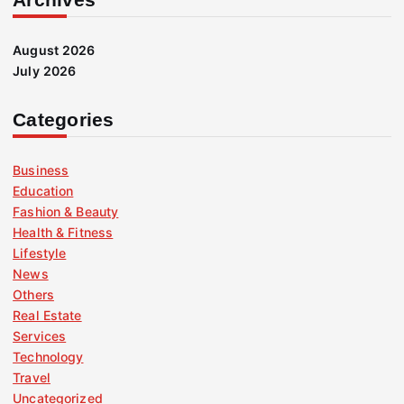
August 2026
July 2026
Categories
Business
Education
Fashion & Beauty
Health & Fitness
Lifestyle
News
Others
Real Estate
Services
Technology
Travel
Uncategorized