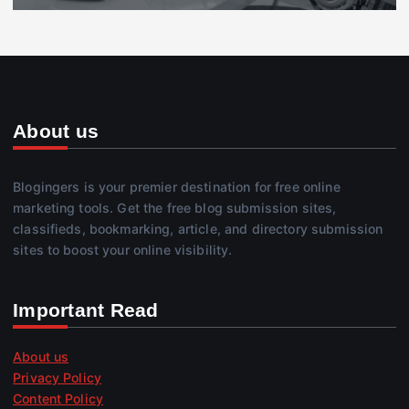
About us
Blogingers is your premier destination for free online
marketing tools. Get the free blog submission sites,
classifieds, bookmarking, article, and directory submission
sites to boost your online visibility.
Important Read
About us
Privacy Policy
Content Policy