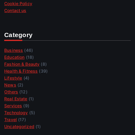
Cookie Policy
Contact us
Category
Business
(46)
Education
(18)
Fashion & Beauty
(8)
Health & Fitness
(39)
Lifestyle
(4)
News
(2)
Others
(12)
Real Estate
(1)
Services
(9)
Technology
(5)
Travel
(17)
Uncategorized
(1)