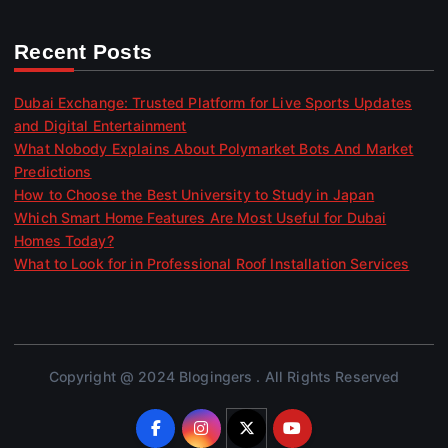
Recent Posts
Dubai Exchange: Trusted Platform for Live Sports Updates
and Digital Entertainment
What Nobody Explains About Polymarket Bots And Market
Predictions
How to Choose the Best University to Study in Japan
Which Smart Home Features Are Most Useful for Dubai
Homes Today?
What to Look for in Professional Roof Installation Services
Copyright @ 2024 Blogingers . All Rights Reserved