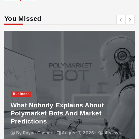
You Missed
Business
What Nobody Explains About
Polymarket Bots And Market
Predictions
By
Rayan Cooper
August 7, 2026
4 views