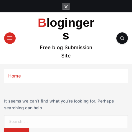
S
k
i
Bloginger
p
t
s
o
c
Free blog Submission
o
Site
n
t
e
Home
n
t
It seems we can’t find what you’re looking for. Perhaps
searching can help.
S
e
a