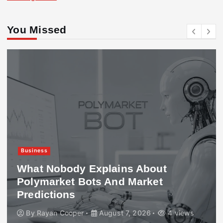
You Missed
Business
What Nobody Explains About
Polymarket Bots And Market
Predictions
By
Rayan Cooper
August 7, 2026
4 views