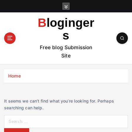
S
k
i
Bloginger
p
t
s
o
c
Free blog Submission
o
Site
n
t
e
Home
n
t
It seems we can’t find what you’re looking for. Perhaps
searching can help.
S
e
a