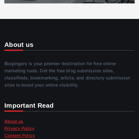
About us
Blogingers is your premier destination for free online
marketing tools. Get the free blog submission sites,
classifieds, bookmarking, article, and directory submission
sites to boost your online visibility.
Important Read
About us
Privacy Policy
Content Policy