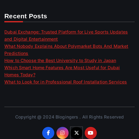
Recent Posts
Dubai Exchange: Trusted Platform for Live Sports Updates
and Digital Entertainment
What Nobody Explains About Polymarket Bots And Market
Predictions
How to Choose the Best University to Study in Japan
Which Smart Home Features Are Most Useful for Dubai
Homes Today?
What to Look for in Professional Roof Installation Services
Copyright @ 2024 Blogingers . All Rights Reserved