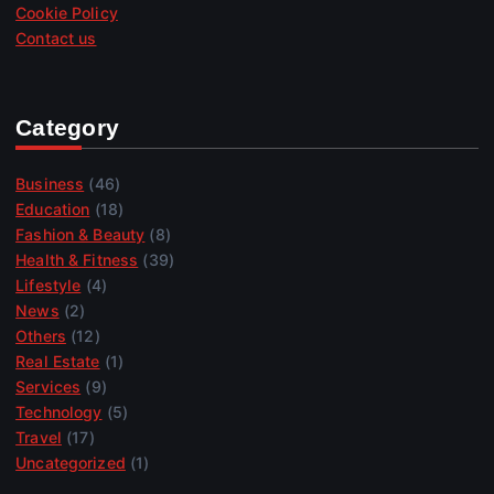
Cookie Policy
Contact us
Category
Business
(46)
Education
(18)
Fashion & Beauty
(8)
Health & Fitness
(39)
Lifestyle
(4)
News
(2)
Others
(12)
Real Estate
(1)
Services
(9)
Technology
(5)
Travel
(17)
Uncategorized
(1)