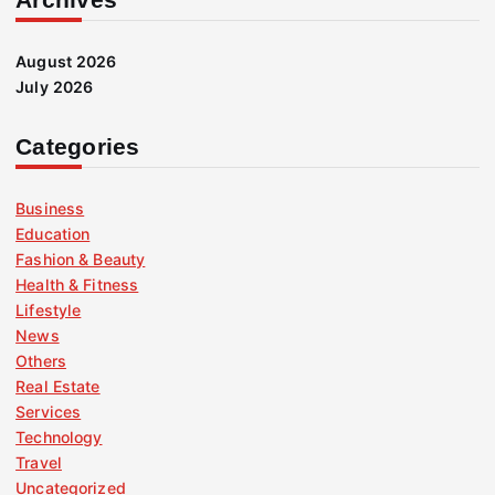
August 2026
July 2026
Categories
Business
Education
Fashion & Beauty
Health & Fitness
Lifestyle
News
Others
Real Estate
Services
Technology
Travel
Uncategorized