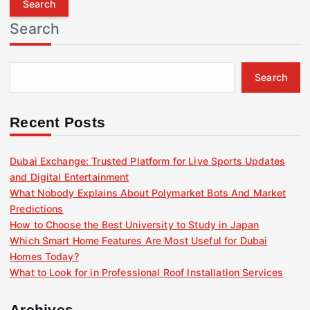
r
Search
c
h
f
Search
o
r
:
Recent Posts
Dubai Exchange: Trusted Platform for Live Sports Updates
and Digital Entertainment
What Nobody Explains About Polymarket Bots And Market
Predictions
How to Choose the Best University to Study in Japan
Which Smart Home Features Are Most Useful for Dubai
Homes Today?
What to Look for in Professional Roof Installation Services
Archives