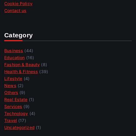
Cookie Policy
Contact us
Category
Business
(44)
Education
(16)
Fashion & Beauty
(8)
Health & Fitness
(39)
Lifestyle
(4)
News
(2)
Others
(9)
Real Estate
(1)
Services
(9)
Technology
(4)
Travel
(17)
Uncategorized
(1)