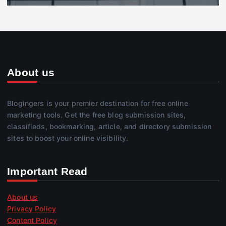
About us
Blogingers is your premier destination for free online
marketing tools. Get the free blog submission sites,
classifieds, bookmarking, article, and directory submission
sites to boost your online visibility.
Important Read
About us
Privacy Policy
Content Policy