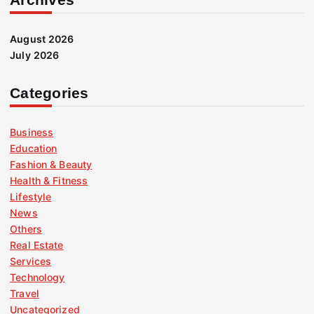
August 2026
July 2026
Categories
Business
Education
Fashion & Beauty
Health & Fitness
Lifestyle
News
Others
Real Estate
Services
Technology
Travel
Uncategorized