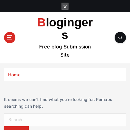
S
k
i
Bloginger
p
t
s
o
c
Free blog Submission
o
Site
n
t
e
Home
n
t
It seems we can’t find what you’re looking for. Perhaps
searching can help.
S
e
a