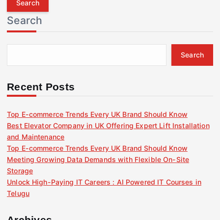
r
Search
c
h
f
Search
o
r
:
Recent Posts
Top E-commerce Trends Every UK Brand Should Know
Best Elevator Company in UK Offering Expert Lift Installation
and Maintenance
Top E-commerce Trends Every UK Brand Should Know
Meeting Growing Data Demands with Flexible On-Site
Storage
Unlock High-Paying IT Careers : AI Powered IT Courses in
Telugu
Archives