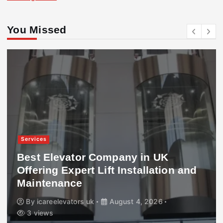
You Missed
Services
Best Elevator Company in UK
Offering Expert Lift Installation and
Maintenance
By
icareelevators uk
August 4, 2026
3 views