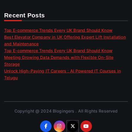
Recent Posts
Top E-commerce Trends Every UK Brand Should Know
Best Elevator Company in UK Offering Expert Lift Installation
and Maintenance
Top E-commerce Trends Every UK Brand Should Know
Meeting Growing Data Demands with Flexible On-Site
Storage
Unlock High-Paying IT Careers : AI Powered IT Courses in
Telugu
Copyright @ 2024 Blogingers . All Rights Reserved