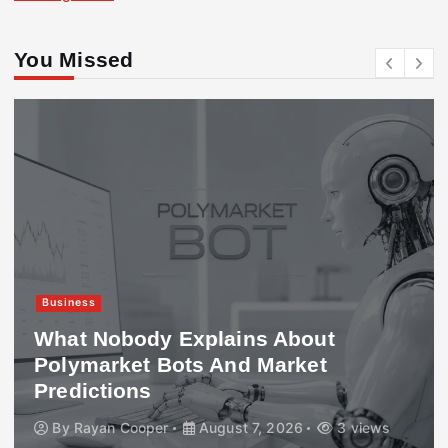
You Missed
Business
What Nobody Explains About
Polymarket Bots And Market
Predictions
By
Rayan Cooper
August 7, 2026
3 views