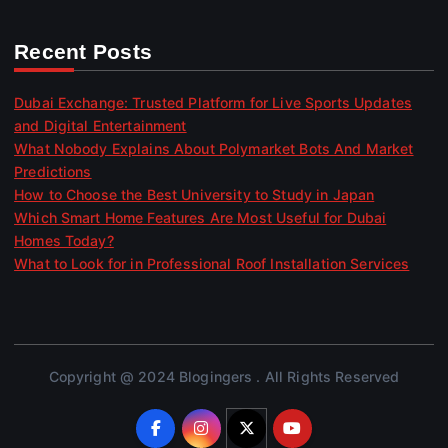
Recent Posts
Dubai Exchange: Trusted Platform for Live Sports Updates
and Digital Entertainment
What Nobody Explains About Polymarket Bots And Market
Predictions
How to Choose the Best University to Study in Japan
Which Smart Home Features Are Most Useful for Dubai
Homes Today?
What to Look for in Professional Roof Installation Services
Copyright @ 2024 Blogingers . All Rights Reserved