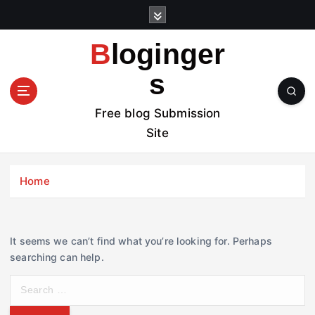
S
k
i
Bloginger
p
t
s
o
c
Free blog Submission
o
Site
n
t
e
Home
n
t
It seems we can’t find what you’re looking for. Perhaps
searching can help.
S
e
a