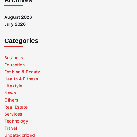
August 2026
July 2026
Categories
Business
Education
Fashion & Beauty
Health & Fitness
Lifestyle
News
Others
Real Estate
Services
Technology
Travel
Uncategorized