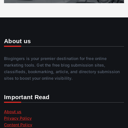
About us
Blogingers is your premier destination for free online
marketing tools. Get the free blog submission sites,
classifieds, bookmarking, article, and directory submission
sites to boost your online visibility.
Important Read
About us
Privacy Policy
Content Policy