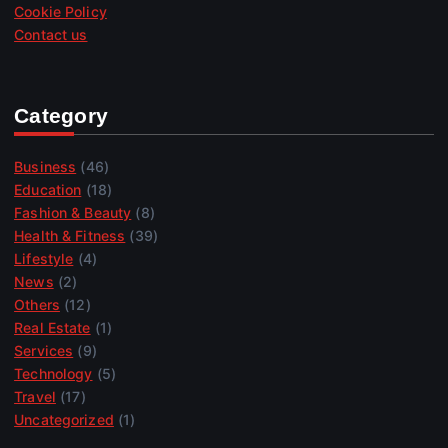
Cookie Policy
Contact us
Category
Business
(46)
Education
(18)
Fashion & Beauty
(8)
Health & Fitness
(39)
Lifestyle
(4)
News
(2)
Others
(12)
Real Estate
(1)
Services
(9)
Technology
(5)
Travel
(17)
Uncategorized
(1)