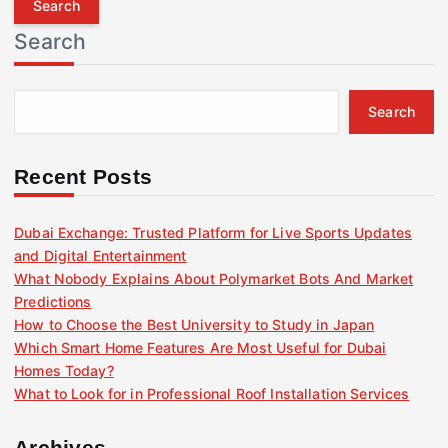
r
Search
c
h
f
Search
o
r
:
Recent Posts
Dubai Exchange: Trusted Platform for Live Sports Updates
and Digital Entertainment
What Nobody Explains About Polymarket Bots And Market
Predictions
How to Choose the Best University to Study in Japan
Which Smart Home Features Are Most Useful for Dubai
Homes Today?
What to Look for in Professional Roof Installation Services
Archives