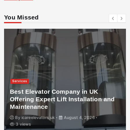
You Missed
Services
Best Elevator Company in UK
Offering Expert Lift Installation and
Maintenance
By
icareelevators uk
August 4, 2026
3 views