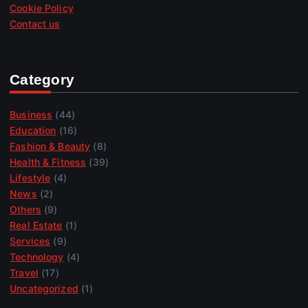
Cookie Policy
Contact us
Category
Business
(44)
Education
(16)
Fashion & Beauty
(8)
Health & Fitness
(39)
Lifestyle
(4)
News
(2)
Others
(9)
Real Estate
(1)
Services
(9)
Technology
(4)
Travel
(17)
Uncategorized
(1)