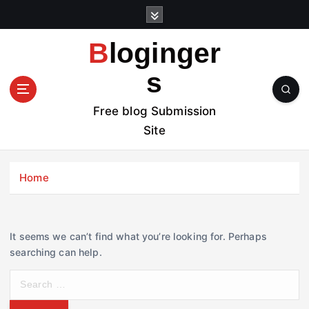
S
k
i
Bloginger
p
t
s
o
c
Free blog Submission
o
Site
n
t
e
Home
n
t
It seems we can’t find what you’re looking for. Perhaps
searching can help.
S
e
a