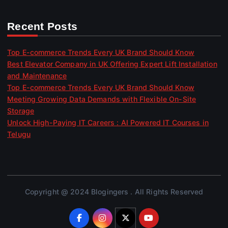
Recent Posts
Top E-commerce Trends Every UK Brand Should Know
Best Elevator Company in UK Offering Expert Lift Installation
and Maintenance
Top E-commerce Trends Every UK Brand Should Know
Meeting Growing Data Demands with Flexible On-Site
Storage
Unlock High-Paying IT Careers : AI Powered IT Courses in
Telugu
Copyright @ 2024 Blogingers . All Rights Reserved