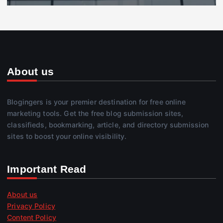
About us
Blogingers is your premier destination for free online
marketing tools. Get the free blog submission sites,
classifieds, bookmarking, article, and directory submission
sites to boost your online visibility.
Important Read
About us
Privacy Policy
Content Policy