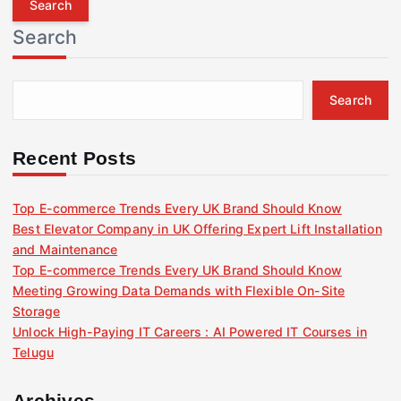
r
Search
c
h
f
Search
o
r
:
Recent Posts
Top E-commerce Trends Every UK Brand Should Know
Best Elevator Company in UK Offering Expert Lift Installation
and Maintenance
Top E-commerce Trends Every UK Brand Should Know
Meeting Growing Data Demands with Flexible On-Site
Storage
Unlock High-Paying IT Careers : AI Powered IT Courses in
Telugu
Archives