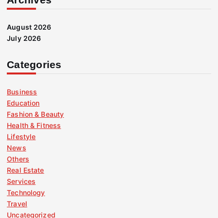
August 2026
July 2026
Categories
Business
Education
Fashion & Beauty
Health & Fitness
Lifestyle
News
Others
Real Estate
Services
Technology
Travel
Uncategorized