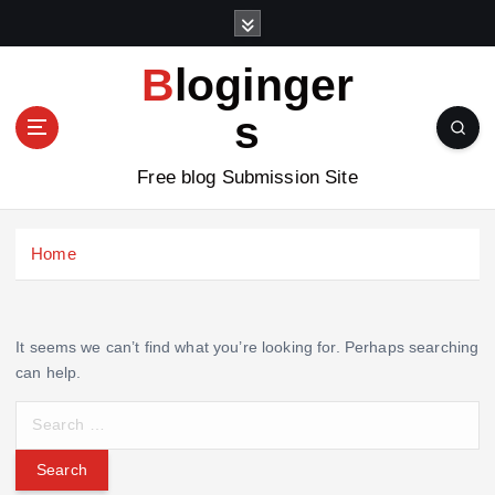
S
k
i
Bloginger
p
t
s
o
c
Free blog Submission Site
o
n
t
Home
e
n
t
It seems we can’t find what you’re looking for. Perhaps searching
can help.
S
e
a
r