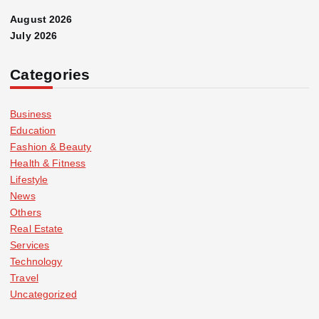
August 2026
July 2026
Categories
Business
Education
Fashion & Beauty
Health & Fitness
Lifestyle
News
Others
Real Estate
Services
Technology
Travel
Uncategorized