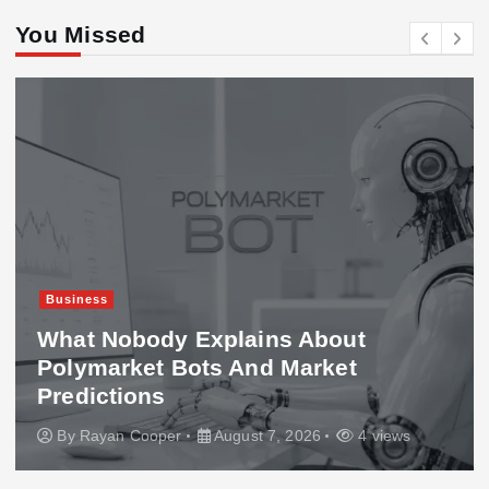
You Missed
Business
What Nobody Explains About
Polymarket Bots And Market
Predictions
By
Rayan Cooper
August 7, 2026
4 views