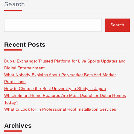
Search
c
h
f
Search
o
r
:
Recent Posts
Dubai Exchange: Trusted Platform for Live Sports Updates and
Digital Entertainment
What Nobody Explains About Polymarket Bots And Market
Predictions
How to Choose the Best University to Study in Japan
Which Smart Home Features Are Most Useful for Dubai Homes
Today?
What to Look for in Professional Roof Installation Services
Archives