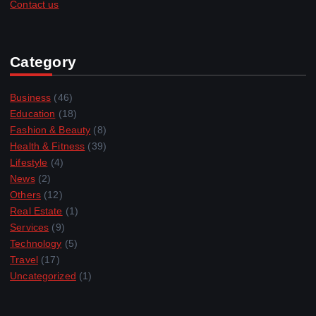
Contact us
Category
Business
(46)
Education
(18)
Fashion & Beauty
(8)
Health & Fitness
(39)
Lifestyle
(4)
News
(2)
Others
(12)
Real Estate
(1)
Services
(9)
Technology
(5)
Travel
(17)
Uncategorized
(1)