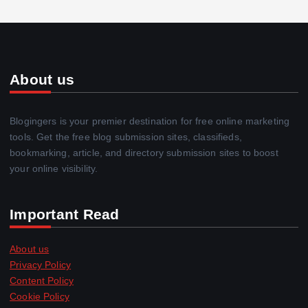
About us
Blogingers is your premier destination for free online marketing
tools. Get the free blog submission sites, classifieds,
bookmarking, article, and directory submission sites to boost
your online visibility.
Important Read
About us
Privacy Policy
Content Policy
Cookie Policy