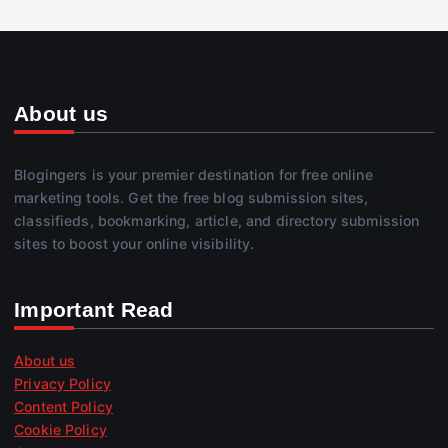
About us
Blogingers is your premier destination for free online
marketing tools. Get the free blog submission sites,
classifieds, bookmarking, article, and directory submission
sites to boost your online visibility.
Important Read
About us
Privacy Policy
Content Policy
Cookie Policy