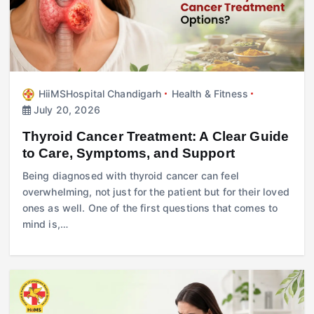
HiiMSHospital Chandigarh
Health & Fitness
July 20, 2026
Thyroid Cancer Treatment: A Clear Guide
to Care, Symptoms, and Support
Being diagnosed with thyroid cancer can feel
overwhelming, not just for the patient but for their loved
ones as well. One of the first questions that comes to
mind is,…