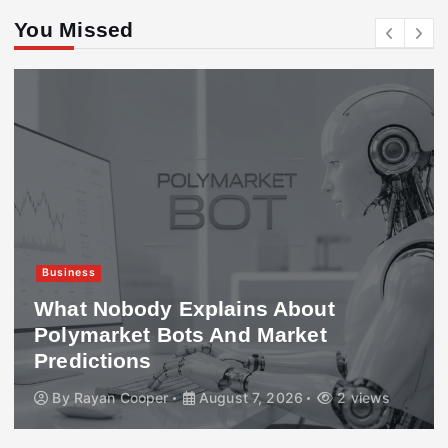
You Missed
Business
What Nobody Explains About
Polymarket Bots And Market
Predictions
By
Rayan Cooper
August 7, 2026
2 views