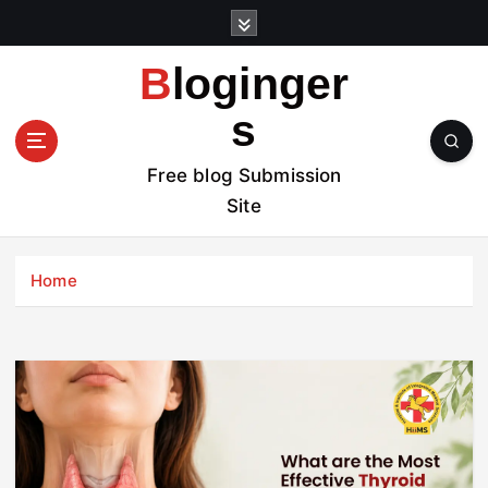
S
k
i
Bloginger
p
t
s
o
c
Free blog Submission
o
Site
n
t
e
Home
n
t