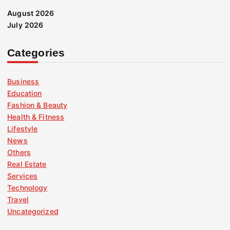
August 2026
July 2026
Categories
Business
Education
Fashion & Beauty
Health & Fitness
Lifestyle
News
Others
Real Estate
Services
Technology
Travel
Uncategorized