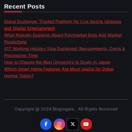
Recent Posts
Dubai Exchange: Trusted Platform for Live Sports Updates
and Digital Entertainment
What Nobody Explains About Polymarket Bots And Market
Predictions
417 Working Holiday Visa Explained: Requirements, Costs &
Processing Time
How to Choose the Best University to Study in Japan
Which Smart Home Features Are Most Useful for Dubai
Homes Today?
Copyright @ 2024 Blogingers . All Rights Reserved