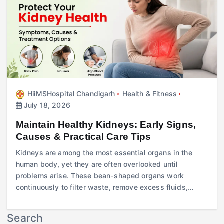
HiiMSHospital Chandigarh
Health & Fitness
July 18, 2026
Maintain Healthy Kidneys: Early Signs,
Causes & Practical Care Tips
Kidneys are among the most essential organs in the
human body, yet they are often overlooked until
problems arise. These bean-shaped organs work
continuously to filter waste, remove excess fluids,…
Search