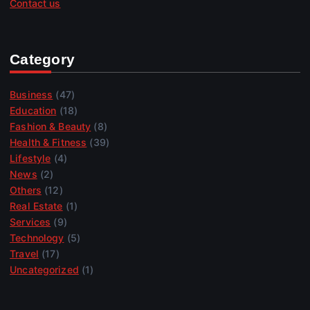
Contact us
Category
Business
(47)
Education
(18)
Fashion & Beauty
(8)
Health & Fitness
(39)
Lifestyle
(4)
News
(2)
Others
(12)
Real Estate
(1)
Services
(9)
Technology
(5)
Travel
(17)
Uncategorized
(1)