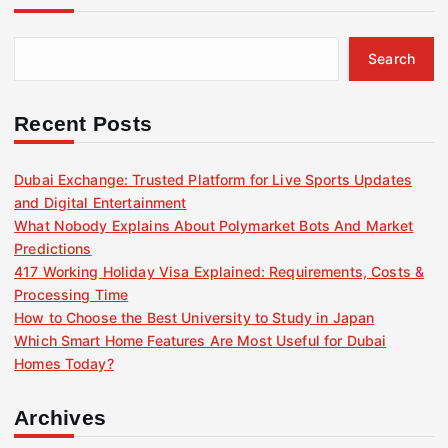
Search
Recent Posts
Dubai Exchange: Trusted Platform for Live Sports Updates
and Digital Entertainment
What Nobody Explains About Polymarket Bots And Market
Predictions
417 Working Holiday Visa Explained: Requirements, Costs &
Processing Time
How to Choose the Best University to Study in Japan
Which Smart Home Features Are Most Useful for Dubai
Homes Today?
Archives