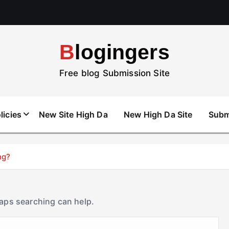
Blogingers
Free blog Submission Site
licies
New Site High Da
New High Da Site
Subm
ng?
haps searching can help.