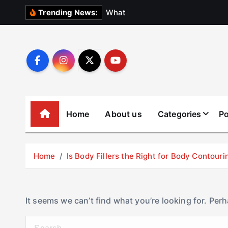
S
W
h
a
t
N
o
b
o
Trending News:
k
i
p
t
o
c
o
Home
About us
Categories
Po
n
t
e
Home
Is Body Fillers the Right for Body Contouri
n
t
It seems we can’t find what you’re looking for. Per
S