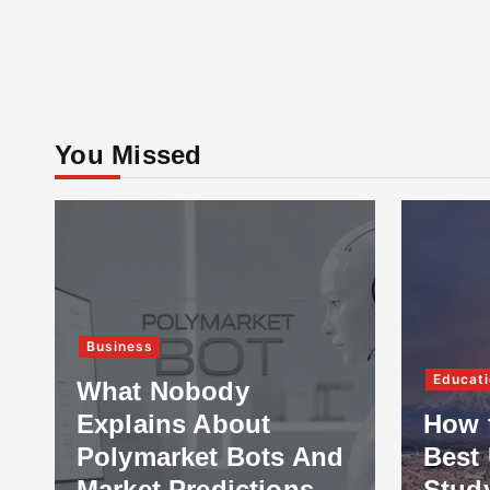
You Missed
Business
Educati
What Nobody
Explains About
How 
Polymarket Bots And
Best 
Market Predictions
Stud