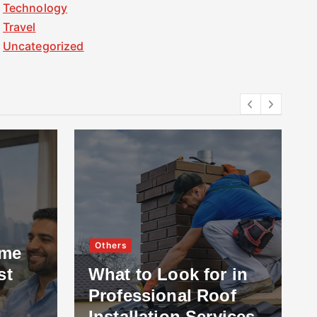
Technology
Travel
Uncategorized
Others
ome
st
What to Look for in
Professional Roof
Installation Services