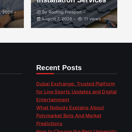
, 2026
By
Roofing Freeport
August 7, 2026
11 views
Recent Posts
Dubai Exchange: Trusted Platform
for Live Sports Updates and Digital
Entertainment
What Nobody Explains About
Polymarket Bots And Market
Predictions
How to Choose the Best University