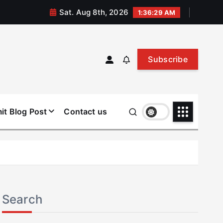
Sat. Aug 8th, 2026
1:36:30 AM
Subscribe
it Blog Post
Contact us
Search