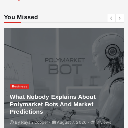
You Missed
Business
What Nobody Explains About
Polymarket Bots And Market
Predictions
By
Rayan Cooper
August 7, 2026
3 views