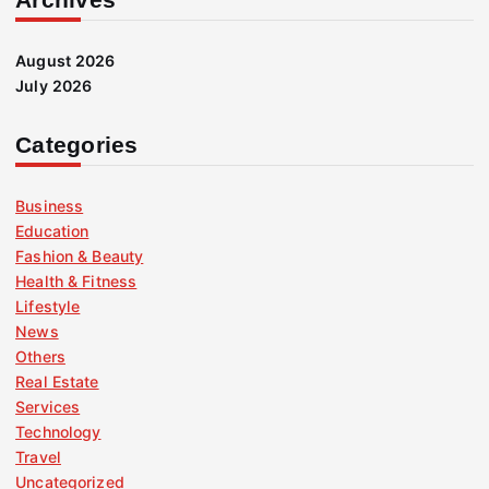
August 2026
July 2026
Categories
Business
Education
Fashion & Beauty
Health & Fitness
Lifestyle
News
Others
Real Estate
Services
Technology
Travel
Uncategorized