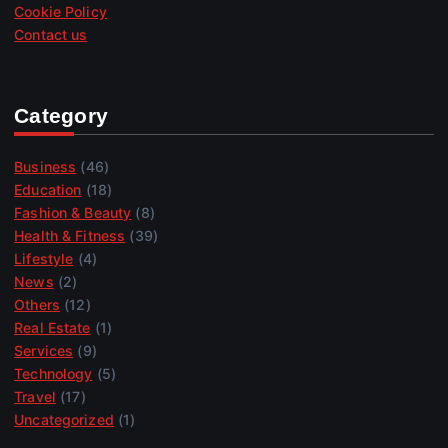
Cookie Policy
Contact us
Category
Business
(46)
Education
(18)
Fashion & Beauty
(8)
Health & Fitness
(39)
Lifestyle
(4)
News
(2)
Others
(12)
Real Estate
(1)
Services
(9)
Technology
(5)
Travel
(17)
Uncategorized
(1)