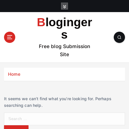
S
k
i
Bloginger
p
t
s
o
c
Free blog Submission
o
Site
n
t
e
Home
n
t
It seems we can’t find what you’re looking for. Perhaps
searching can help.
S
e
a