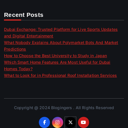
Recent Posts
Dubai Exchange: Trusted Platform for Live Sports Updates
and Digital Entertainment
What Nobody Explains About Polymarket Bots And Market
Predictions
How to Choose the Best University to Study in Japan
Which Smart Home Features Are Most Useful for Dubai
Homes Today?
What to Look for in Professional Roof Installation Services
Copyright @ 2024 Blogingers . All Rights Reserved