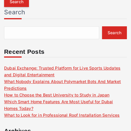
r
Search
c
h
f
Search
o
r
:
Recent Posts
Dubai Exchange: Trusted Platform for Live Sports Updates
and Digital Entertainment
What Nobody Explains About Polymarket Bots And Market
Predictions
How to Choose the Best University to Study in Japan
Which Smart Home Features Are Most Useful for Dubai
Homes Today?
What to Look for in Professional Roof Installation Services
Archives