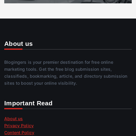
About us
Blogingers is your premier destination for free online
marketing tools. Get the free blog submission sites,
classifieds, bookmarking, article, and directory submission
sites to boost your online visibility.
Important Read
About us
Privacy Policy
Content Policy