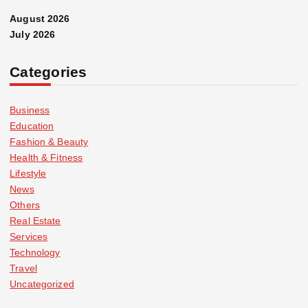
August 2026
July 2026
Categories
Business
Education
Fashion & Beauty
Health & Fitness
Lifestyle
News
Others
Real Estate
Services
Technology
Travel
Uncategorized