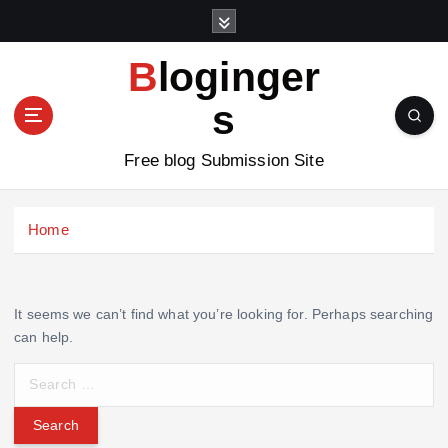
S
k
i
Bloginger
p
t
s
o
c
Free blog Submission Site
o
n
t
Home
e
n
t
It seems we can’t find what you’re looking for. Perhaps searching
can help.
S
e
a
r