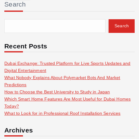
Search
c
h
f
Search
o
r
:
Recent Posts
Dubai Exchange: Trusted Platform for Live Sports Updates and
Digital Entertainment
What Nobody Explains About Polymarket Bots And Market
Predictions
How to Choose the Best University to Study in Japan
Which Smart Home Features Are Most Useful for Dubai Homes
Today?
What to Look for in Professional Roof Installation Services
Archives