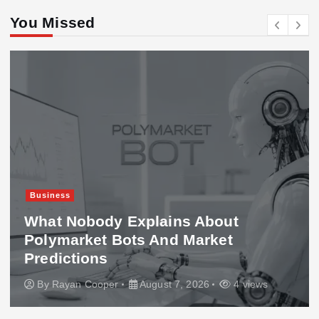
You Missed
Business
What Nobody Explains About
Polymarket Bots And Market
Predictions
By
Rayan Cooper
August 7, 2026
4 views