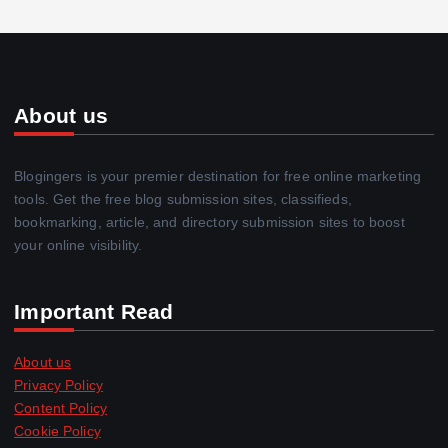
About us
Blogingers is your premier destination for free online marketing
tools. Get the free blog submission sites, classifieds,
bookmarking, article, and directory submission sites to boost
your online visibility.
Important Read
About us
Privacy Policy
Content Policy
Cookie Policy