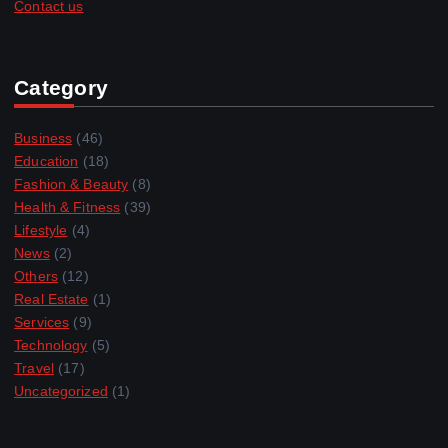
Contact us
Category
Business
(46)
Education
(18)
Fashion & Beauty
(8)
Health & Fitness
(39)
Lifestyle
(4)
News
(2)
Others
(12)
Real Estate
(1)
Services
(9)
Technology
(5)
Travel
(17)
Uncategorized
(1)