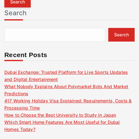
r
Search
c
h
f
Search
o
r
:
Recent Posts
Dubai Exchange: Trusted Platform for Live Sports Updates
and Digital Entertainment
What Nobody Explains About Polymarket Bots And Market
Predictions
417 Working Holiday Visa Explained: Requirements, Costs &
Processing Time
How to Choose the Best University to Study in Japan
Which Smart Home Features Are Most Useful for Dubai
Homes Today?