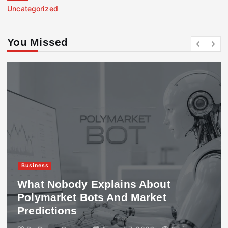
Uncategorized
You Missed
Business
What Nobody Explains About
Polymarket Bots And Market
Predictions