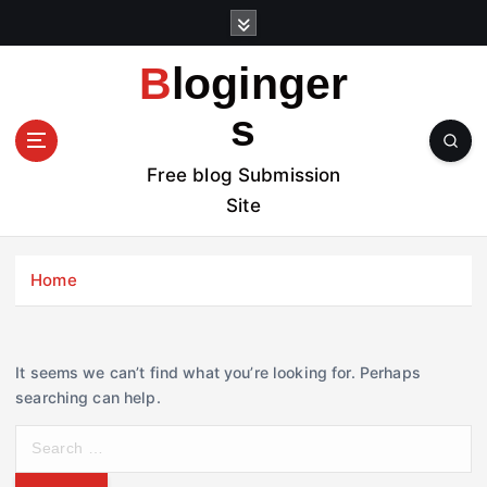
S
k
i
Bloginger
p
t
s
o
c
Free blog Submission
o
Site
n
t
e
Home
n
t
It seems we can’t find what you’re looking for. Perhaps
searching can help.
S
e
a