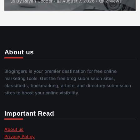
By
Rayan Cooper
August 7, 2026
2 views
About us
Blogingers is your premier destination for free online
marketing tools. Get the free blog submission sites,
classifieds, bookmarking, article, and directory submission
sites to boost your online visibility.
Important Read
About us
Privacy Policy