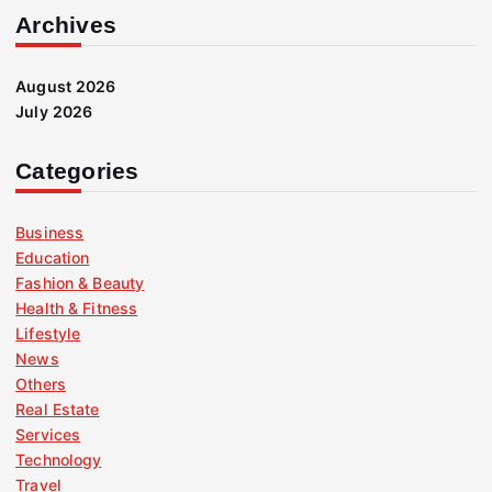
Archives
August 2026
July 2026
Categories
Business
Education
Fashion & Beauty
Health & Fitness
Lifestyle
News
Others
Real Estate
Services
Technology
Travel