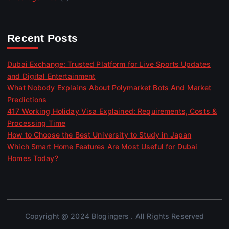
Recent Posts
Dubai Exchange: Trusted Platform for Live Sports Updates
and Digital Entertainment
What Nobody Explains About Polymarket Bots And Market
Predictions
417 Working Holiday Visa Explained: Requirements, Costs &
Processing Time
How to Choose the Best University to Study in Japan
Which Smart Home Features Are Most Useful for Dubai
Homes Today?
Copyright @ 2024 Blogingers . All Rights Reserved