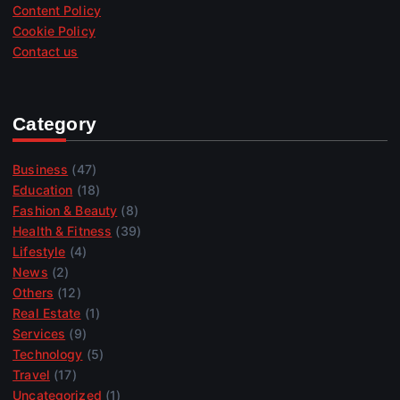
Content Policy
Cookie Policy
Contact us
Category
Business
(47)
Education
(18)
Fashion & Beauty
(8)
Health & Fitness
(39)
Lifestyle
(4)
News
(2)
Others
(12)
Real Estate
(1)
Services
(9)
Technology
(5)
Travel
(17)
Uncategorized
(1)