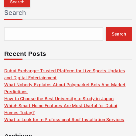
r
Search
c
h
f
Search
o
r
:
Recent Posts
Dubai Exchange: Trusted Platform for Live Sports Updates
and Digital Entertainment
What Nobody Explains About Polymarket Bots And Market
Predictions
How to Choose the Best University to Study in Japan
Which Smart Home Features Are Most Useful for Dubai
Homes Today?
What to Look for in Professional Roof Installation Services
Archives