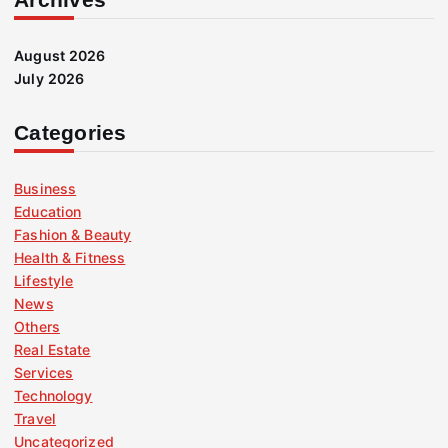
August 2026
July 2026
Categories
Business
Education
Fashion & Beauty
Health & Fitness
Lifestyle
News
Others
Real Estate
Services
Technology
Travel
Uncategorized