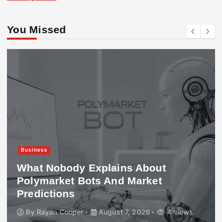
You Missed
Business
What Nobody Explains About
Polymarket Bots And Market
Predictions
By
Rayan Cooper
August 7, 2026
4 views