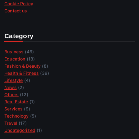
Cookie Policy
Contact us
Category
Business
(46)
Education
(18)
Fashion & Beauty
(8)
Health & Fitness
(39)
Lifestyle
(4)
News
(2)
Others
(12)
Real Estate
(1)
Services
(9)
Technology
(5)
Travel
(17)
Uncategorized
(1)