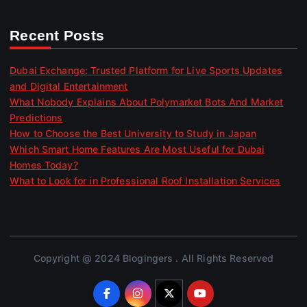
Recent Posts
Dubai Exchange: Trusted Platform for Live Sports Updates
and Digital Entertainment
What Nobody Explains About Polymarket Bots And Market
Predictions
How to Choose the Best University to Study in Japan
Which Smart Home Features Are Most Useful for Dubai
Homes Today?
What to Look for in Professional Roof Installation Services
Copyright @ 2024 Blogingers . All Rights Reserved