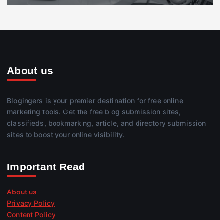
About us
Blogingers is your premier destination for free online
marketing tools. Get the free blog submission sites,
classifieds, bookmarking, article, and directory submission
sites to boost your online visibility.
Important Read
About us
Privacy Policy
Content Policy