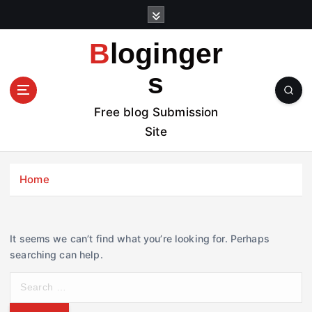
S
k
i
Bloginger
p
t
s
o
c
Free blog Submission
o
Site
n
t
e
Home
n
t
It seems we can’t find what you’re looking for. Perhaps
searching can help.
S
e
a