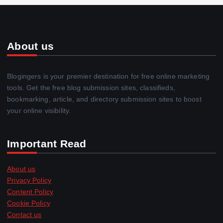
About us
Blogingers is your premier destination for free online marketing
tools. Get the free blog submission sites, classifieds,
bookmarking, article, and directory submission sites to boost
your online visibility.
Important Read
About us
Privacy Policy
Content Policy
Cookie Policy
Contact us