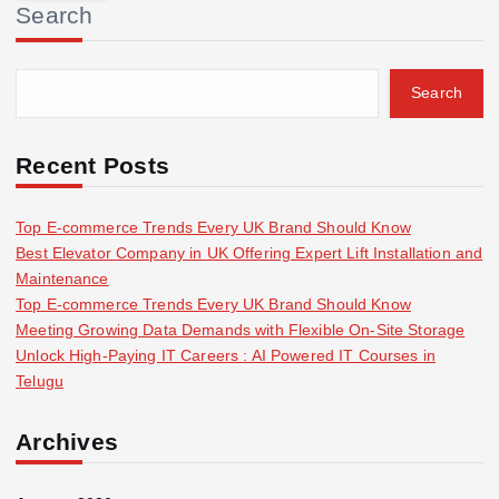
Search
c
h
f
Search
o
r
:
Recent Posts
Top E-commerce Trends Every UK Brand Should Know
Best Elevator Company in UK Offering Expert Lift Installation and
Maintenance
Top E-commerce Trends Every UK Brand Should Know
Meeting Growing Data Demands with Flexible On-Site Storage
Unlock High-Paying IT Careers : AI Powered IT Courses in
Telugu
Archives