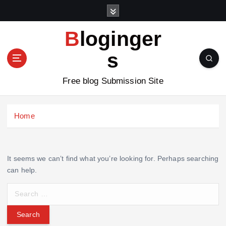
S
k
i
Bloginger
p
t
s
o
c
Free blog Submission Site
o
n
t
Home
e
n
t
It seems we can’t find what you’re looking for. Perhaps searching
can help.
S
e
a
r