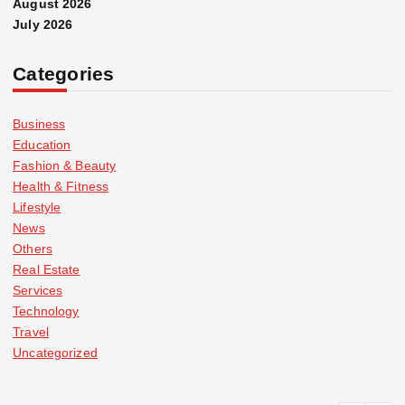
August 2026
July 2026
Categories
Business
Education
Fashion & Beauty
Health & Fitness
Lifestyle
News
Others
Real Estate
Services
Technology
Travel
Uncategorized