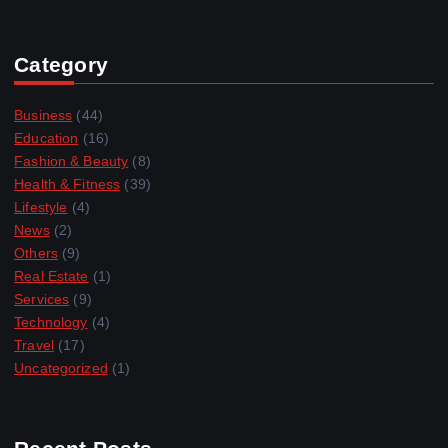
Category
Business
(44)
Education
(16)
Fashion & Beauty
(8)
Health & Fitness
(39)
Lifestyle
(4)
News
(2)
Others
(9)
Real Estate
(1)
Services
(9)
Technology
(4)
Travel
(17)
Uncategorized
(1)