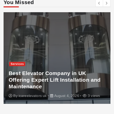
You Missed
Services
Best Elevator Company in UK
Offering Expert Lift Installation and
Maintenance
By
icareelevators uk
August 4, 2026
3 views