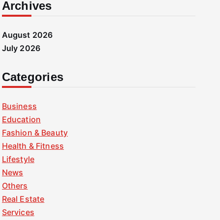
Archives
August 2026
July 2026
Categories
Business
Education
Fashion & Beauty
Health & Fitness
Lifestyle
News
Others
Real Estate
Services