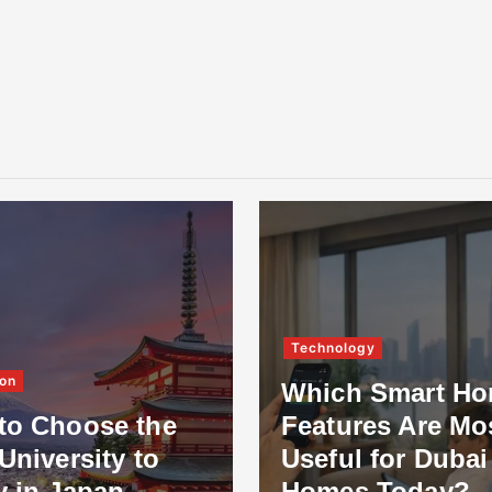
Technology
on
Which Smart H
to Choose the
Features Are Mo
University to
Useful for Dubai
y in Japan
Homes Today?