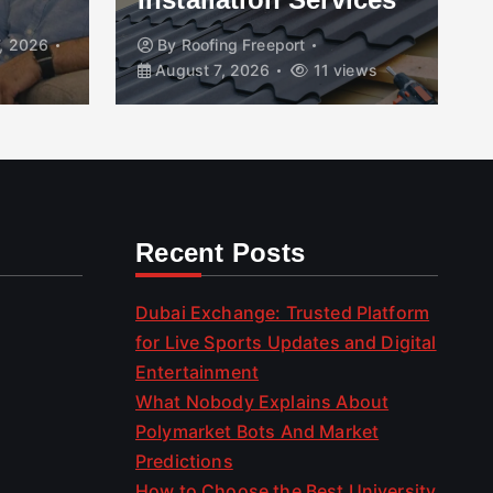
, 2026
By
Roofing Freeport
August 7, 2026
11 views
Recent Posts
Dubai Exchange: Trusted Platform
for Live Sports Updates and Digital
Entertainment
What Nobody Explains About
Polymarket Bots And Market
Predictions
How to Choose the Best University