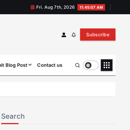
Fri. Aug 7th, 2026
11:45:08 AM
Subscribe
it Blog Post
Contact us
Search