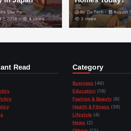
isha Sharma
By
Zio Tech
August 7
 7, 2026
4 views
3 views
tant Read
Category
Business
(46)
olicy
Education
(18)
olicy
Fashion & Beauty
(8)
licy
Health & Fitness
(39)
us
Lifestyle
(4)
News
(2)
Others
(12)