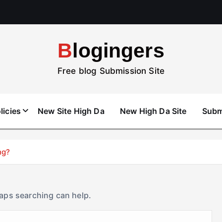
Blogingers
Free blog Submission Site
licies
New Site High Da
New High Da Site
Subm
ng?
haps searching can help.