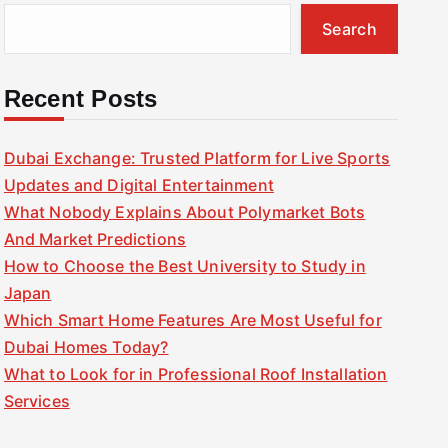
Search
Recent Posts
Dubai Exchange: Trusted Platform for Live Sports
Updates and Digital Entertainment
What Nobody Explains About Polymarket Bots
And Market Predictions
How to Choose the Best University to Study in
Japan
Which Smart Home Features Are Most Useful for
Dubai Homes Today?
What to Look for in Professional Roof Installation
Services