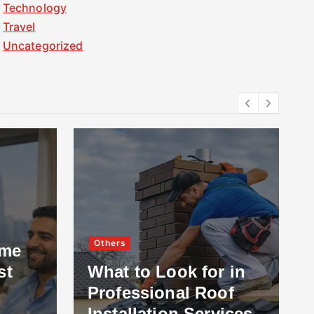
Technology
Travel
Uncategorized
Others
ome
st
What to Look for in
Professional Roof
Installation Services