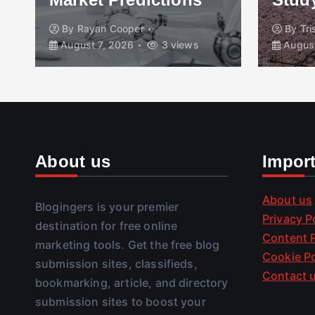
By
Rayan Cooper
By
Tr
August 7, 2026
3 views
August
About us
Impor
About us
Blogingers is your premier
Privacy P
destination for free online
Content P
marketing tools. Get the free blog
Cookie Po
submission sites, classifieds,
Contact 
bookmarking, article, and directory
submission sites to boost your