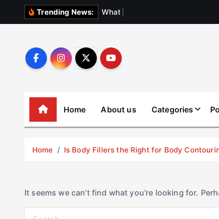
S
W
h
a
t
N
o
b
o
Trending News:
k
i
p
t
o
c
o
Home
About us
Categories
Po
n
t
e
Home
Is Body Fillers the Right for Body Contouri
n
t
It seems we can’t find what you’re looking for. Per
S