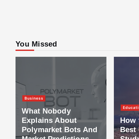
You Missed
Business
Educati
What Nobody
Explains About
How 
Polymarket Bots And
Best 
Market Predictions
Stud