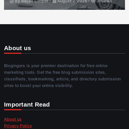
By
Rayan Cooper
August 7, 2026
3 views
About us
Blogingers is your premier destination for free online
marketing tools. Get the free blog submission sites,
classifieds, bookmarking, article, and directory submission
sites to boost your online visibility.
Important Read
About us
Privacy Policy