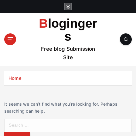
S
k
i
Bloginger
p
t
s
o
c
Free blog Submission
o
Site
n
t
e
Home
n
t
It seems we can’t find what you’re looking for. Perhaps
searching can help.
S
e
a