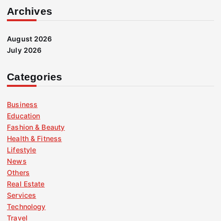
Archives
August 2026
July 2026
Categories
Business
Education
Fashion & Beauty
Health & Fitness
Lifestyle
News
Others
Real Estate
Services
Technology
Travel