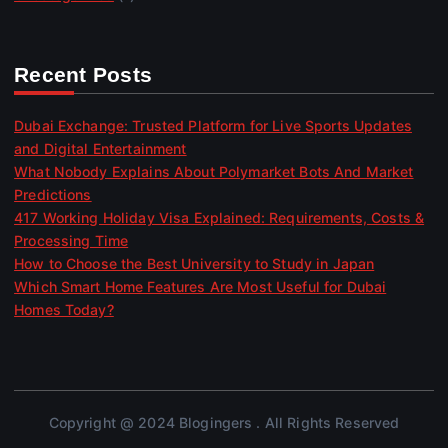
Recent Posts
Dubai Exchange: Trusted Platform for Live Sports Updates
and Digital Entertainment
What Nobody Explains About Polymarket Bots And Market
Predictions
417 Working Holiday Visa Explained: Requirements, Costs &
Processing Time
How to Choose the Best University to Study in Japan
Which Smart Home Features Are Most Useful for Dubai
Homes Today?
Copyright @ 2024 Blogingers . All Rights Reserved