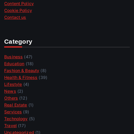
Content Policy
Cookie Policy
Contact us
Category
Business
(47)
Education
(18)
Fashion & Beauty
(8)
Health & Fitness
(39)
Lifestyle
(4)
News
(2)
Others
(12)
Real Estate
(1)
Services
(9)
Technology
(5)
Travel
(17)
Uncategorized
(1)