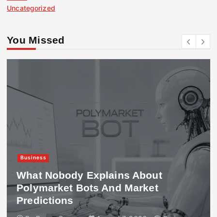
Uncategorized
You Missed
Business
What Nobody Explains About
Polymarket Bots And Market
Predictions