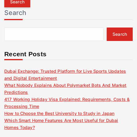
r
Search
c
h
f
Search
o
r
:
Recent Posts
Dubai Exchange: Trusted Platform for Live Sports Updates
and Digital Entertainment
What Nobody Explains About Polymarket Bots And Market
Predictions
417 Working Holiday Visa Explained: Requirements, Costs &
Processing Time
How to Choose the Best University to Study in Japan
Which Smart Home Features Are Most Useful for Dubai
Homes Today?