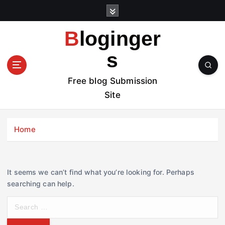
S
k
i
Bloginger
p
t
s
o
c
Free blog Submission
o
Site
n
t
e
Home
n
t
It seems we can’t find what you’re looking for. Perhaps
searching can help.
S
e
a