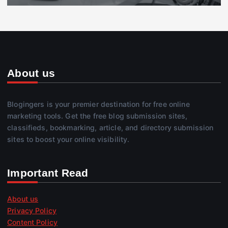
About us
Blogingers is your premier destination for free online
marketing tools. Get the free blog submission sites,
classifieds, bookmarking, article, and directory submission
sites to boost your online visibility.
Important Read
About us
Privacy Policy
Content Policy