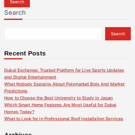
r
Search
c
h
f
Search
o
r
:
Recent Posts
Dubai Exchange: Trusted Platform for Live Sports Updates
and Digital Entertainment
What Nobody Explains About Polymarket Bots And Market
Predictions
How to Choose the Best University to Study in Japan
Which Smart Home Features Are Most Useful for Dubai
Homes Today?
What to Look for in Professional Roof Installation Services
Archives