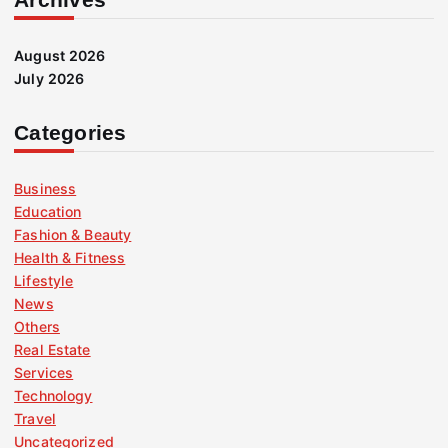
August 2026
July 2026
Categories
Business
Education
Fashion & Beauty
Health & Fitness
Lifestyle
News
Others
Real Estate
Services
Technology
Travel
Uncategorized