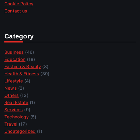
Cookie Policy
Contact us
Category
Business
(46)
Education
(18)
Fashion & Beauty
(8)
Health & Fitness
(39)
Lifestyle
(4)
News
(2)
Others
(12)
Real Estate
(1)
Services
(9)
Technology
(5)
Travel
(17)
Uncategorized
(1)