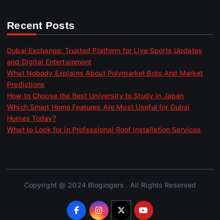
Recent Posts
Dubai Exchange: Trusted Platform for Live Sports Updates
and Digital Entertainment
What Nobody Explains About Polymarket Bots And Market
Predictions
How to Choose the Best University to Study in Japan
Which Smart Home Features Are Most Useful for Dubai
Homes Today?
What to Look for in Professional Roof Installation Services
Copyright @ 2024 Blogingers . All Rights Reserved