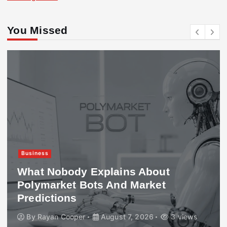
You Missed
Business
What Nobody Explains About
Polymarket Bots And Market
Predictions
By
Rayan Cooper
August 7, 2026
3 views