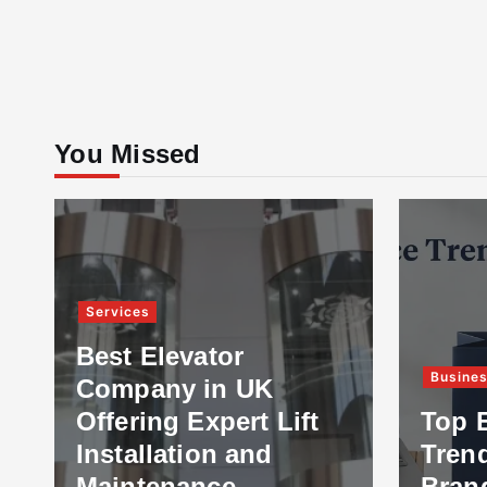
You Missed
Services
Best Elevator
Busine
Company in UK
Offering Expert Lift
Top 
Installation and
Tren
Maintenance
Bran