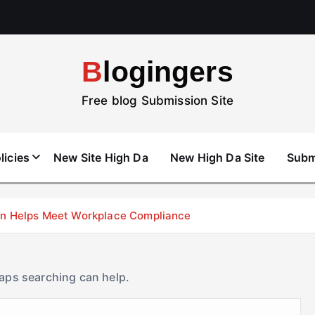
Blogingers
Free blog Submission Site
licies
New Site High Da
New High Da Site
Subm
don Helps Meet Workplace Compliance
haps searching can help.