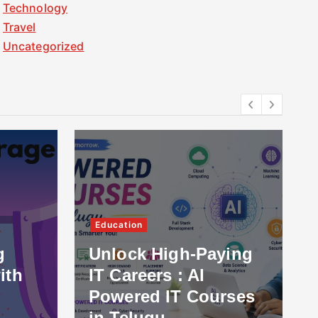
Technology
Travel
Uncategorized
Education
g
Unlock High-Paying
ith
IT Careers : AI
Powered IT Courses
in Telugu