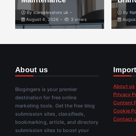
By
icareelevators uk
By
Na
August 4, 2026
3 views
August
About us
Impor
About us
Blogingers is your premier
Privacy P
destination for free online
Content P
marketing tools. Get the free blog
Cookie Po
submission sites, classifieds,
Contact 
bookmarking, article, and directory
submission sites to boost your