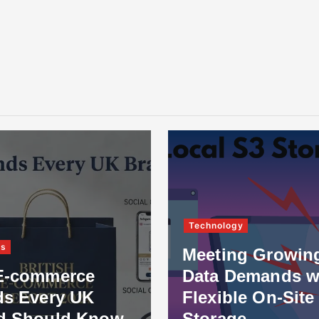
Technology
ss
Meeting Growin
E-commerce
Data Demands w
ds Every UK
Flexible On-Site
d Should Know
Storage