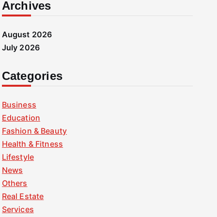
Archives
August 2026
July 2026
Categories
Business
Education
Fashion & Beauty
Health & Fitness
Lifestyle
News
Others
Real Estate
Services