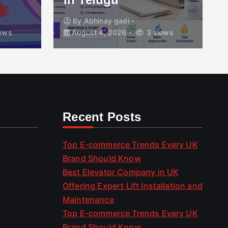
By
Abhinay gadi
ews
August 4, 2026
3 views
Recent Posts
Top E-commerce Trends Every UK
Brand Should Know
Best Elevator Company in UK
Offering Expert Lift Installation and
Maintenance
Top E-commerce Trends Every UK
Brand Should Know