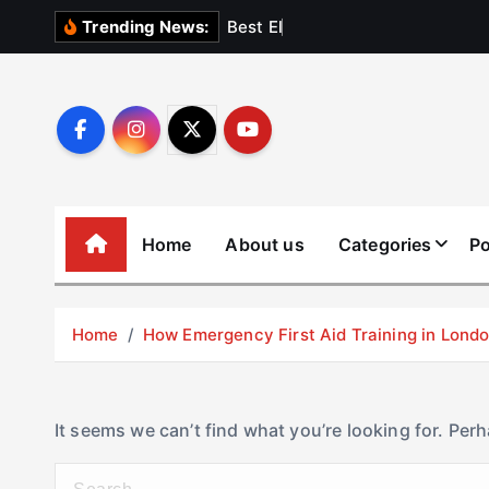
S
B
e
s
t
E
l
e
v
a
t
Trending News:
k
i
p
t
o
c
o
Home
About us
Categories
Po
n
t
e
Home
How Emergency First Aid Training in Lon
n
t
It seems we can’t find what you’re looking for. Per
S