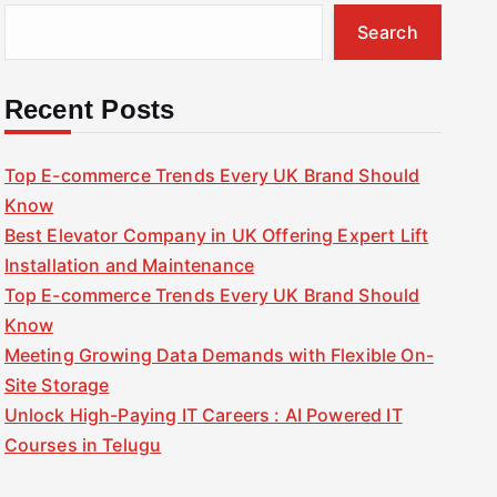
Search
Recent Posts
Top E-commerce Trends Every UK Brand Should
Know
Best Elevator Company in UK Offering Expert Lift
Installation and Maintenance
Top E-commerce Trends Every UK Brand Should
Know
Meeting Growing Data Demands with Flexible On-
Site Storage
Unlock High-Paying IT Careers : AI Powered IT
Courses in Telugu