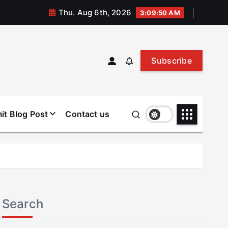
Thu. Aug 6th, 2026
3:09:51 AM
Subscribe
it Blog Post
Contact us
Search