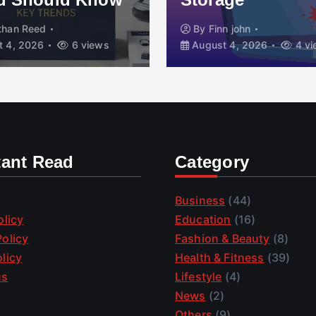
than Reed
By
Finn john
 4, 2026
6 views
August 4, 2026
4 vi
tant Read
Category
Business
(44)
olicy
Education
(16)
olicy
Fashion & Beauty
(8)
licy
Health & Fitness
(39)
us
Lifestyle
(4)
News
(2)
Others
(9)