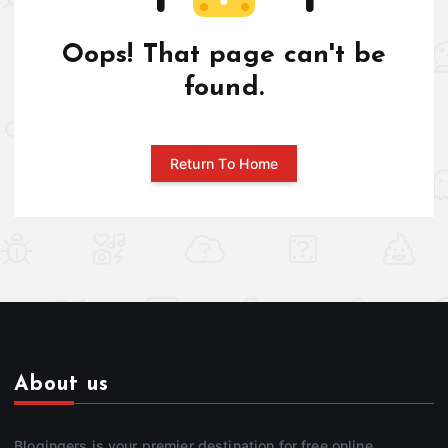
Oops! That page can't be
found.
Return To Home
About us
Blogingers is your premier destination for free online