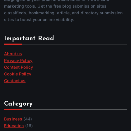
marketing tools. Get the free blog submission sites,
classifieds, bookmarking, article, and directory submission
sites to boost your online visibility.
Important Read
About us
Privacy Policy
Content Policy
Cookie Policy
Contact us
Category
Business
(44)
Education
(16)