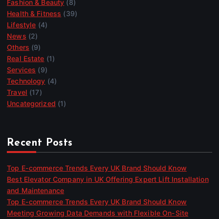
Fashion & Beauty
(8)
Health & Fitness
(39)
Lifestyle
(4)
News
(2)
Others
(9)
Real Estate
(1)
Services
(9)
Technology
(4)
Travel
(17)
Uncategorized
(1)
Recent Posts
Top E-commerce Trends Every UK Brand Should Know
Best Elevator Company in UK Offering Expert Lift Installation
and Maintenance
Top E-commerce Trends Every UK Brand Should Know
Meeting Growing Data Demands with Flexible On-Site