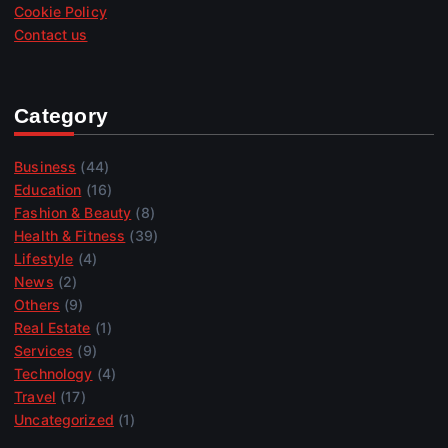
Cookie Policy
Contact us
Category
Business
(44)
Education
(16)
Fashion & Beauty
(8)
Health & Fitness
(39)
Lifestyle
(4)
News
(2)
Others
(9)
Real Estate
(1)
Services
(9)
Technology
(4)
Travel
(17)
Uncategorized
(1)