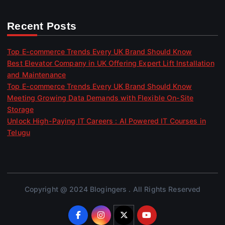
Recent Posts
Top E-commerce Trends Every UK Brand Should Know
Best Elevator Company in UK Offering Expert Lift Installation
and Maintenance
Top E-commerce Trends Every UK Brand Should Know
Meeting Growing Data Demands with Flexible On-Site
Storage
Unlock High-Paying IT Careers : AI Powered IT Courses in
Telugu
Copyright @ 2024 Blogingers . All Rights Reserved