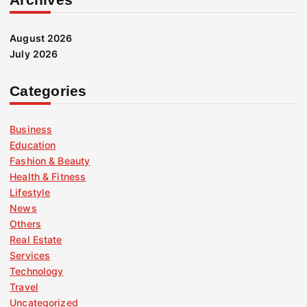
August 2026
July 2026
Categories
Business
Education
Fashion & Beauty
Health & Fitness
Lifestyle
News
Others
Real Estate
Services
Technology
Travel
Uncategorized