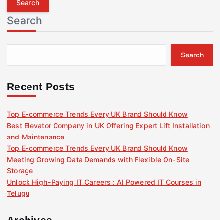
r
Search
c
h
f
Search
o
r
:
Recent Posts
Top E-commerce Trends Every UK Brand Should Know
Best Elevator Company in UK Offering Expert Lift Installation
and Maintenance
Top E-commerce Trends Every UK Brand Should Know
Meeting Growing Data Demands with Flexible On-Site
Storage
Unlock High-Paying IT Careers : AI Powered IT Courses in
Telugu
Archives