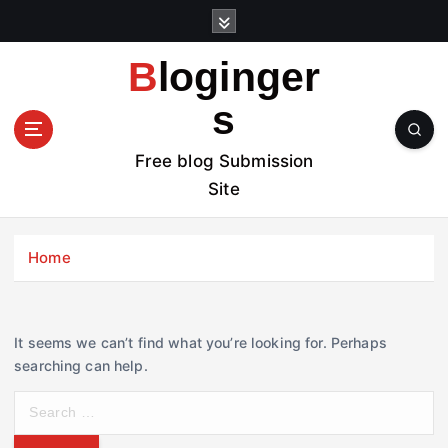
S
k
i
Bloginger
p
t
s
o
c
Free blog Submission
o
Site
n
t
e
Home
n
t
It seems we can’t find what you’re looking for. Perhaps
searching can help.
S
e
a