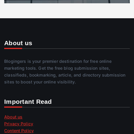
About us
Blogingers is your premier destination for free online
marketing tools. Get the free blog submission sites,
classifieds, bookmarking, article, and directory submission
sites to boost your online visibility.
Important Read
About us
Privacy Policy
Content Policy