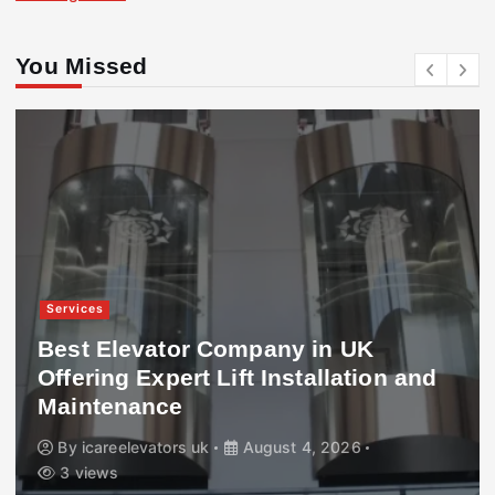
You Missed
Services
Best Elevator Company in UK
Offering Expert Lift Installation and
Maintenance
By
icareelevators uk
August 4, 2026
3 views