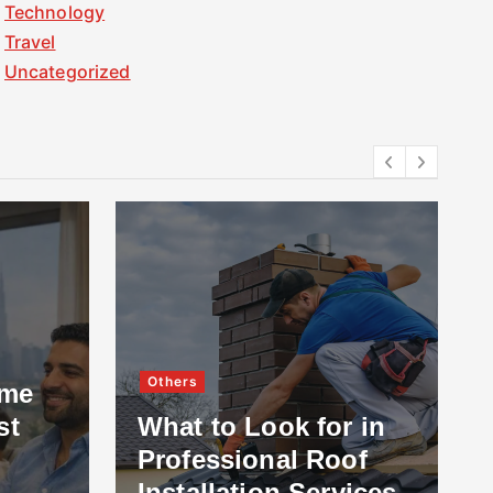
Technology
Travel
Uncategorized
Others
ome
st
What to Look for in
Professional Roof
Installation Services