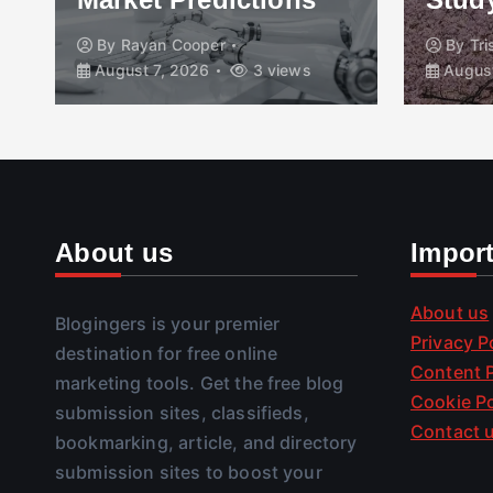
By
Rayan Cooper
By
Tr
August 7, 2026
3 views
August
About us
Impor
About us
Blogingers is your premier
Privacy P
destination for free online
Content P
marketing tools. Get the free blog
Cookie Po
submission sites, classifieds,
Contact 
bookmarking, article, and directory
submission sites to boost your