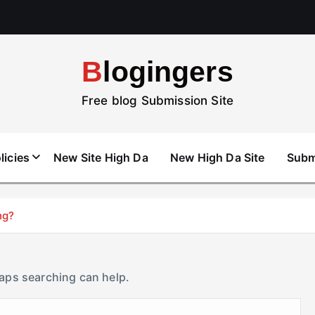
Blogingers
Free blog Submission Site
licies
New Site High Da
New High Da Site
Subm
ng?
haps searching can help.