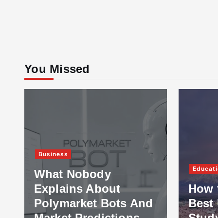
You Missed
Business
Educati
What Nobody
Explains About
How 
Polymarket Bots And
Best 
Market Predictions
Stud