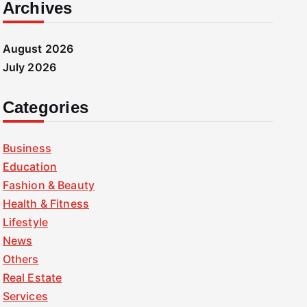
Archives
August 2026
July 2026
Categories
Business
Education
Fashion & Beauty
Health & Fitness
Lifestyle
News
Others
Real Estate
Services