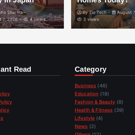
isha Sharma
By
Zio Tech
August 7
 7, 2026
4 views
3 views
tant Read
Category
Business
(46)
olicy
Education
(18)
olicy
Fashion & Beauty
(8)
licy
Health & Fitness
(39)
us
Lifestyle
(4)
News
(2)
Others
(12)