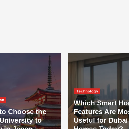
Technology
on
Which Smart H
to Choose the
Features Are Mo
University to
Useful for Dubai
y in Japan
Homes Today?