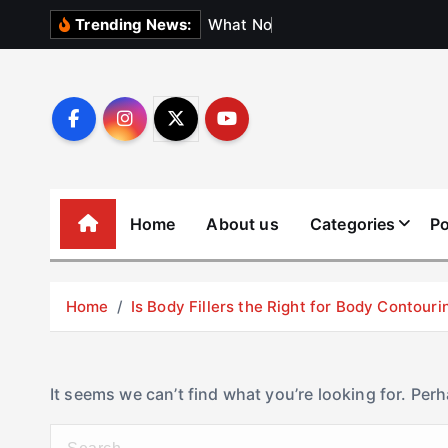
S
W
h
a
t
N
o
b
o
d
y
Trending News:
k
i
p
t
o
c
o
Home
About us
Categories
Po
n
t
e
Home
Is Body Fillers the Right for Body Contouri
n
t
It seems we can’t find what you’re looking for. Per
S