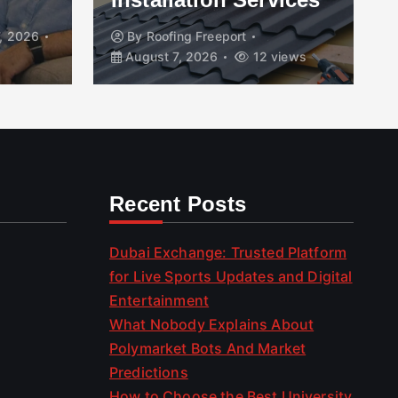
, 2026
By
Roofing Freeport
August 7, 2026
12 views
Recent Posts
Dubai Exchange: Trusted Platform
for Live Sports Updates and Digital
Entertainment
What Nobody Explains About
Polymarket Bots And Market
Predictions
How to Choose the Best University