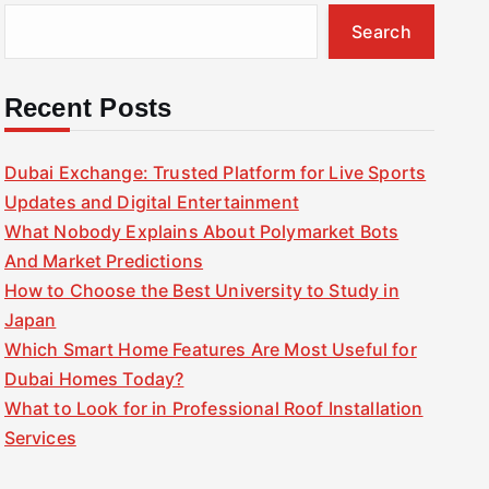
Search
Recent Posts
Dubai Exchange: Trusted Platform for Live Sports
Updates and Digital Entertainment
What Nobody Explains About Polymarket Bots
And Market Predictions
How to Choose the Best University to Study in
Japan
Which Smart Home Features Are Most Useful for
Dubai Homes Today?
What to Look for in Professional Roof Installation
Services