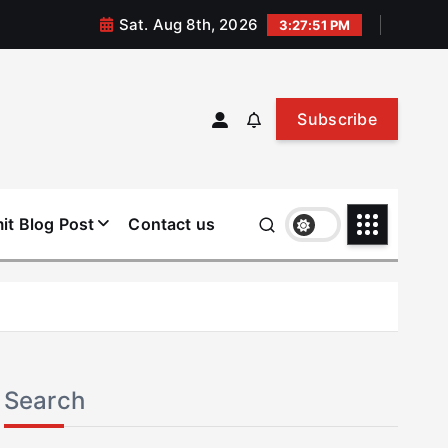
Sat. Aug 8th, 2026
3:27:52 PM
Subscribe
it Blog Post
Contact us
Search