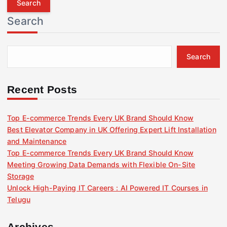
r
Search
c
h
f
Search
o
r
:
Recent Posts
Top E-commerce Trends Every UK Brand Should Know
Best Elevator Company in UK Offering Expert Lift Installation
and Maintenance
Top E-commerce Trends Every UK Brand Should Know
Meeting Growing Data Demands with Flexible On-Site
Storage
Unlock High-Paying IT Careers : AI Powered IT Courses in
Telugu
Archives