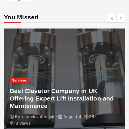
You Missed
Services
Best Elevator Company in UK
Offering Expert Lift Installation and
Maintenance
By
icareelevators uk
August 4, 2026
3 views