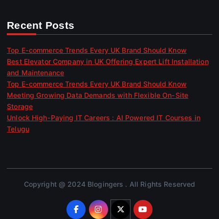
Recent Posts
Top E-commerce Trends Every UK Brand Should Know
Best Elevator Company in UK Offering Expert Lift Installation
and Maintenance
Top E-commerce Trends Every UK Brand Should Know
Meeting Growing Data Demands with Flexible On-Site
Storage
Unlock High-Paying IT Careers : AI Powered IT Courses in
Telugu
Copyright @ 2024 Blogingers . All Rights Reserved