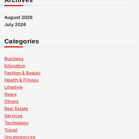
August 2026
July 2026
Categories
Business
Education
Fashion & Beauty
Health & Fitness
Lifestyle
News
Others
Real Estate
Services
Technology
Travel
Uncategorized