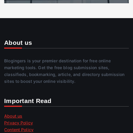
About us
Blogingers is your premier destination for free online
marketing tools. Get the free blog submission sites,
classifieds, bookmarking, article, and directory submission
sites to boost your online visibility.
Important Read
About us
Privacy Policy
Content Policy