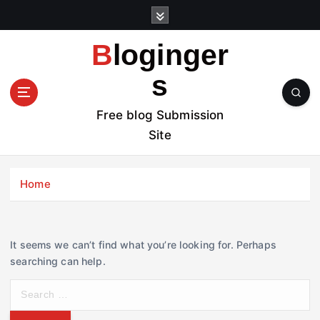
S
k
i
Bloginger
p
t
s
o
c
Free blog Submission
o
Site
n
t
e
Home
n
t
It seems we can’t find what you’re looking for. Perhaps
searching can help.
S
e
a