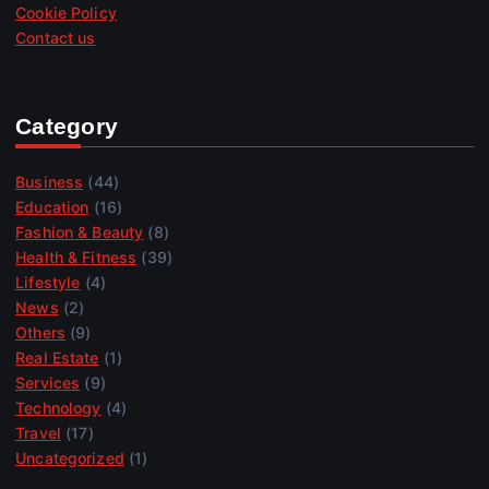
Cookie Policy
Contact us
Category
Business
(44)
Education
(16)
Fashion & Beauty
(8)
Health & Fitness
(39)
Lifestyle
(4)
News
(2)
Others
(9)
Real Estate
(1)
Services
(9)
Technology
(4)
Travel
(17)
Uncategorized
(1)