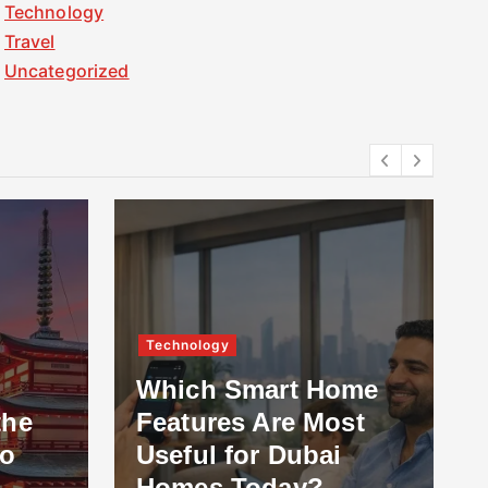
Technology
Travel
Uncategorized
Technology
Oth
Which Smart Home
Features Are Most
Wha
Useful for Dubai
Pr
Homes Today?
Ins