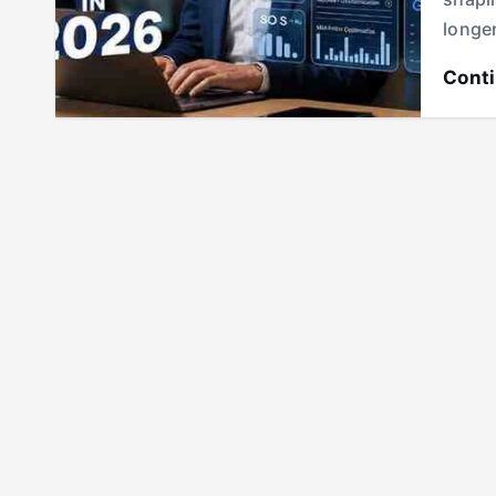
longe
Cont