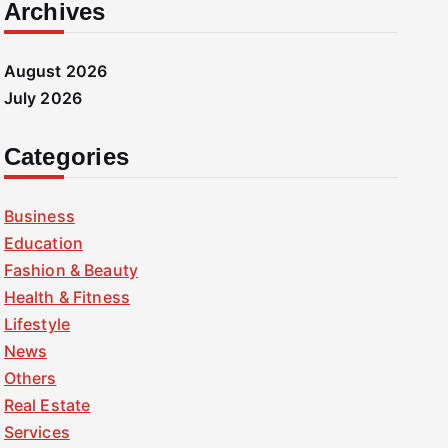
Archives
August 2026
July 2026
Categories
Business
Education
Fashion & Beauty
Health & Fitness
Lifestyle
News
Others
Real Estate
Services