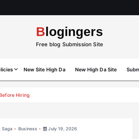
Blogingers
Free blog Submission Site
licies
New Site High Da
New High Da Site
Subm
efore Hiring
x Saga
Business
July 19, 2026