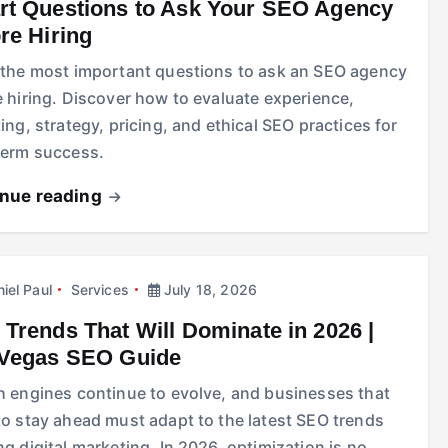
t Questions to Ask Your SEO Agency
re Hiring
 the most important questions to ask an SEO agency
 hiring. Discover how to evaluate experience,
ing, strategy, pricing, and ethical SEO practices for
term success.
inue reading
iel Paul
Services
July 18, 2026
Trends That Will Dominate in 2026 |
 Vegas SEO Guide
h engines continue to evolve, and businesses that
to stay ahead must adapt to the latest SEO trends
g digital marketing. In 2026, optimization is no