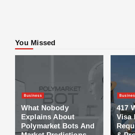
You Missed
Business
Business
What Nobody
417 Wor
Explains About
Visa Ex
Polymarket Bots And
Require
Market Predictions
& Proce