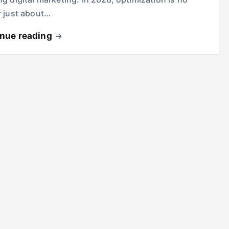
r just about…
inue reading