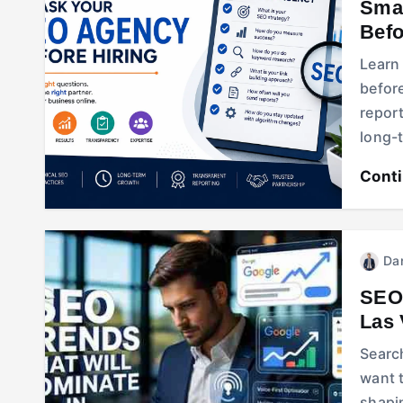
Smar
Befo
Learn
before
report
long-
Cont
Dan
SEO 
Las
Searc
want 
shapin