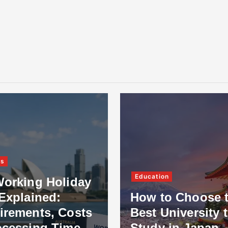
Education
king Holiday
plained:
How to Choose the
ments, Costs
Best University to
ssing Time
Study in Japan