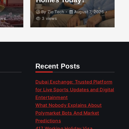
By
Zio Tech
August 7, 2026
B
3 views
Aug
Recent Posts
Dubai Exchange: Trusted Platform
for Live Sports Updates and Digital
Entertainment
What Nobody Explains About
Polymarket Bots And Market
Predictions
417 Working Holiday Visa