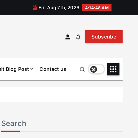
Fri. Aug 7th, 2026
4:14:49 AM
Subscribe
it Blog Post
Contact us
Search