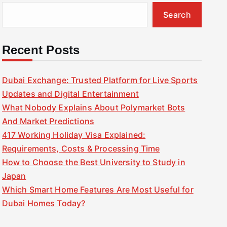
Search
Recent Posts
Dubai Exchange: Trusted Platform for Live Sports
Updates and Digital Entertainment
What Nobody Explains About Polymarket Bots
And Market Predictions
417 Working Holiday Visa Explained:
Requirements, Costs & Processing Time
How to Choose the Best University to Study in
Japan
Which Smart Home Features Are Most Useful for
Dubai Homes Today?