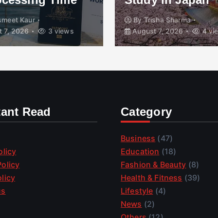
t Kaur
By
Trisha Sharma
2026
3 views
August 7, 2026
4 views
tant Read
Category
Business
(47)
olicy
Education
(18)
olicy
Fashion & Beauty
(8)
licy
Health & Fitness
(39)
us
Lifestyle
(4)
News
(2)
Others
(12)