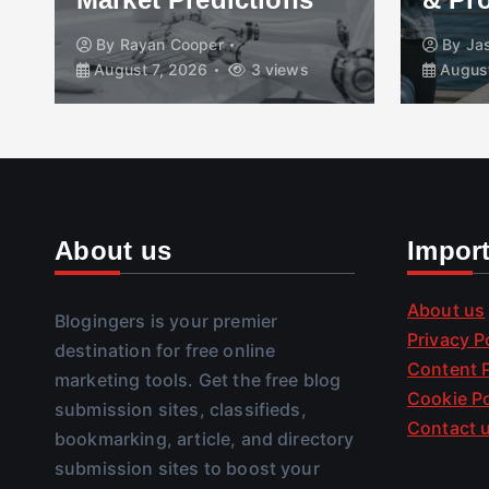
By
Rayan Cooper
By
Jasmee
August 7, 2026
3 views
August 7, 
About us
Impor
About us
Blogingers is your premier
Privacy P
destination for free online
Content P
marketing tools. Get the free blog
Cookie Po
submission sites, classifieds,
Contact 
bookmarking, article, and directory
submission sites to boost your