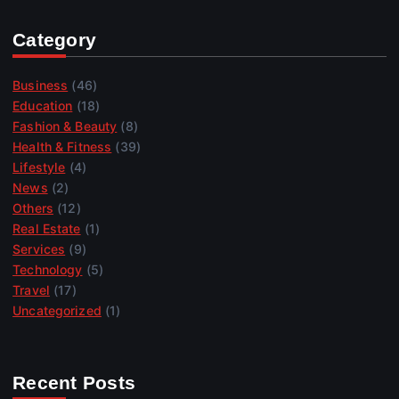
Category
Business
(46)
Education
(18)
Fashion & Beauty
(8)
Health & Fitness
(39)
Lifestyle
(4)
News
(2)
Others
(12)
Real Estate
(1)
Services
(9)
Technology
(5)
Travel
(17)
Uncategorized
(1)
Recent Posts