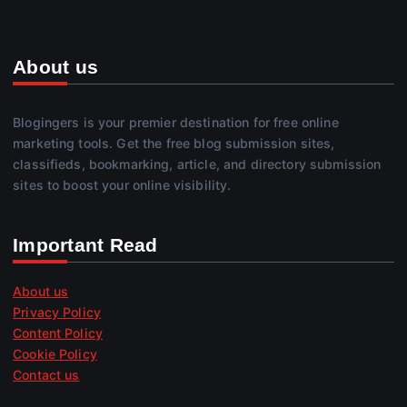
About us
Blogingers is your premier destination for free online
marketing tools. Get the free blog submission sites,
classifieds, bookmarking, article, and directory submission
sites to boost your online visibility.
Important Read
About us
Privacy Policy
Content Policy
Cookie Policy
Contact us