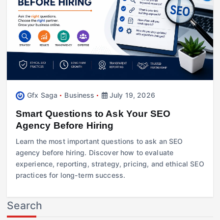
Gfx Saga
Business
July 19, 2026
Smart Questions to Ask Your SEO
Agency Before Hiring
Learn the most important questions to ask an SEO
agency before hiring. Discover how to evaluate
experience, reporting, strategy, pricing, and ethical SEO
practices for long-term success.
Search