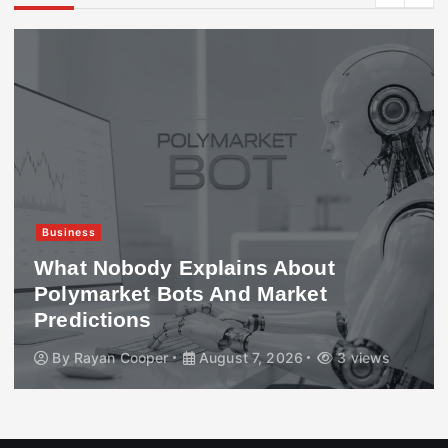
Business
What Nobody Explains About
Polymarket Bots And Market
Predictions
By
Rayan Cooper
August 7, 2026
3 views