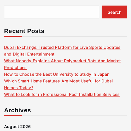
Search
Recent Posts
Dubai Exchange: Trusted Platform for Live Sports Updates
and Digital Entertainment
What Nobody Explains About Polymarket Bots And Market
Predictions
How to Choose the Best University to Study in Japan
Which Smart Home Features Are Most Useful for Dubai
Homes Today?
What to Look for in Professional Roof Installation Services
Archives
August 2026