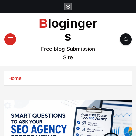
S
k
i
Bloginger
p
t
s
o
c
Free blog Submission
o
Site
n
t
e
Home
n
t