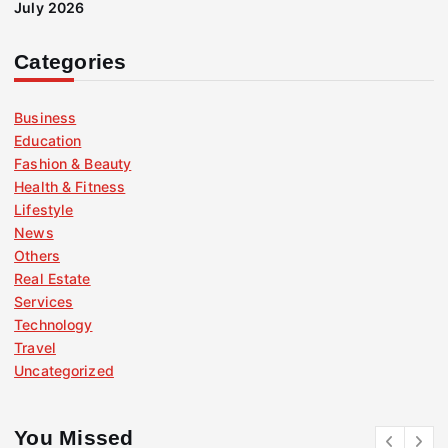
July 2026
Categories
Business
Education
Fashion & Beauty
Health & Fitness
Lifestyle
News
Others
Real Estate
Services
Technology
Travel
Uncategorized
You Missed