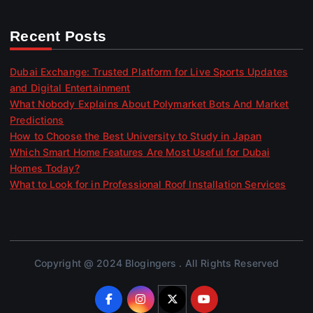
Recent Posts
Dubai Exchange: Trusted Platform for Live Sports Updates
and Digital Entertainment
What Nobody Explains About Polymarket Bots And Market
Predictions
How to Choose the Best University to Study in Japan
Which Smart Home Features Are Most Useful for Dubai
Homes Today?
What to Look for in Professional Roof Installation Services
Copyright @ 2024 Blogingers . All Rights Reserved