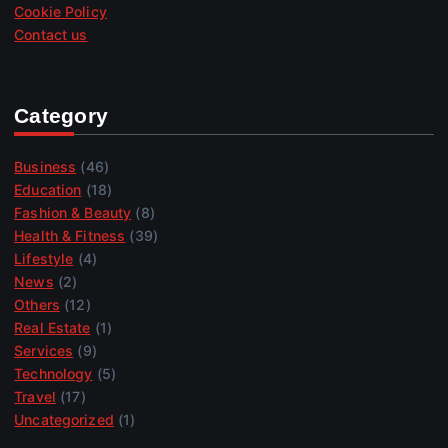
Cookie Policy
Contact us
Category
Business
(46)
Education
(18)
Fashion & Beauty
(8)
Health & Fitness
(39)
Lifestyle
(4)
News
(2)
Others
(12)
Real Estate
(1)
Services
(9)
Technology
(5)
Travel
(17)
Uncategorized
(1)