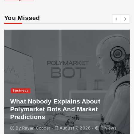
You Missed
Business
What Nobody Explains About
Polymarket Bots And Market
Predictions
By
Rayan Cooper
August 7, 2026
3 views