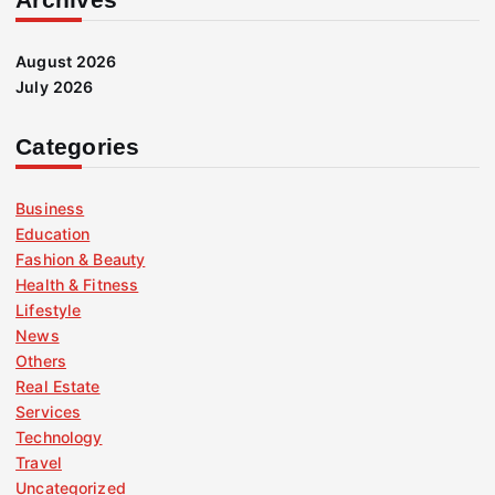
August 2026
July 2026
Categories
Business
Education
Fashion & Beauty
Health & Fitness
Lifestyle
News
Others
Real Estate
Services
Technology
Travel
Uncategorized