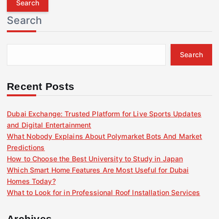
r
Search
c
h
f
Search
o
r
:
Recent Posts
Dubai Exchange: Trusted Platform for Live Sports Updates
and Digital Entertainment
What Nobody Explains About Polymarket Bots And Market
Predictions
How to Choose the Best University to Study in Japan
Which Smart Home Features Are Most Useful for Dubai
Homes Today?
What to Look for in Professional Roof Installation Services
Archives