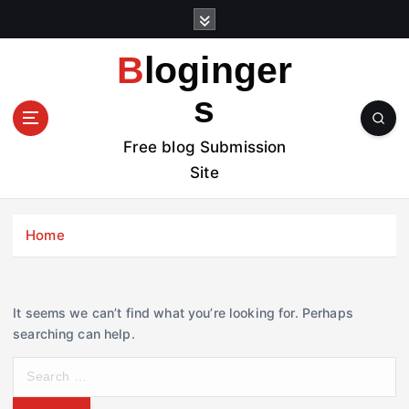
S
k
i
Bloginger
p
t
s
o
c
Free blog Submission
o
Site
n
t
e
Home
n
t
It seems we can’t find what you’re looking for. Perhaps
searching can help.
S
e
a