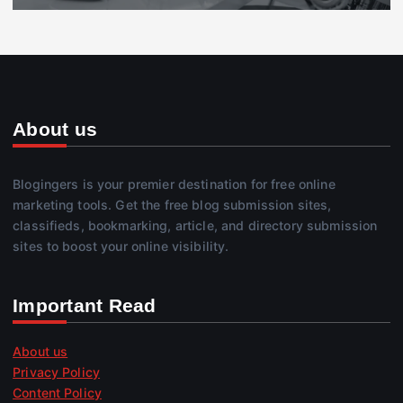
About us
Blogingers is your premier destination for free online
marketing tools. Get the free blog submission sites,
classifieds, bookmarking, article, and directory submission
sites to boost your online visibility.
Important Read
About us
Privacy Policy
Content Policy