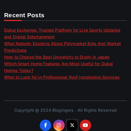
Recent Posts
Dubai Exchange: Trusted Platform for Live Sports Updates
and Digital Entertainment
What Nobody Explains About Polymarket Bots And Market
Predictions
How to Choose the Best University to Study in Japan
Which Smart Home Features Are Most Useful for Dubai
Homes Today?
What to Look for in Professional Roof Installation Services
Copyright @ 2024 Blogingers . All Rights Reserved