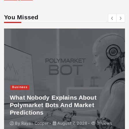
You Missed
Business
What Nobody Explains About
Polymarket Bots And Market
Predictions
By
Rayan Cooper
August 7, 2026
3 views