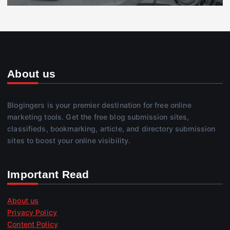
About us
Blogingers is your premier destination for free online
marketing tools. Get the free blog submission sites,
classifieds, bookmarking, article, and directory submission
sites to boost your online visibility.
Important Read
About us
Privacy Policy
Content Policy