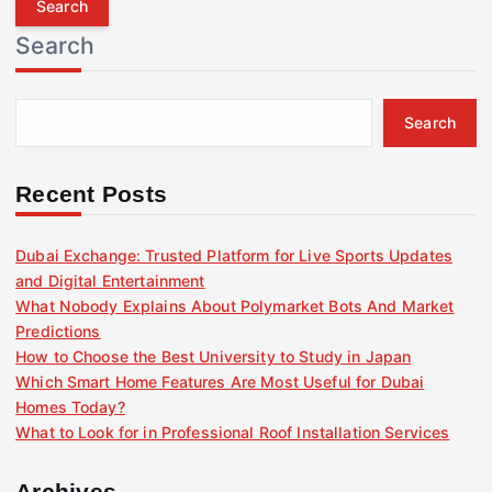
r
Search
c
h
f
Search
o
r
:
Recent Posts
Dubai Exchange: Trusted Platform for Live Sports Updates
and Digital Entertainment
What Nobody Explains About Polymarket Bots And Market
Predictions
How to Choose the Best University to Study in Japan
Which Smart Home Features Are Most Useful for Dubai
Homes Today?
What to Look for in Professional Roof Installation Services
Archives