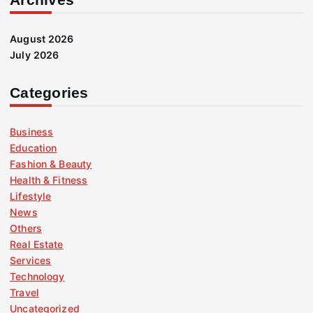
August 2026
July 2026
Categories
Business
Education
Fashion & Beauty
Health & Fitness
Lifestyle
News
Others
Real Estate
Services
Technology
Travel
Uncategorized