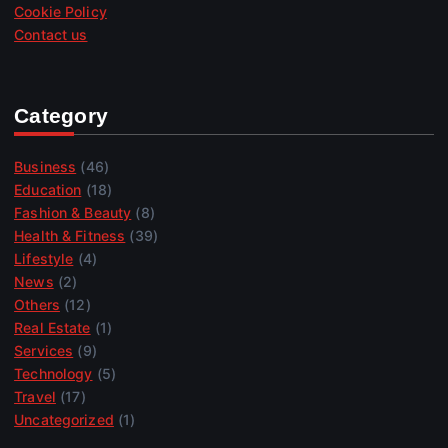
Cookie Policy
Contact us
Category
Business
(46)
Education
(18)
Fashion & Beauty
(8)
Health & Fitness
(39)
Lifestyle
(4)
News
(2)
Others
(12)
Real Estate
(1)
Services
(9)
Technology
(5)
Travel
(17)
Uncategorized
(1)