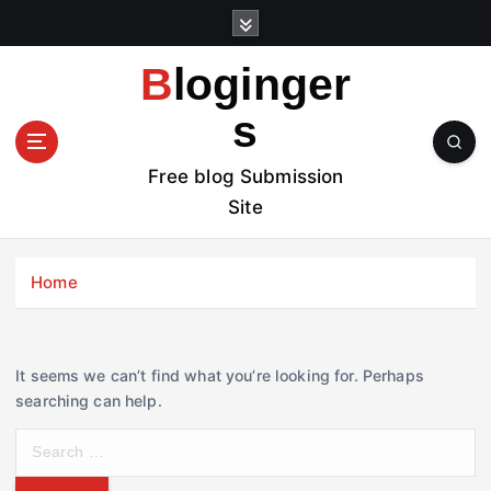
S
k
i
Bloginger
p
t
s
o
c
Free blog Submission
o
Site
n
t
e
Home
n
t
It seems we can’t find what you’re looking for. Perhaps
searching can help.
S
e
a