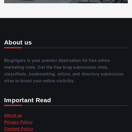
About us
Blogingers is your premier destination for free online
marketing tools. Get the free blog submission sites,
classifieds, bookmarking, article, and directory submission
sites to boost your online visibility.
Important Read
About us
Privacy Policy
Content Policy