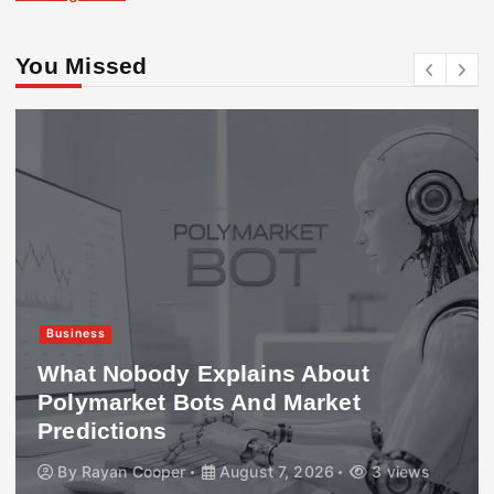
You Missed
Business
What Nobody Explains About
Polymarket Bots And Market
Predictions
By
Rayan Cooper
August 7, 2026
3 views