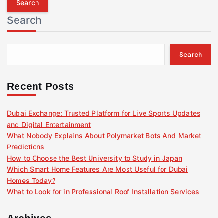
r
Search
c
h
f
Search
o
r
:
Recent Posts
Dubai Exchange: Trusted Platform for Live Sports Updates
and Digital Entertainment
What Nobody Explains About Polymarket Bots And Market
Predictions
How to Choose the Best University to Study in Japan
Which Smart Home Features Are Most Useful for Dubai
Homes Today?
What to Look for in Professional Roof Installation Services
Archives