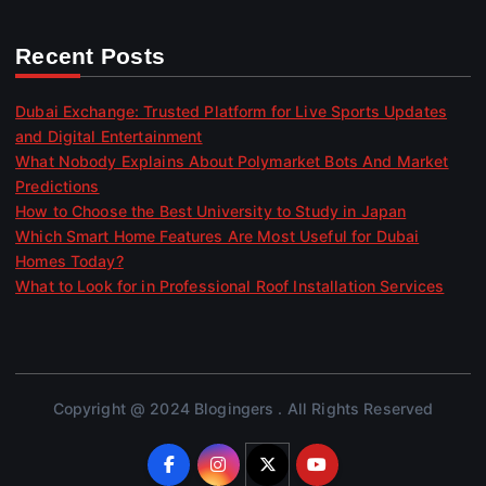
Recent Posts
Dubai Exchange: Trusted Platform for Live Sports Updates
and Digital Entertainment
What Nobody Explains About Polymarket Bots And Market
Predictions
How to Choose the Best University to Study in Japan
Which Smart Home Features Are Most Useful for Dubai
Homes Today?
What to Look for in Professional Roof Installation Services
Copyright @ 2024 Blogingers . All Rights Reserved