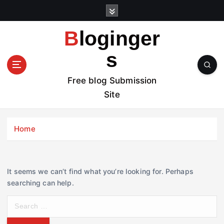
S
k
i
Bloginger
p
t
s
o
c
Free blog Submission
o
Site
n
t
e
Home
n
t
It seems we can’t find what you’re looking for. Perhaps
searching can help.
S
e
a