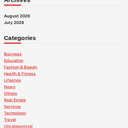
August 2026
July 2026
Categories
Business
Education
Fashion & Beauty
Health & Fitness
Lifestyle
News
Others
Real Estate
Services
Technology
Travel
Uncategorized