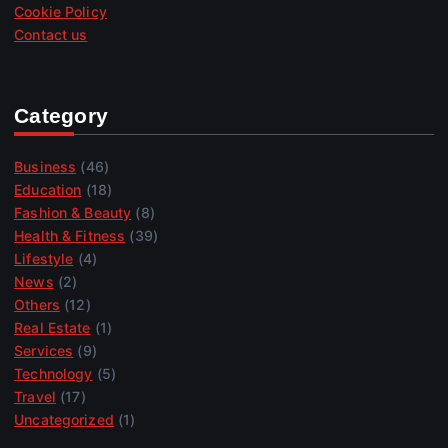
Cookie Policy
Contact us
Category
Business
(46)
Education
(18)
Fashion & Beauty
(8)
Health & Fitness
(39)
Lifestyle
(4)
News
(2)
Others
(12)
Real Estate
(1)
Services
(9)
Technology
(5)
Travel
(17)
Uncategorized
(1)