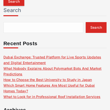
r
Search
c
h
f
Search
o
r
:
Recent Posts
Dubai Exchange: Trusted Platform for Live Sports Updates
and Digital Entertainment
What Nobody Explains About Polymarket Bots And Market
Predictions
How to Choose the Best University to Study in Japan
Which Smart Home Features Are Most Useful for Dubai
Homes Today?
What to Look for in Professional Roof Installation Services
Archives