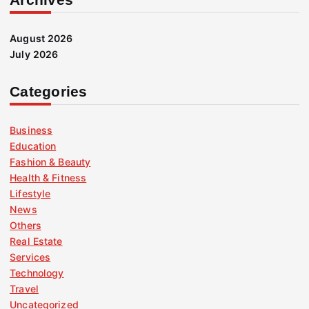
August 2026
July 2026
Categories
Business
Education
Fashion & Beauty
Health & Fitness
Lifestyle
News
Others
Real Estate
Services
Technology
Travel
Uncategorized