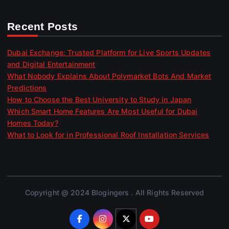
Recent Posts
Dubai Exchange: Trusted Platform for Live Sports Updates
and Digital Entertainment
What Nobody Explains About Polymarket Bots And Market
Predictions
How to Choose the Best University to Study in Japan
Which Smart Home Features Are Most Useful for Dubai
Homes Today?
What to Look for in Professional Roof Installation Services
Copyright @ 2024 Blogingers . All Rights Reserved