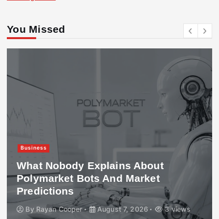
You Missed
Business
What Nobody Explains About
Polymarket Bots And Market
Predictions
By
Rayan Cooper
August 7, 2026
3 views