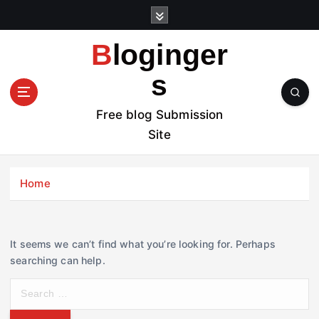
S
k
i
Bloginger
p
t
s
o
c
Free blog Submission
o
Site
n
t
e
Home
n
t
It seems we can’t find what you’re looking for. Perhaps
searching can help.
S
e
a