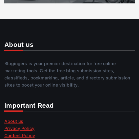
About us
Blogingers is your premier destination for free online
marketing tools. Get the free blog submission sites,
classifieds, bookmarking, article, and directory submission
sites to boost your online visibility.
Important Read
About us
Privacy Policy
Content Policy