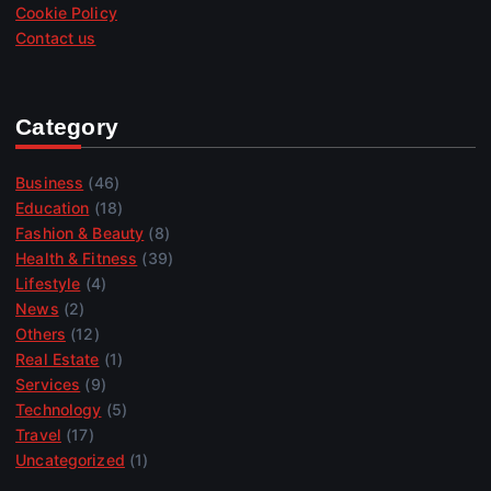
Cookie Policy
Contact us
Category
Business
(46)
Education
(18)
Fashion & Beauty
(8)
Health & Fitness
(39)
Lifestyle
(4)
News
(2)
Others
(12)
Real Estate
(1)
Services
(9)
Technology
(5)
Travel
(17)
Uncategorized
(1)