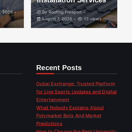
, 2026
By
Roofing Freeport
August 7, 2026
13 views
Recent Posts
Dubai Exchange: Trusted Platform
for Live Sports Updates and Digital
Entertainment
What Nobody Explains About
Polymarket Bots And Market
Predictions
How to Choose the Best University