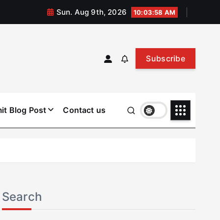
Sun. Aug 9th, 2026
10:03:59 AM
Subscribe
it Blog Post
Contact us
Search