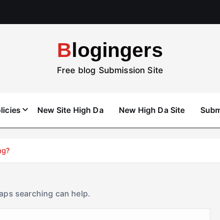
Blogingers
Free blog Submission Site
licies
New Site High Da
New High Da Site
Subm
ng?
haps searching can help.