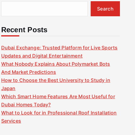
Search
Recent Posts
Dubai Exchange: Trusted Platform for Live Sports
Updates and Digital Entertainment
What Nobody Explains About Polymarket Bots
And Market Predictions
How to Choose the Best University to Study in
Japan
Which Smart Home Features Are Most Useful for
Dubai Homes Today?
What to Look for in Professional Roof Installation
Services