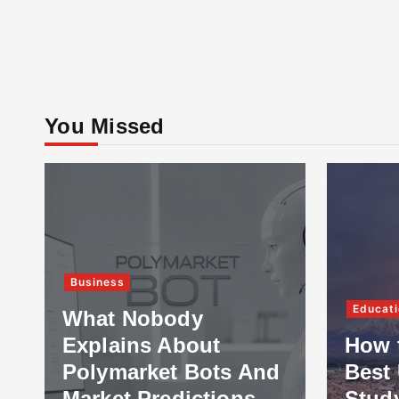
You Missed
Business
Educati
What Nobody
Explains About
How 
Polymarket Bots And
Best 
Market Predictions
Stud