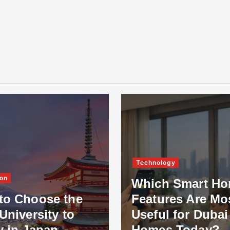
Technology
on
Which Smart H
to Choose the
Features Are Mo
University to
Useful for Dubai
y in Japan
Homes Today?