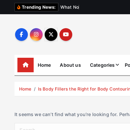
S
W
h
a
t
N
o
b
o
d
y
Trending News:
k
i
p
t
o
c
o
Home
About us
Categories
Po
n
t
e
Home
Is Body Fillers the Right for Body Contouri
n
t
It seems we can’t find what you’re looking for. Per
S