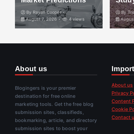
By
Rayan Cooper
By
Tr
August 7, 2026
4 views
August
About us
Impor
About us
Blogingers is your premier
Privacy P
destination for free online
Content P
marketing tools. Get the free blog
Cookie Po
submission sites, classifieds,
Contact 
bookmarking, article, and directory
submission sites to boost your