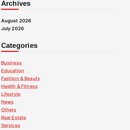
Archives
August 2026
July 2026
Categories
Business
Education
Fashion & Beauty
Health & Fitness
Lifestyle
News
Others
Real Estate
Services