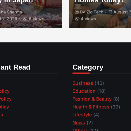
isha Sharma
By
Zio Tech
August 7
 7, 2026
5 views
4 views
tant Read
Category
Business
(46)
olicy
Education
(18)
olicy
Fashion & Beauty
(8)
licy
Health & Fitness
(39)
us
Lifestyle
(4)
News
(2)
Others
(12)