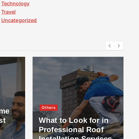
Technology
Travel
Uncategorized
Others
ome
st
What to Look for in
Professional Roof
Installation Services