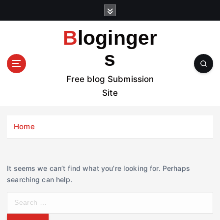
S
k
i
Bloginger
p
t
s
o
c
Free blog Submission
o
Site
n
t
e
Home
n
t
It seems we can’t find what you’re looking for. Perhaps
searching can help.
S
e
a