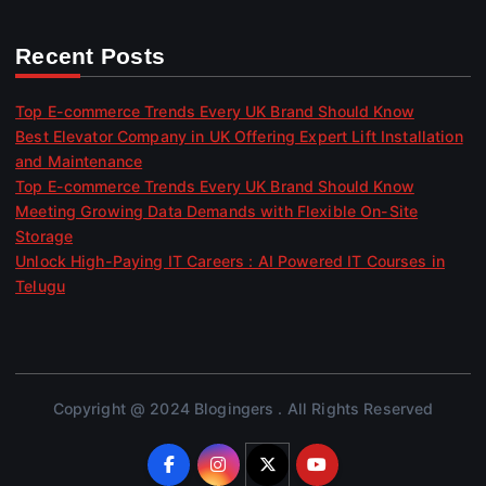
Recent Posts
Top E-commerce Trends Every UK Brand Should Know
Best Elevator Company in UK Offering Expert Lift Installation
and Maintenance
Top E-commerce Trends Every UK Brand Should Know
Meeting Growing Data Demands with Flexible On-Site
Storage
Unlock High-Paying IT Careers : AI Powered IT Courses in
Telugu
Copyright @ 2024 Blogingers . All Rights Reserved