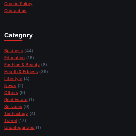
Cookie Policy
Contact us
Category
Business
(44)
Education
(16)
Fashion & Beauty
(8)
Health & Fitness
(39)
Lifestyle
(4)
News
(2)
Others
(9)
Real Estate
(1)
Services
(9)
Technology
(4)
Travel
(17)
Uncategorized
(1)