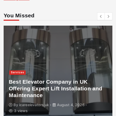
You Missed
Services
Best Elevator Company in UK
Offering Expert Lift Installation and
Maintenance
By
icareelevators uk
August 4, 2026
3 views