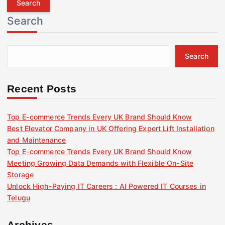
r
Search
c
h
f
Search
o
r
:
Recent Posts
Top E-commerce Trends Every UK Brand Should Know
Best Elevator Company in UK Offering Expert Lift Installation
and Maintenance
Top E-commerce Trends Every UK Brand Should Know
Meeting Growing Data Demands with Flexible On-Site
Storage
Unlock High-Paying IT Careers : AI Powered IT Courses in
Telugu
Archives