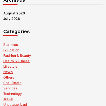
August 2026
July 2026
Categories
Business
Education
Fashion & Beauty
Health & Fitness
Lifestyle
News
Others
Real Estate
Services
Technology
Travel
Uncategorized