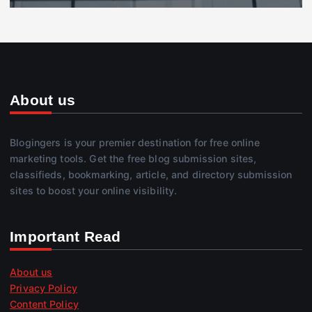
About us
Blogingers is your premier destination for free online
marketing tools. Get the free blog submission sites,
classifieds, bookmarking, article, and directory submission
sites to boost your online visibility.
Important Read
About us
Privacy Policy
Content Policy