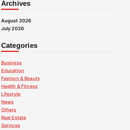
Archives
August 2026
July 2026
Categories
Business
Education
Fashion & Beauty
Health & Fitness
Lifestyle
News
Others
Real Estate
Services