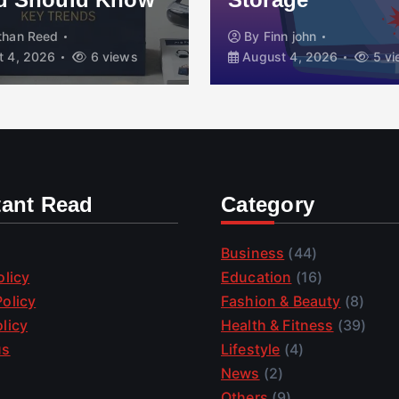
than Reed
By
Finn john
 4, 2026
6 views
August 4, 2026
5 vi
tant Read
Category
Business
(44)
olicy
Education
(16)
olicy
Fashion & Beauty
(8)
licy
Health & Fitness
(39)
us
Lifestyle
(4)
News
(2)
Others
(9)