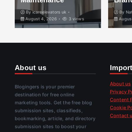
By
icareelevators uk
By
Na
August 4, 2026
3 views
August
About us
Impor
About us
Blogingers is your premier
Privacy P
destination for free online
Content P
marketing tools. Get the free blog
Cookie Po
submission sites, classifieds,
Contact 
bookmarking, article, and directory
submission sites to boost your