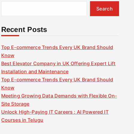
Search
Recent Posts
Top E-commerce Trends Every UK Brand Should
Know
Best Elevator Company in UK Offering Expert Lift
Installation and Maintenance
Top E-commerce Trends Every UK Brand Should
Know
Meeting Growing Data Demands with Flexible On-
Site Storage
Unlock High-Paying IT Careers : AI Powered IT
Courses in Telugu