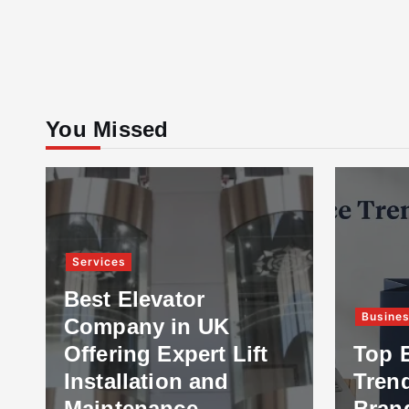
You Missed
Services
Best Elevator
Busine
Company in UK
Offering Expert Lift
Top 
Installation and
Tren
Maintenance
Bran