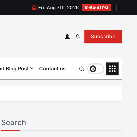
Fri. Aug 7th, 2026
10:54:42 PM
Subscribe
it Blog Post
Contact us
Search