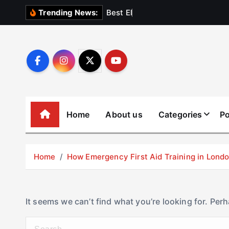
S
B
e
s
t
E
l
e
v
a
t
Trending News:
k
i
p
t
o
c
o
Home
About us
Categories
Po
n
t
e
Home
How Emergency First Aid Training in Lon
n
t
It seems we can’t find what you’re looking for. Per
S