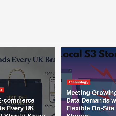
Technology
ss
Meeting Growin
E-commerce
Data Demands w
ds Every UK
Flexible On-Site
d Should Know
Storage