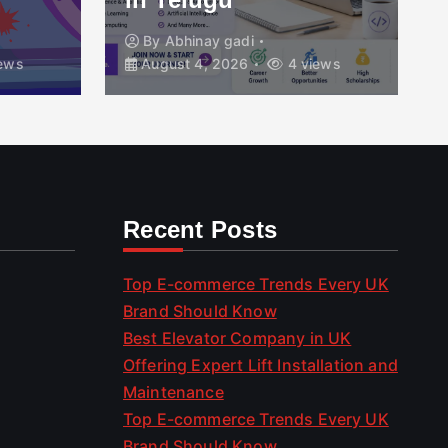
By
Abhinay gadi
ews
August 4, 2026
4 views
Recent Posts
Top E-commerce Trends Every UK
Brand Should Know
Best Elevator Company in UK
Offering Expert Lift Installation and
Maintenance
Top E-commerce Trends Every UK
Brand Should Know