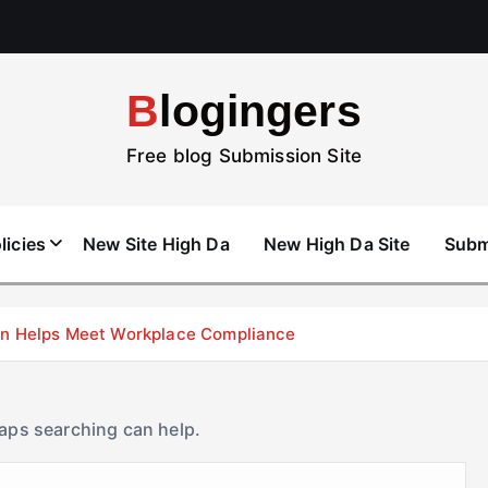
Blogingers
Free blog Submission Site
licies
New Site High Da
New High Da Site
Subm
don Helps Meet Workplace Compliance
haps searching can help.