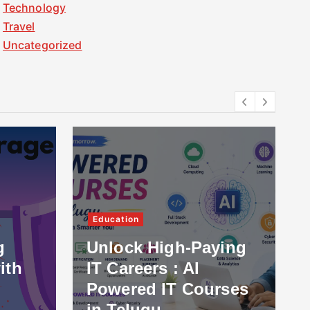
Technology
Travel
Uncategorized
Education
g
Unlock High-Paying
ith
IT Careers : AI
Powered IT Courses
in Telugu