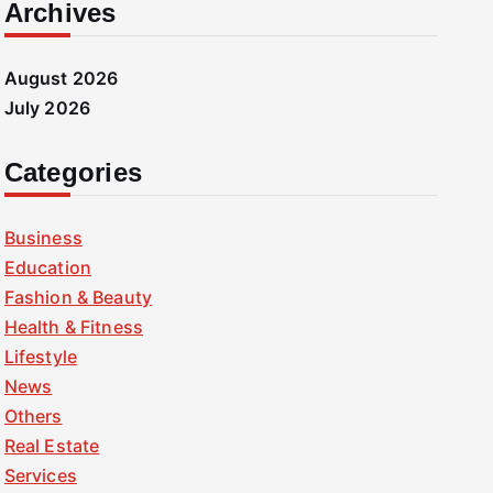
Archives
August 2026
July 2026
Categories
Business
Education
Fashion & Beauty
Health & Fitness
Lifestyle
News
Others
Real Estate
Services