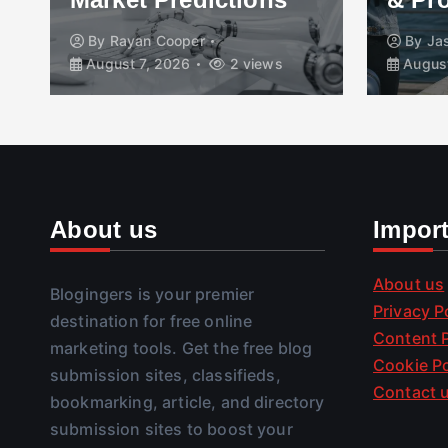
By
Rayan Cooper
By
Ja
August 7, 2026
2 views
August
About us
Impor
About us
Blogingers is your premier
Privacy P
destination for free online
Content P
marketing tools. Get the free blog
Cookie Po
submission sites, classifieds,
Contact 
bookmarking, article, and directory
submission sites to boost your