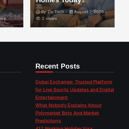
By
Zio Tech
August 7, 2026
ews
2 views
Recent Posts
Dubai Exchange: Trusted Platform
for Live Sports Updates and Digital
Entertainment
What Nobody Explains About
Polymarket Bots And Market
Predictions
417 Working Holiday Visa