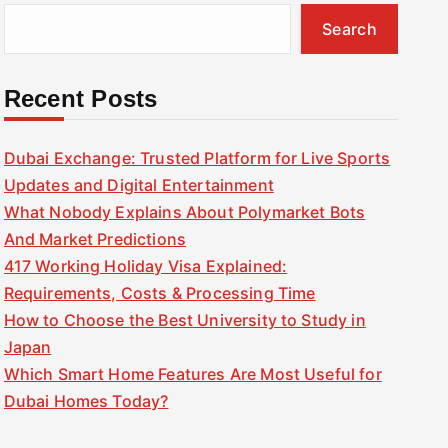
Search
Recent Posts
Dubai Exchange: Trusted Platform for Live Sports
Updates and Digital Entertainment
What Nobody Explains About Polymarket Bots
And Market Predictions
417 Working Holiday Visa Explained:
Requirements, Costs & Processing Time
How to Choose the Best University to Study in
Japan
Which Smart Home Features Are Most Useful for
Dubai Homes Today?