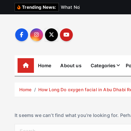
S
W
h
a
t
N
o
b
o
d
y
Trending News:
k
i
p
t
o
c
o
Home
About us
Categories
Po
n
t
e
Home
How Long Do oxygen facial in Abu Dhabi R
n
t
It seems we can’t find what you’re looking for. Per
S