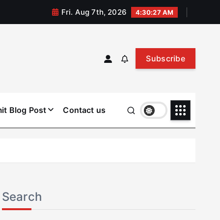
Fri. Aug 7th, 2026
4:30:27 AM
Subscribe
it Blog Post
Contact us
Search