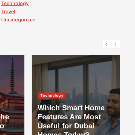
Technology
Travel
Uncategorized
Technology
Which Smart Home
the
Features Are Most
to
Useful for Dubai
Homes Today?