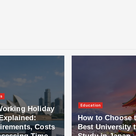
ss
Education
Working Holiday
Explained:
How to Choose 
irements, Costs
Best University 
ocessing Time
Study in Japan