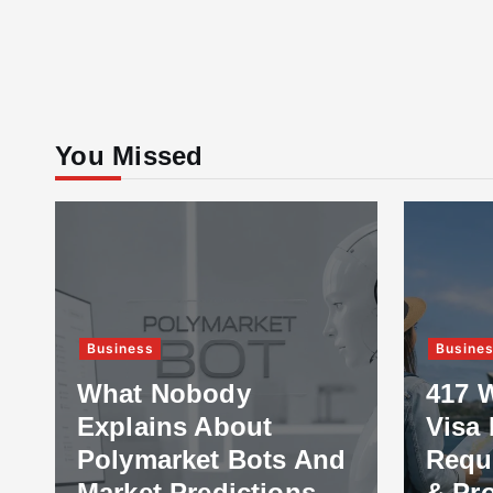
You Missed
Business
Busine
What Nobody
417 
Explains About
Visa 
Polymarket Bots And
Requ
Market Predictions
& Pr