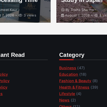
smeet Kaur
By
Trisha Sharma
 7, 2026
3 views
August 7, 2026
3 vi
tant Read
Category
Business
(47)
olicy
Education
(18)
olicy
Fashion & Beauty
(8)
licy
Health & Fitness
(39)
us
Lifestyle
(4)
News
(2)
Others
(12)