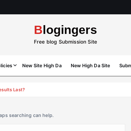
Blogingers
Free blog Submission Site
licies
New Site High Da
New High Da Site
Subm
esults Last?
haps searching can help.