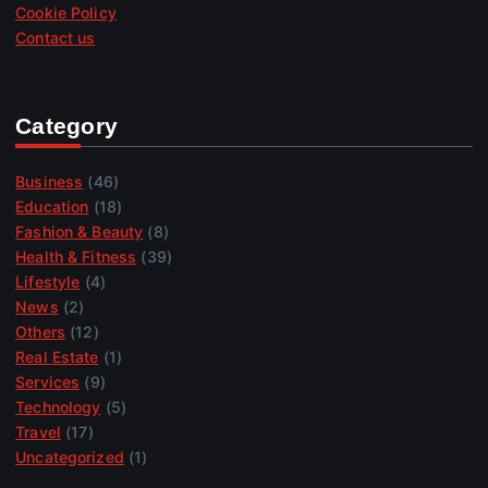
Cookie Policy
Contact us
Category
Business
(46)
Education
(18)
Fashion & Beauty
(8)
Health & Fitness
(39)
Lifestyle
(4)
News
(2)
Others
(12)
Real Estate
(1)
Services
(9)
Technology
(5)
Travel
(17)
Uncategorized
(1)