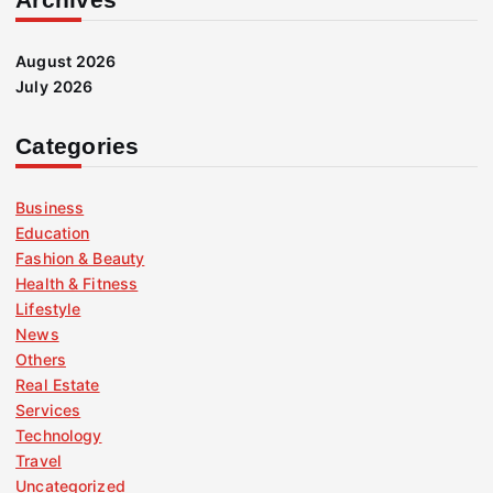
August 2026
July 2026
Categories
Business
Education
Fashion & Beauty
Health & Fitness
Lifestyle
News
Others
Real Estate
Services
Technology
Travel
Uncategorized