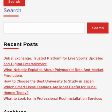
r
Search
c
h
f
Search
o
r
:
Recent Posts
Dubai Exchange: Trusted Platform for Live Sports Updates
and Digital Entertainment
What Nobody Explains About Polymarket Bots And Market
Predictions
How to Choose the Best University to Study in Japan
Which Smart Home Features Are Most Useful for Dubai
Homes Today?
What to Look for in Professional Roof Installation Services
Archives