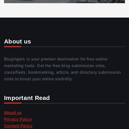
About us
Blogingers is your premier destination for free online
marketing tools. Get the free blog submission sites,
classifieds, bookmarking, article, and directory submission
sites to boost your online visibility.
Important Read
About us
Privacy Policy
Content Policy