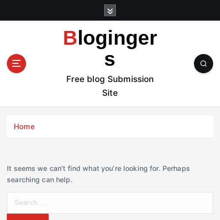
S
k
i
Bloginger
p
t
s
o
c
Free blog Submission
o
Site
n
t
e
Home
n
t
It seems we can’t find what you’re looking for. Perhaps
searching can help.
S
e
a