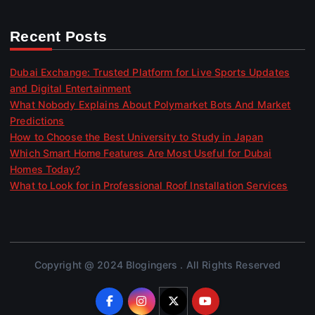
Recent Posts
Dubai Exchange: Trusted Platform for Live Sports Updates
and Digital Entertainment
What Nobody Explains About Polymarket Bots And Market
Predictions
How to Choose the Best University to Study in Japan
Which Smart Home Features Are Most Useful for Dubai
Homes Today?
What to Look for in Professional Roof Installation Services
Copyright @ 2024 Blogingers . All Rights Reserved