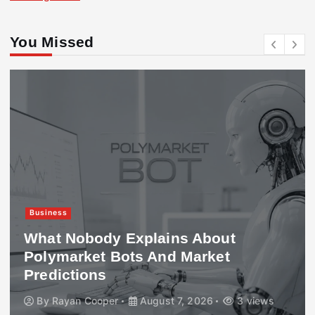
You Missed
Business
What Nobody Explains About
Polymarket Bots And Market
Predictions
By
Rayan Cooper
August 7, 2026
3 views